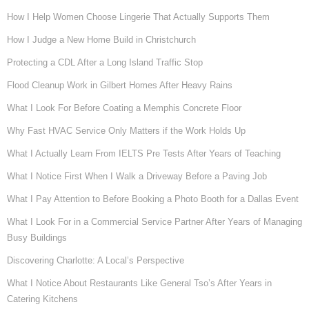
How I Help Women Choose Lingerie That Actually Supports Them
How I Judge a New Home Build in Christchurch
Protecting a CDL After a Long Island Traffic Stop
Flood Cleanup Work in Gilbert Homes After Heavy Rains
What I Look For Before Coating a Memphis Concrete Floor
Why Fast HVAC Service Only Matters if the Work Holds Up
What I Actually Learn From IELTS Pre Tests After Years of Teaching
What I Notice First When I Walk a Driveway Before a Paving Job
What I Pay Attention to Before Booking a Photo Booth for a Dallas Event
What I Look For in a Commercial Service Partner After Years of Managing
Busy Buildings
Discovering Charlotte: A Local’s Perspective
What I Notice About Restaurants Like General Tso’s After Years in
Catering Kitchens