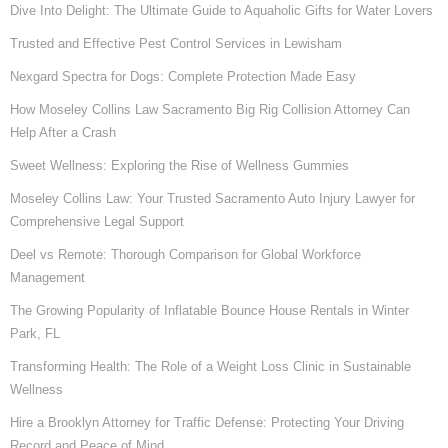
Dive Into Delight: The Ultimate Guide to Aquaholic Gifts for Water Lovers
Trusted and Effective Pest Control Services in Lewisham
Nexgard Spectra for Dogs: Complete Protection Made Easy
How Moseley Collins Law Sacramento Big Rig Collision Attorney Can
Help After a Crash
Sweet Wellness: Exploring the Rise of Wellness Gummies
Moseley Collins Law: Your Trusted Sacramento Auto Injury Lawyer for
Comprehensive Legal Support
Deel vs Remote: Thorough Comparison for Global Workforce
Management
The Growing Popularity of Inflatable Bounce House Rentals in Winter
Park, FL
Transforming Health: The Role of a Weight Loss Clinic in Sustainable
Wellness
Hire a Brooklyn Attorney for Traffic Defense: Protecting Your Driving
Record and Peace of Mind