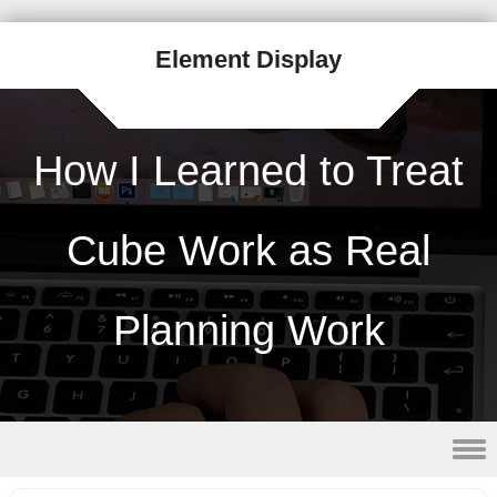
Element Display
How I Learned to Treat
Cube Work as Real
Planning Work
Skip to content