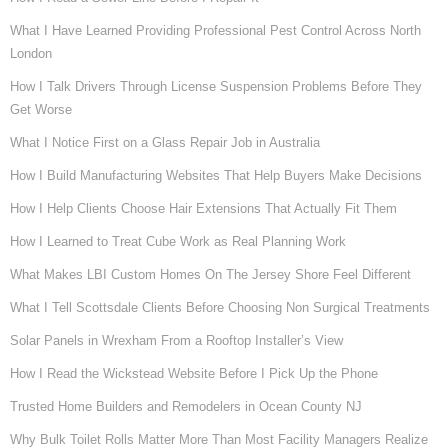
What I Have Learned Providing Professional Pest Control Across North
London
How I Talk Drivers Through License Suspension Problems Before They
Get Worse
What I Notice First on a Glass Repair Job in Australia
How I Build Manufacturing Websites That Help Buyers Make Decisions
How I Help Clients Choose Hair Extensions That Actually Fit Them
How I Learned to Treat Cube Work as Real Planning Work
What Makes LBI Custom Homes On The Jersey Shore Feel Different
What I Tell Scottsdale Clients Before Choosing Non Surgical Treatments
Solar Panels in Wrexham From a Rooftop Installer’s View
How I Read the Wickstead Website Before I Pick Up the Phone
Trusted Home Builders and Remodelers in Ocean County NJ
Why Bulk Toilet Rolls Matter More Than Most Facility Managers Realize