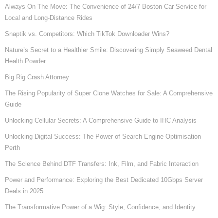
Always On The Move: The Convenience of 24/7 Boston Car Service for
Local and Long-Distance Rides
Snaptik vs. Competitors: Which TikTok Downloader Wins?
Nature’s Secret to a Healthier Smile: Discovering Simply Seaweed Dental
Health Powder
Big Rig Crash Attorney
The Rising Popularity of Super Clone Watches for Sale: A Comprehensive
Guide
Unlocking Cellular Secrets: A Comprehensive Guide to IHC Analysis
Unlocking Digital Success: The Power of Search Engine Optimisation
Perth
The Science Behind DTF Transfers: Ink, Film, and Fabric Interaction
Power and Performance: Exploring the Best Dedicated 10Gbps Server
Deals in 2025
The Transformative Power of a Wig: Style, Confidence, and Identity