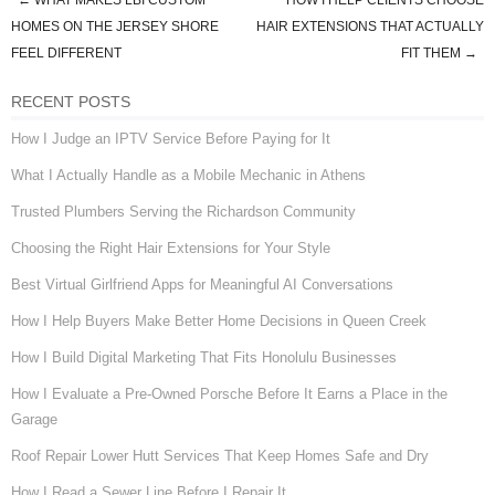
←
WHAT MAKES LBI CUSTOM
HOW I HELP CLIENTS CHOOSE
Post navigation
HOMES ON THE JERSEY SHORE
HAIR EXTENSIONS THAT ACTUALLY
FEEL DIFFERENT
FIT THEM
→
RECENT POSTS
How I Judge an IPTV Service Before Paying for It
What I Actually Handle as a Mobile Mechanic in Athens
Trusted Plumbers Serving the Richardson Community
Choosing the Right Hair Extensions for Your Style
Best Virtual Girlfriend Apps for Meaningful AI Conversations
How I Help Buyers Make Better Home Decisions in Queen Creek
How I Build Digital Marketing That Fits Honolulu Businesses
How I Evaluate a Pre-Owned Porsche Before It Earns a Place in the
Garage
Roof Repair Lower Hutt Services That Keep Homes Safe and Dry
How I Read a Sewer Line Before I Repair It