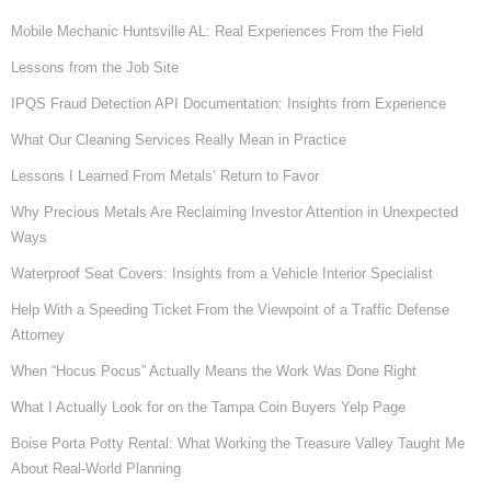
Mobile Mechanic Huntsville AL: Real Experiences From the Field
Lessons from the Job Site
IPQS Fraud Detection API Documentation: Insights from Experience
What Our Cleaning Services Really Mean in Practice
Lessons I Learned From Metals’ Return to Favor
Why Precious Metals Are Reclaiming Investor Attention in Unexpected
Ways
Waterproof Seat Covers: Insights from a Vehicle Interior Specialist
Help With a Speeding Ticket From the Viewpoint of a Traffic Defense
Attorney
When “Hocus Pocus” Actually Means the Work Was Done Right
What I Actually Look for on the Tampa Coin Buyers Yelp Page
Boise Porta Potty Rental: What Working the Treasure Valley Taught Me
About Real-World Planning