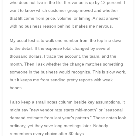
who does not live in the file. If revenue is up by 12 percent, I
want to know which customer group moved and whether
that lift came from price, volume, or timing. A neat answer
with no business reason behind it makes me nervous.
My usual test is to walk one number from the top line down
to the detail. If the expense total changed by several
thousand dollars, I trace the account, the team, and the
month. Then I ask whether the change matches something
someone in the business would recognize. This is slow work,
but it keeps me from sending pretty reports with weak
bones.
I also keep a small notes column beside key assumptions. It
might say “new vendor rate starts mid-month” or “seasonal
demand estimate from last year’s pattern.” Those notes look
ordinary, yet they save long meetings later. Nobody
remembers every choice after 30 days.