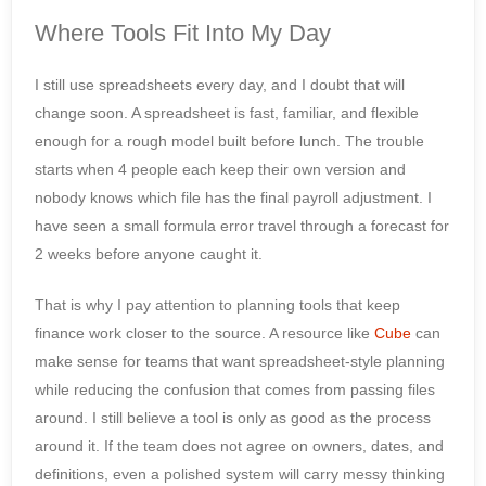
Where Tools Fit Into My Day
I still use spreadsheets every day, and I doubt that will
change soon. A spreadsheet is fast, familiar, and flexible
enough for a rough model built before lunch. The trouble
starts when 4 people each keep their own version and
nobody knows which file has the final payroll adjustment. I
have seen a small formula error travel through a forecast for
2 weeks before anyone caught it.
That is why I pay attention to planning tools that keep
finance work closer to the source. A resource like
Cube
can
make sense for teams that want spreadsheet-style planning
while reducing the confusion that comes from passing files
around. I still believe a tool is only as good as the process
around it. If the team does not agree on owners, dates, and
definitions, even a polished system will carry messy thinking