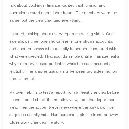
talk about bookings, finance wanted cash timing, and
operations cared about labor hours. The numbers were the
same, but the view changed everything.
I started thinking about every report as having sides. One
side shows time, one shows teams, one shows accounts,
and another shows what actually happened compared with
what we expected. That sounds simple until a manager asks
why February looked profitable while the cash account still
felt tight. The answer usually sits between two sides, not on
one flat sheet.
My own habit is to test a report from at least 3 angles before
I send it out. I check the monthly view, then the department
view, then the account-level view where the awkward little
surprises usually hide. Numbers can look fine from far away.
Close work changes the story.