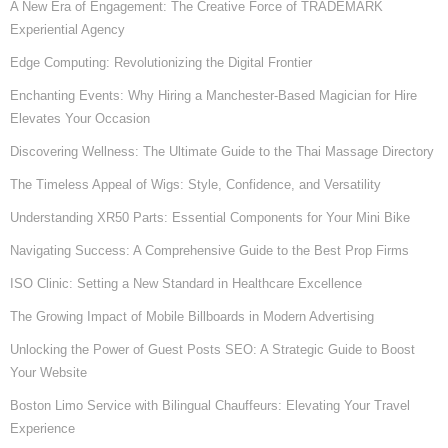
A New Era of Engagement: The Creative Force of TRADEMARK
Experiential Agency
Edge Computing: Revolutionizing the Digital Frontier
Enchanting Events: Why Hiring a Manchester-Based Magician for Hire
Elevates Your Occasion
Discovering Wellness: The Ultimate Guide to the Thai Massage Directory
The Timeless Appeal of Wigs: Style, Confidence, and Versatility
Understanding XR50 Parts: Essential Components for Your Mini Bike
Navigating Success: A Comprehensive Guide to the Best Prop Firms
ISO Clinic: Setting a New Standard in Healthcare Excellence
The Growing Impact of Mobile Billboards in Modern Advertising
Unlocking the Power of Guest Posts SEO: A Strategic Guide to Boost
Your Website
Boston Limo Service with Bilingual Chauffeurs: Elevating Your Travel
Experience