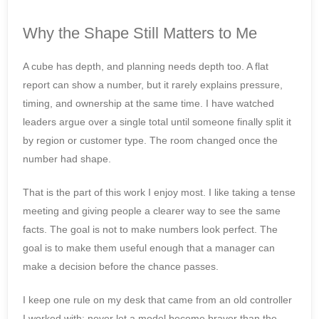
Why the Shape Still Matters to Me
A cube has depth, and planning needs depth too. A flat
report can show a number, but it rarely explains pressure,
timing, and ownership at the same time. I have watched
leaders argue over a single total until someone finally split it
by region or customer type. The room changed once the
number had shape.
That is the part of this work I enjoy most. I like taking a tense
meeting and giving people a clearer way to see the same
facts. The goal is not to make numbers look perfect. The
goal is to make them useful enough that a manager can
make a decision before the chance passes.
I keep one rule on my desk that came from an old controller
I worked with: never let a model become braver than the