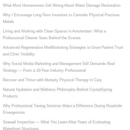
What Most Homeowners Get Wrong About Water Damage Restoration
Why I Encourage Long-Term Investors to Consider Physical Precious
Metals
Living and Working with Clean Spaces in Amsterdam: What a
Professional Cleaner Sees Behind the Scenes
Advanced Regenerative MedMarketing Strategies to Grow Patient Trust
and Clinic Visibility
Why Social Media Marketing and Management Still Demands Real
Strategy — From a 10-Year Industry Professional
Recover and Thrive with Moriarty Physical Therapy in Cary
Natural Hydration and Wellness Philosophy Behind CrystalSpring
Products
Why Professional Towing Services Make a Difference During Roadside
Emergencies
Seawall Inspection — What You Learn After Years of Evaluating
Waterfront Structures