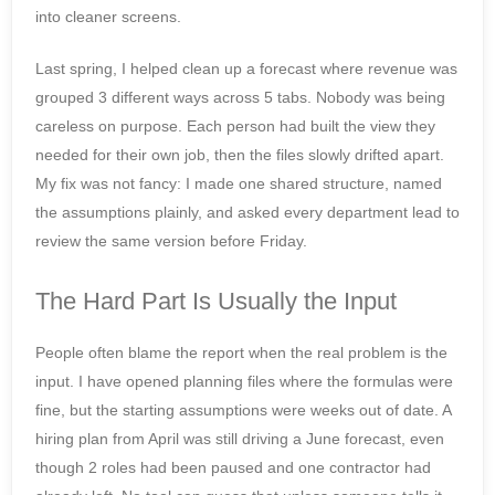
into cleaner screens.
Last spring, I helped clean up a forecast where revenue was
grouped 3 different ways across 5 tabs. Nobody was being
careless on purpose. Each person had built the view they
needed for their own job, then the files slowly drifted apart.
My fix was not fancy: I made one shared structure, named
the assumptions plainly, and asked every department lead to
review the same version before Friday.
The Hard Part Is Usually the Input
People often blame the report when the real problem is the
input. I have opened planning files where the formulas were
fine, but the starting assumptions were weeks out of date. A
hiring plan from April was still driving a June forecast, even
though 2 roles had been paused and one contractor had