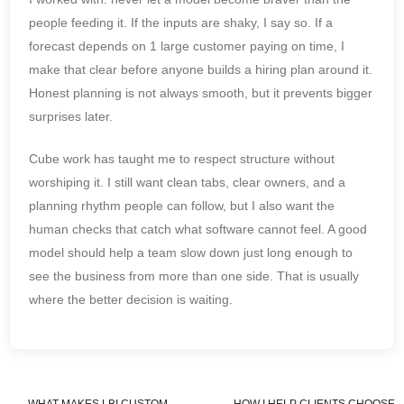
people feeding it. If the inputs are shaky, I say so. If a
forecast depends on 1 large customer paying on time, I
make that clear before anyone builds a hiring plan around it.
Honest planning is not always smooth, but it prevents bigger
surprises later.
Cube work has taught me to respect structure without
worshiping it. I still want clean tabs, clear owners, and a
planning rhythm people can follow, but I also want the
human checks that catch what software cannot feel. A good
model should help a team slow down just long enough to
see the business from more than one side. That is usually
where the better decision is waiting.