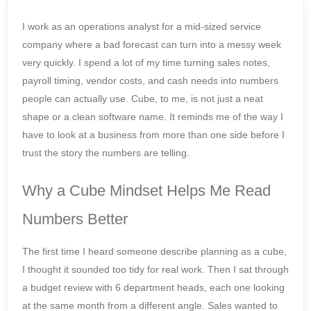
I work as an operations analyst for a mid-sized service
company where a bad forecast can turn into a messy week
very quickly. I spend a lot of my time turning sales notes,
payroll timing, vendor costs, and cash needs into numbers
people can actually use. Cube, to me, is not just a neat
shape or a clean software name. It reminds me of the way I
have to look at a business from more than one side before I
trust the story the numbers are telling.
Why a Cube Mindset Helps Me Read
Numbers Better
The first time I heard someone describe planning as a cube,
I thought it sounded too tidy for real work. Then I sat through
a budget review with 6 department heads, each one looking
at the same month from a different angle. Sales wanted to