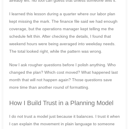
already left. No tool can guess that unless someone tells it.
I learned this lesson during a quarter where our labor plan
kept missing the mark. The finance file said we had enough
coverage, but the operations manager kept telling me the
schedule felt thin. After checking the details, I found that
weekend hours were being averaged into weekday needs.
The total looked right, while the pattern was wrong.
Now I ask rougher questions before I polish anything. Who
changed the plan? Which cost moved? What happened last
month that will not happen again? Those questions save
more time than another round of formatting.
How I Build Trust in a Planning Model
I do not trust a model just because it balances. I trust it when
I can explain the movement in plain language to someone