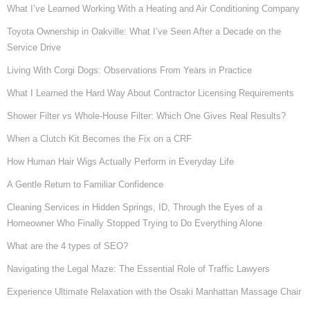
What I’ve Learned Working With a Heating and Air Conditioning Company
Toyota Ownership in Oakville: What I’ve Seen After a Decade on the
Service Drive
Living With Corgi Dogs: Observations From Years in Practice
What I Learned the Hard Way About Contractor Licensing Requirements
Shower Filter vs Whole-House Filter: Which One Gives Real Results?
When a Clutch Kit Becomes the Fix on a CRF
How Human Hair Wigs Actually Perform in Everyday Life
A Gentle Return to Familiar Confidence
Cleaning Services in Hidden Springs, ID, Through the Eyes of a
Homeowner Who Finally Stopped Trying to Do Everything Alone
What are the 4 types of SEO?
Navigating the Legal Maze: The Essential Role of Traffic Lawyers
Experience Ultimate Relaxation with the Osaki Manhattan Massage Chair