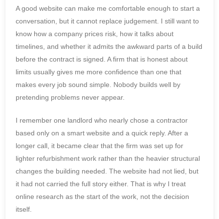
A good website can make me comfortable enough to start a
conversation, but it cannot replace judgement. I still want to
know how a company prices risk, how it talks about
timelines, and whether it admits the awkward parts of a build
before the contract is signed. A firm that is honest about
limits usually gives me more confidence than one that
makes every job sound simple. Nobody builds well by
pretending problems never appear.
I remember one landlord who nearly chose a contractor
based only on a smart website and a quick reply. After a
longer call, it became clear that the firm was set up for
lighter refurbishment work rather than the heavier structural
changes the building needed. The website had not lied, but
it had not carried the full story either. That is why I treat
online research as the start of the work, not the decision
itself.