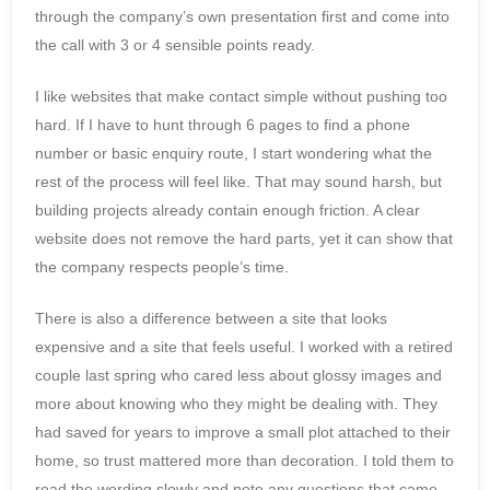
through the company’s own presentation first and come into
the call with 3 or 4 sensible points ready.
I like websites that make contact simple without pushing too
hard. If I have to hunt through 6 pages to find a phone
number or basic enquiry route, I start wondering what the
rest of the process will feel like. That may sound harsh, but
building projects already contain enough friction. A clear
website does not remove the hard parts, yet it can show that
the company respects people’s time.
There is also a difference between a site that looks
expensive and a site that feels useful. I worked with a retired
couple last spring who cared less about glossy images and
more about knowing who they might be dealing with. They
had saved for years to improve a small plot attached to their
home, so trust mattered more than decoration. I told them to
read the wording slowly and note any questions that came