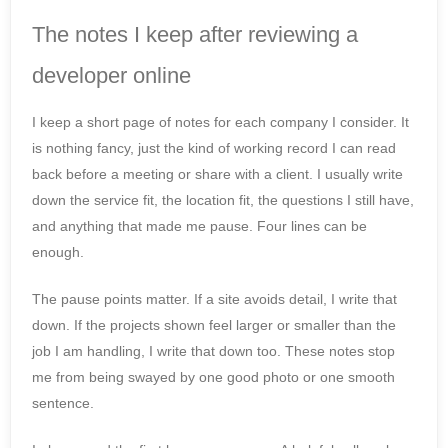
The notes I keep after reviewing a
developer online
I keep a short page of notes for each company I consider. It
is nothing fancy, just the kind of working record I can read
back before a meeting or share with a client. I usually write
down the service fit, the location fit, the questions I still have,
and anything that made me pause. Four lines can be
enough.
The pause points matter. If a site avoids detail, I write that
down. If the projects shown feel larger or smaller than the
job I am handling, I write that down too. These notes stop
me from being swayed by one good photo or one smooth
sentence.