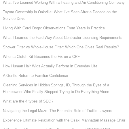
What I’ve Learned Working With a Heating and Air Conditioning Company
Toyota Ownership in Oakville: What I’ve Seen After a Decade on the
Service Drive
Living With Corgi Dogs: Observations From Years in Practice
What I Learned the Hard Way About Contractor Licensing Requirements
Shower Filter vs Whole-House Filter: Which One Gives Real Results?
When a Clutch Kit Becomes the Fix on a CRF
How Human Hair Wigs Actually Perform in Everyday Life
A Gentle Return to Familiar Confidence
Cleaning Services in Hidden Springs, ID, Through the Eyes of a
Homeowner Who Finally Stopped Trying to Do Everything Alone
What are the 4 types of SEO?
Navigating the Legal Maze: The Essential Role of Traffic Lawyers
Experience Ultimate Relaxation with the Osaki Manhattan Massage Chair