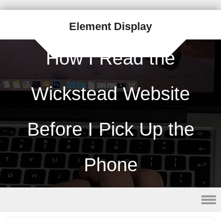
Element Display
How I Read the
Wickstead Website
Before I Pick Up the
Phone
Skip to content