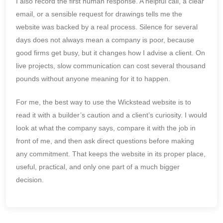
I also record the first human response. A helpful call, a clear
email, or a sensible request for drawings tells me the
website was backed by a real process. Silence for several
days does not always mean a company is poor, because
good firms get busy, but it changes how I advise a client. On
live projects, slow communication can cost several thousand
pounds without anyone meaning for it to happen.
For me, the best way to use the Wickstead website is to
read it with a builder’s caution and a client’s curiosity. I would
look at what the company says, compare it with the job in
front of me, and then ask direct questions before making
any commitment. That keeps the website in its proper place,
useful, practical, and only one part of a much bigger
decision.