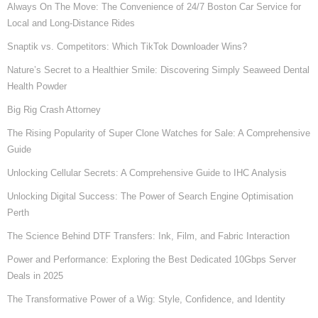
Always On The Move: The Convenience of 24/7 Boston Car Service for
Local and Long-Distance Rides
Snaptik vs. Competitors: Which TikTok Downloader Wins?
Nature’s Secret to a Healthier Smile: Discovering Simply Seaweed Dental
Health Powder
Big Rig Crash Attorney
The Rising Popularity of Super Clone Watches for Sale: A Comprehensive
Guide
Unlocking Cellular Secrets: A Comprehensive Guide to IHC Analysis
Unlocking Digital Success: The Power of Search Engine Optimisation
Perth
The Science Behind DTF Transfers: Ink, Film, and Fabric Interaction
Power and Performance: Exploring the Best Dedicated 10Gbps Server
Deals in 2025
The Transformative Power of a Wig: Style, Confidence, and Identity