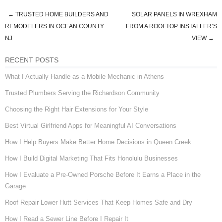
←
TRUSTED HOME BUILDERS AND
SOLAR PANELS IN WREXHAM
Post navigation
REMODELERS IN OCEAN COUNTY
FROM A ROOFTOP INSTALLER’S
NJ
VIEW
→
RECENT POSTS
What I Actually Handle as a Mobile Mechanic in Athens
Trusted Plumbers Serving the Richardson Community
Choosing the Right Hair Extensions for Your Style
Best Virtual Girlfriend Apps for Meaningful AI Conversations
How I Help Buyers Make Better Home Decisions in Queen Creek
How I Build Digital Marketing That Fits Honolulu Businesses
How I Evaluate a Pre-Owned Porsche Before It Earns a Place in the
Garage
Roof Repair Lower Hutt Services That Keep Homes Safe and Dry
How I Read a Sewer Line Before I Repair It