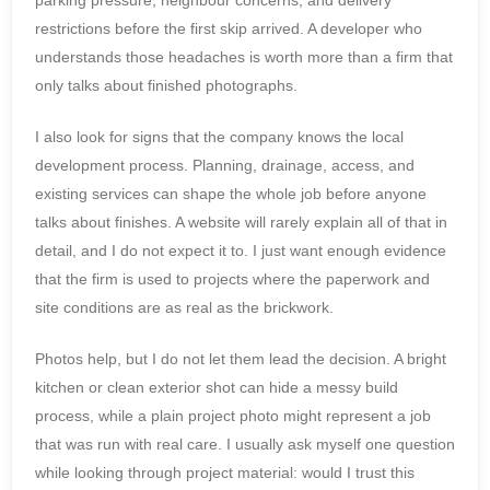
restrictions before the first skip arrived. A developer who
understands those headaches is worth more than a firm that
only talks about finished photographs.
I also look for signs that the company knows the local
development process. Planning, drainage, access, and
existing services can shape the whole job before anyone
talks about finishes. A website will rarely explain all of that in
detail, and I do not expect it to. I just want enough evidence
that the firm is used to projects where the paperwork and
site conditions are as real as the brickwork.
Photos help, but I do not let them lead the decision. A bright
kitchen or clean exterior shot can hide a messy build
process, while a plain project photo might represent a job
that was run with real care. I usually ask myself one question
while looking through project material: would I trust this