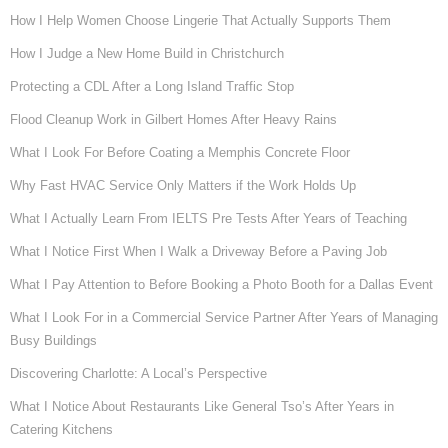
How I Help Women Choose Lingerie That Actually Supports Them
How I Judge a New Home Build in Christchurch
Protecting a CDL After a Long Island Traffic Stop
Flood Cleanup Work in Gilbert Homes After Heavy Rains
What I Look For Before Coating a Memphis Concrete Floor
Why Fast HVAC Service Only Matters if the Work Holds Up
What I Actually Learn From IELTS Pre Tests After Years of Teaching
What I Notice First When I Walk a Driveway Before a Paving Job
What I Pay Attention to Before Booking a Photo Booth for a Dallas Event
What I Look For in a Commercial Service Partner After Years of Managing
Busy Buildings
Discovering Charlotte: A Local’s Perspective
What I Notice About Restaurants Like General Tso’s After Years in
Catering Kitchens