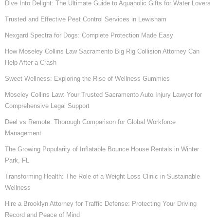
Dive Into Delight: The Ultimate Guide to Aquaholic Gifts for Water Lovers
Trusted and Effective Pest Control Services in Lewisham
Nexgard Spectra for Dogs: Complete Protection Made Easy
How Moseley Collins Law Sacramento Big Rig Collision Attorney Can
Help After a Crash
Sweet Wellness: Exploring the Rise of Wellness Gummies
Moseley Collins Law: Your Trusted Sacramento Auto Injury Lawyer for
Comprehensive Legal Support
Deel vs Remote: Thorough Comparison for Global Workforce
Management
The Growing Popularity of Inflatable Bounce House Rentals in Winter
Park, FL
Transforming Health: The Role of a Weight Loss Clinic in Sustainable
Wellness
Hire a Brooklyn Attorney for Traffic Defense: Protecting Your Driving
Record and Peace of Mind