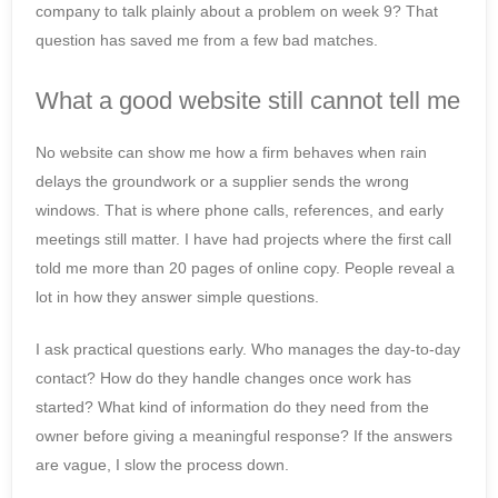
company to talk plainly about a problem on week 9? That
question has saved me from a few bad matches.
What a good website still cannot tell me
No website can show me how a firm behaves when rain
delays the groundwork or a supplier sends the wrong
windows. That is where phone calls, references, and early
meetings still matter. I have had projects where the first call
told me more than 20 pages of online copy. People reveal a
lot in how they answer simple questions.
I ask practical questions early. Who manages the day-to-day
contact? How do they handle changes once work has
started? What kind of information do they need from the
owner before giving a meaningful response? If the answers
are vague, I slow the process down.