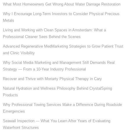
What Most Homeowners Get Wrong About Water Damage Restoration
Why I Encourage Long-Term Investors to Consider Physical Precious
Metals
Living and Working with Clean Spaces in Amsterdam: What a
Professional Cleaner Sees Behind the Scenes
Advanced Regenerative MedMarketing Strategies to Grow Patient Trust
and Clinic Visibility
Why Social Media Marketing and Management Still Demands Real
Strategy — From a 10-Year Industry Professional
Recover and Thrive with Moriarty Physical Therapy in Cary
Natural Hydration and Wellness Philosophy Behind CrystalSpring
Products
Why Professional Towing Services Make a Difference During Roadside
Emergencies
Seawall Inspection — What You Learn After Years of Evaluating
Waterfront Structures