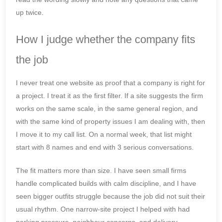
up twice.
How I judge whether the company fits
the job
I never treat one website as proof that a company is right for
a project. I treat it as the first filter. If a site suggests the firm
works on the same scale, in the same general region, and
with the same kind of property issues I am dealing with, then
I move it to my call list. On a normal week, that list might
start with 8 names and end with 3 serious conversations.
The fit matters more than size. I have seen small firms
handle complicated builds with calm discipline, and I have
seen bigger outfits struggle because the job did not suit their
usual rhythm. One narrow-site project I helped with had
parking pressure, neighbour concerns, and delivery