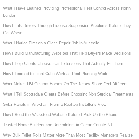
What I Have Learned Providing Professional Pest Control Across North
London
How I Talk Drivers Through License Suspension Problems Before They
Get Worse
What I Notice First on a Glass Repair Job in Australia
How I Build Manufacturing Websites That Help Buyers Make Decisions
How I Help Clients Choose Hair Extensions That Actually Fit Them
How I Learned to Treat Cube Work as Real Planning Work
What Makes LBI Custom Homes On The Jersey Shore Feel Different
What I Tell Scottsdale Clients Before Choosing Non Surgical Treatments
Solar Panels in Wrexham From a Rooftop Installer’s View
How I Read the Wickstead Website Before I Pick Up the Phone
Trusted Home Builders and Remodelers in Ocean County NJ
Why Bulk Toilet Rolls Matter More Than Most Facility Managers Realize