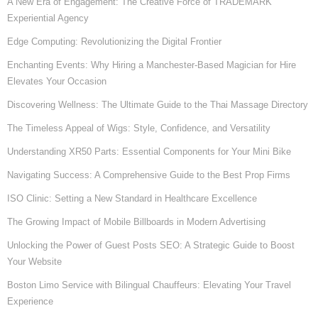
A New Era of Engagement: The Creative Force of TRADEMARK
Experiential Agency
Edge Computing: Revolutionizing the Digital Frontier
Enchanting Events: Why Hiring a Manchester-Based Magician for Hire
Elevates Your Occasion
Discovering Wellness: The Ultimate Guide to the Thai Massage Directory
The Timeless Appeal of Wigs: Style, Confidence, and Versatility
Understanding XR50 Parts: Essential Components for Your Mini Bike
Navigating Success: A Comprehensive Guide to the Best Prop Firms
ISO Clinic: Setting a New Standard in Healthcare Excellence
The Growing Impact of Mobile Billboards in Modern Advertising
Unlocking the Power of Guest Posts SEO: A Strategic Guide to Boost
Your Website
Boston Limo Service with Bilingual Chauffeurs: Elevating Your Travel
Experience