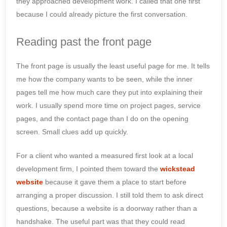
they approached development work. I called that one first
because I could already picture the first conversation.
Reading past the front page
The front page is usually the least useful page for me. It tells
me how the company wants to be seen, while the inner
pages tell me how much care they put into explaining their
work. I usually spend more time on project pages, service
pages, and the contact page than I do on the opening
screen. Small clues add up quickly.
For a client who wanted a measured first look at a local
development firm, I pointed them toward the
wickstead
website
because it gave them a place to start before
arranging a proper discussion. I still told them to ask direct
questions, because a website is a doorway rather than a
handshake. The useful part was that they could read