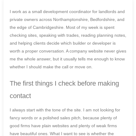
I work as a small development coordinator for landlords and
private owners across Northamptonshire, Bedfordshire, and
the edge of Cambridgeshire. Most of my week is spent
checking sites, speaking with trades, reading planning notes,
and helping clients decide which builder or developer is
worth a proper conversation. A company website never gives
me the whole answer, but it usually tells me enough to know
whether I should make the call or move on.
The first things I check before making
contact
I always start with the tone of the site. I am not looking for
fancy words or a polished sales pitch, because plenty of
good firms have plain websites and plenty of weak firms
have beautiful ones. What I want to see is whether the