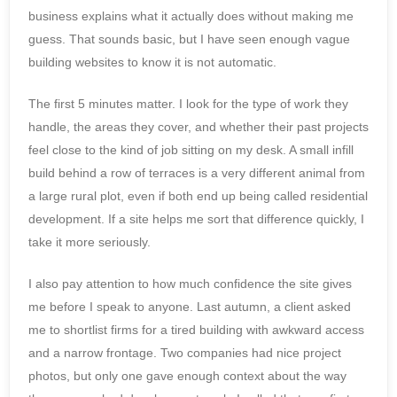
business explains what it actually does without making me
guess. That sounds basic, but I have seen enough vague
building websites to know it is not automatic.
The first 5 minutes matter. I look for the type of work they
handle, the areas they cover, and whether their past projects
feel close to the kind of job sitting on my desk. A small infill
build behind a row of terraces is a very different animal from
a large rural plot, even if both end up being called residential
development. If a site helps me sort that difference quickly, I
take it more seriously.
I also pay attention to how much confidence the site gives
me before I speak to anyone. Last autumn, a client asked
me to shortlist firms for a tired building with awkward access
and a narrow frontage. Two companies had nice project
photos, but only one gave enough context about the way