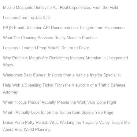
Mobile Mechanic Huntsville AL: Real Experiences From the Field
Lessons from the Job Site
IPQS Fraud Detection API Documentation: Insights from Experience
What Our Cleaning Services Really Mean in Practice
Lessons I Learned From Metals’ Return to Favor
Why Precious Metals Are Reclaiming Investor Attention in Unexpected
Ways
Waterproof Seat Covers: Insights from a Vehicle Interior Specialist
Help With a Speeding Ticket From the Viewpoint of a Traffic Defense
Attorney
When “Hocus Pocus” Actually Means the Work Was Done Right
What I Actually Look for on the Tampa Coin Buyers Yelp Page
Boise Porta Potty Rental: What Working the Treasure Valley Taught Me
About Real-World Planning