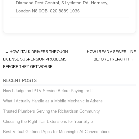
Diamond Pest Control, 5 Lyttleton Rd, Hornsey,
London N8 0QB. 020 8889 1036
←
HOW I TALK DRIVERS THROUGH
HOW I READ A SEWER LINE
Post navigation
LICENSE SUSPENSION PROBLEMS
BEFORE I REPAIR IT
→
BEFORE THEY GET WORSE
RECENT POSTS
How I Judge an IPTV Service Before Paying for It
What I Actually Handle as a Mobile Mechanic in Athens
Trusted Plumbers Serving the Richardson Community
Choosing the Right Hair Extensions for Your Style
Best Virtual Girlfriend Apps for Meaningful AI Conversations