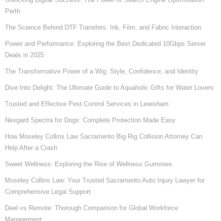
Perth
The Science Behind DTF Transfers: Ink, Film, and Fabric Interaction
Power and Performance: Exploring the Best Dedicated 10Gbps Server
Deals in 2025
The Transformative Power of a Wig: Style, Confidence, and Identity
Dive Into Delight: The Ultimate Guide to Aquaholic Gifts for Water Lovers
Trusted and Effective Pest Control Services in Lewisham
Nexgard Spectra for Dogs: Complete Protection Made Easy
How Moseley Collins Law Sacramento Big Rig Collision Attorney Can
Help After a Crash
Sweet Wellness: Exploring the Rise of Wellness Gummies
Moseley Collins Law: Your Trusted Sacramento Auto Injury Lawyer for
Comprehensive Legal Support
Deel vs Remote: Thorough Comparison for Global Workforce
Management