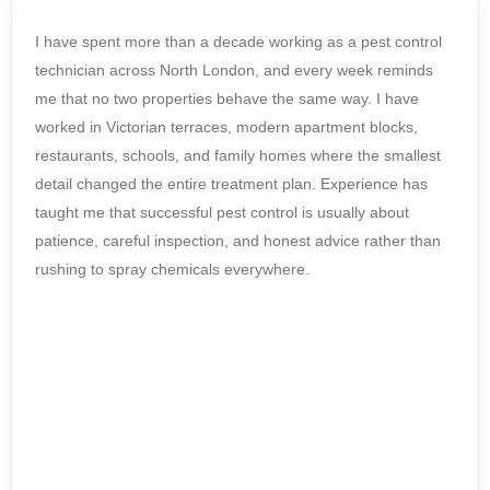
I have spent more than a decade working as a pest control
technician across North London, and every week reminds
me that no two properties behave the same way. I have
worked in Victorian terraces, modern apartment blocks,
restaurants, schools, and family homes where the smallest
detail changed the entire treatment plan. Experience has
taught me that successful pest control is usually about
patience, careful inspection, and honest advice rather than
rushing to spray chemicals everywhere.