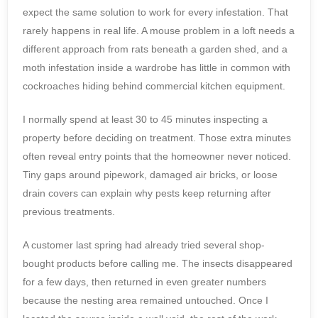
expect the same solution to work for every infestation. That
rarely happens in real life. A mouse problem in a loft needs a
different approach from rats beneath a garden shed, and a
moth infestation inside a wardrobe has little in common with
cockroaches hiding behind commercial kitchen equipment.
I normally spend at least 30 to 45 minutes inspecting a
property before deciding on treatment. Those extra minutes
often reveal entry points that the homeowner never noticed.
Tiny gaps around pipework, damaged air bricks, or loose
drain covers can explain why pests keep returning after
previous treatments.
A customer last spring had already tried several shop-
bought products before calling me. The insects disappeared
for a few days, then returned in even greater numbers
because the nesting area remained untouched. Once I