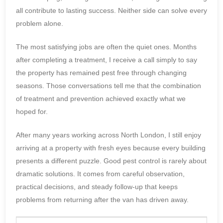
all contribute to lasting success. Neither side can solve every
problem alone.
The most satisfying jobs are often the quiet ones. Months
after completing a treatment, I receive a call simply to say
the property has remained pest free through changing
seasons. Those conversations tell me that the combination
of treatment and prevention achieved exactly what we
hoped for.
After many years working across North London, I still enjoy
arriving at a property with fresh eyes because every building
presents a different puzzle. Good pest control is rarely about
dramatic solutions. It comes from careful observation,
practical decisions, and steady follow-up that keeps
problems from returning after the van has driven away.