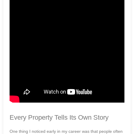
Every Property Tells Its Own Story
One thing I noticed early in my career was that people often