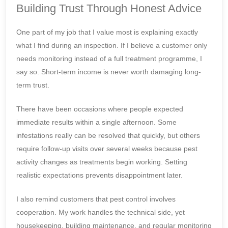
Building Trust Through Honest Advice
One part of my job that I value most is explaining exactly
what I find during an inspection. If I believe a customer only
needs monitoring instead of a full treatment programme, I
say so. Short-term income is never worth damaging long-
term trust.
There have been occasions where people expected
immediate results within a single afternoon. Some
infestations really can be resolved that quickly, but others
require follow-up visits over several weeks because pest
activity changes as treatments begin working. Setting
realistic expectations prevents disappointment later.
I also remind customers that pest control involves
cooperation. My work handles the technical side, yet
housekeeping, building maintenance, and regular monitoring