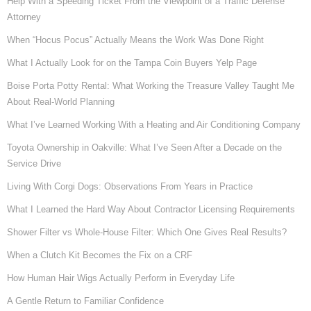
Help With a Speeding Ticket From the Viewpoint of a Traffic Defense
Attorney
When “Hocus Pocus” Actually Means the Work Was Done Right
What I Actually Look for on the Tampa Coin Buyers Yelp Page
Boise Porta Potty Rental: What Working the Treasure Valley Taught Me
About Real-World Planning
What I’ve Learned Working With a Heating and Air Conditioning Company
Toyota Ownership in Oakville: What I’ve Seen After a Decade on the
Service Drive
Living With Corgi Dogs: Observations From Years in Practice
What I Learned the Hard Way About Contractor Licensing Requirements
Shower Filter vs Whole-House Filter: Which One Gives Real Results?
When a Clutch Kit Becomes the Fix on a CRF
How Human Hair Wigs Actually Perform in Everyday Life
A Gentle Return to Familiar Confidence