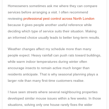
Homeowners sometimes ask me where they can compare
services before arranging a visit. I often recommend
reviewing
professional pest control across North London
because it gives people another useful reference while
deciding which type of service suits their situation. Making
an informed choice usually leads to better long-term results.
Weather changes affect my schedule more than many
people expect. Heavy rainfall can push rats toward buildings,
while warm indoor temperatures during winter often
encourage insects to remain active much longer than
residents anticipate. That is why seasonal planning plays a
larger role than many first-time customers realise.
I have seen streets where several neighbouring properties
developed similar mouse issues within a few weeks. In those
situations, solving only one house rarely fixes the wider