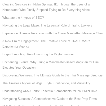
Cleaning Services in Hidden Springs, ID, Through the Eyes of a
Homeowner Who Finally Stopped Trying to Do Everything Alone
What are the 4 types of SEO?
Navigating the Legal Maze: The Essential Role of Traffic Lawyers
Experience Ultimate Relaxation with the Osaki Manhattan Massage Chair
A New Era of Engagement: The Creative Force of TRADEMARK
Experiential Agency
Edge Computing: Revolutionizing the Digital Frontier
Enchanting Events: Why Hiring a Manchester-Based Magician for Hire
Elevates Your Occasion
Discovering Wellness: The Ultimate Guide to the Thai Massage Directory
The Timeless Appeal of Wigs: Style, Confidence, and Versatility
Understanding XR50 Parts: Essential Components for Your Mini Bike
Navigating Success: A Comprehensive Guide to the Best Prop Firms