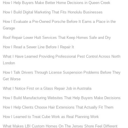
How I Help Buyers Make Better Home Decisions in Queen Creek
How I Build Digital Marketing That Fits Honolulu Businesses
How I Evaluate a Pre-Owned Porsche Before It Earns a Place in the
Garage
Roof Repair Lower Hutt Services That Keep Homes Safe and Dry
How I Read a Sewer Line Before I Repair It
What I Have Learned Providing Professional Pest Control Across North
London
How I Talk Drivers Through License Suspension Problems Before They
Get Worse
What I Notice First on a Glass Repair Job in Australia
How I Build Manufacturing Websites That Help Buyers Make Decisions
How I Help Clients Choose Hair Extensions That Actually Fit Them
How I Learned to Treat Cube Work as Real Planning Work
What Makes LBI Custom Homes On The Jersey Shore Feel Different