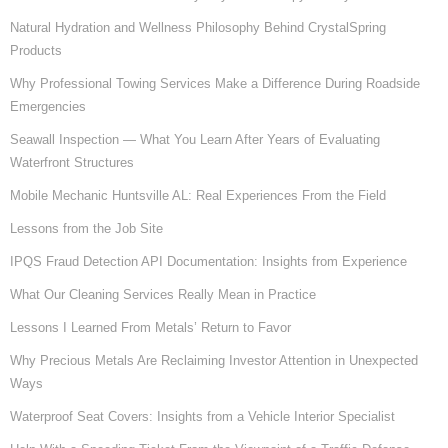
Natural Hydration and Wellness Philosophy Behind CrystalSpring
Products
Why Professional Towing Services Make a Difference During Roadside
Emergencies
Seawall Inspection — What You Learn After Years of Evaluating
Waterfront Structures
Mobile Mechanic Huntsville AL: Real Experiences From the Field
Lessons from the Job Site
IPQS Fraud Detection API Documentation: Insights from Experience
What Our Cleaning Services Really Mean in Practice
Lessons I Learned From Metals’ Return to Favor
Why Precious Metals Are Reclaiming Investor Attention in Unexpected
Ways
Waterproof Seat Covers: Insights from a Vehicle Interior Specialist