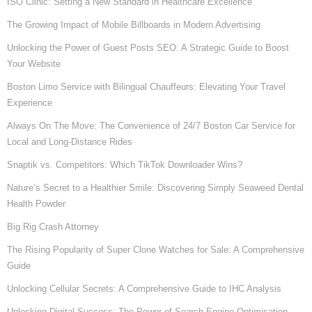
ISO Clinic: Setting a New Standard in Healthcare Excellence
The Growing Impact of Mobile Billboards in Modern Advertising
Unlocking the Power of Guest Posts SEO: A Strategic Guide to Boost
Your Website
Boston Limo Service with Bilingual Chauffeurs: Elevating Your Travel
Experience
Always On The Move: The Convenience of 24/7 Boston Car Service for
Local and Long-Distance Rides
Snaptik vs. Competitors: Which TikTok Downloader Wins?
Nature’s Secret to a Healthier Smile: Discovering Simply Seaweed Dental
Health Powder
Big Rig Crash Attorney
The Rising Popularity of Super Clone Watches for Sale: A Comprehensive
Guide
Unlocking Cellular Secrets: A Comprehensive Guide to IHC Analysis
Unlocking Digital Success: The Power of Search Engine Optimisation