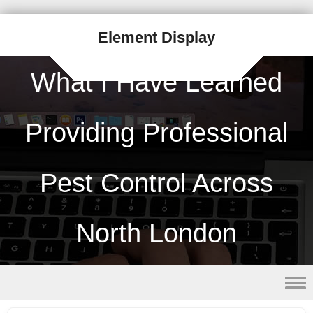
Element Display
What I Have Learned
Providing Professional
Pest Control Across
North London
Skip to content