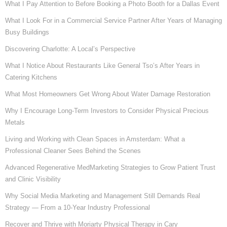
What I Pay Attention to Before Booking a Photo Booth for a Dallas Event
What I Look For in a Commercial Service Partner After Years of Managing
Busy Buildings
Discovering Charlotte: A Local’s Perspective
What I Notice About Restaurants Like General Tso’s After Years in
Catering Kitchens
What Most Homeowners Get Wrong About Water Damage Restoration
Why I Encourage Long-Term Investors to Consider Physical Precious
Metals
Living and Working with Clean Spaces in Amsterdam: What a
Professional Cleaner Sees Behind the Scenes
Advanced Regenerative MedMarketing Strategies to Grow Patient Trust
and Clinic Visibility
Why Social Media Marketing and Management Still Demands Real
Strategy — From a 10-Year Industry Professional
Recover and Thrive with Moriarty Physical Therapy in Cary