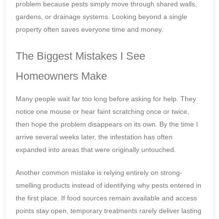
problem because pests simply move through shared walls,
gardens, or drainage systems. Looking beyond a single
property often saves everyone time and money.
The Biggest Mistakes I See
Homeowners Make
Many people wait far too long before asking for help. They
notice one mouse or hear faint scratching once or twice,
then hope the problem disappears on its own. By the time I
arrive several weeks later, the infestation has often
expanded into areas that were originally untouched.
Another common mistake is relying entirely on strong-
smelling products instead of identifying why pests entered in
the first place. If food sources remain available and access
points stay open, temporary treatments rarely deliver lasting