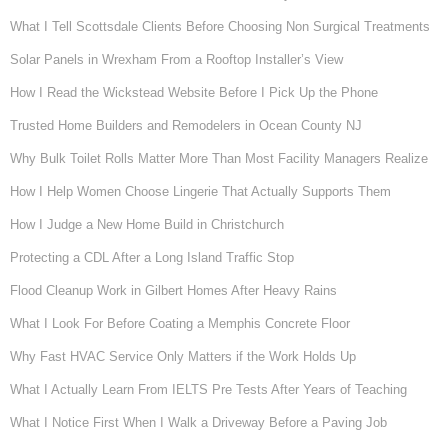
What I Tell Scottsdale Clients Before Choosing Non Surgical Treatments
Solar Panels in Wrexham From a Rooftop Installer’s View
How I Read the Wickstead Website Before I Pick Up the Phone
Trusted Home Builders and Remodelers in Ocean County NJ
Why Bulk Toilet Rolls Matter More Than Most Facility Managers Realize
How I Help Women Choose Lingerie That Actually Supports Them
How I Judge a New Home Build in Christchurch
Protecting a CDL After a Long Island Traffic Stop
Flood Cleanup Work in Gilbert Homes After Heavy Rains
What I Look For Before Coating a Memphis Concrete Floor
Why Fast HVAC Service Only Matters if the Work Holds Up
What I Actually Learn From IELTS Pre Tests After Years of Teaching
What I Notice First When I Walk a Driveway Before a Paving Job