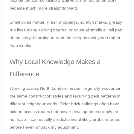
located the source inside a wall void, the rest of the work
became much more straightforward.
Small clues matter. Fresh droppings, scratch marks, greasy
rub lines along skirting boards, or unusual smells all tell part
of the story. Learning to read those signs took years rather
than weeks.
Why Local Knowledge Makes a
Difference
Working across North London means I regularly encounter
the same construction styles and recurring pest patterns in
different neighbourhoods. Older brick buildings often have
hidden access routes that newer developments simply do
not have. I can usually predict several likely problem areas
before I even unpack my equipment.