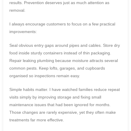
results. Prevention deserves just as much attention as
removal.
I always encourage customers to focus on a few practical
improvements:
Seal obvious entry gaps around pipes and cables. Store dry
food inside sturdy containers instead of thin packaging.
Repair leaking plumbing because moisture attracts several
common pests. Keep lofts, garages, and cupboards
organised so inspections remain easy.
Simple habits matter. I have watched families reduce repeat
visits simply by improving storage and fixing small
maintenance issues that had been ignored for months.
Those changes are rarely expensive, yet they often make
treatments far more effective.