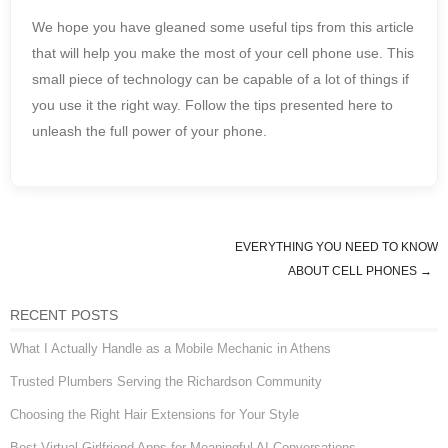
We hope you have gleaned some useful tips from this article
that will help you make the most of your cell phone use. This
small piece of technology can be capable of a lot of things if
you use it the right way. Follow the tips presented here to
unleash the full power of your phone.
EVERYTHING YOU NEED TO KNOW
Post navigation
ABOUT CELL PHONES
→
RECENT POSTS
What I Actually Handle as a Mobile Mechanic in Athens
Trusted Plumbers Serving the Richardson Community
Choosing the Right Hair Extensions for Your Style
Best Virtual Girlfriend Apps for Meaningful AI Conversations