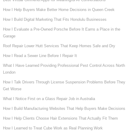
How I Help Buyers Make Better Home Decisions in Queen Creek
How I Build Digital Marketing That Fits Honolulu Businesses
How I Evaluate a Pre-Owned Porsche Before It Earns a Place in the
Garage
Roof Repair Lower Hutt Services That Keep Homes Safe and Dry
How I Read a Sewer Line Before I Repair It
What I Have Learned Providing Professional Pest Control Across North
London
How I Talk Drivers Through License Suspension Problems Before They
Get Worse
What I Notice First on a Glass Repair Job in Australia
How I Build Manufacturing Websites That Help Buyers Make Decisions
How I Help Clients Choose Hair Extensions That Actually Fit Them
How I Learned to Treat Cube Work as Real Planning Work