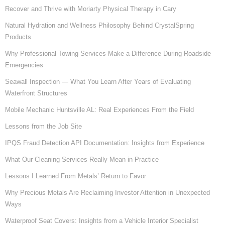
Recover and Thrive with Moriarty Physical Therapy in Cary
Natural Hydration and Wellness Philosophy Behind CrystalSpring
Products
Why Professional Towing Services Make a Difference During Roadside
Emergencies
Seawall Inspection — What You Learn After Years of Evaluating
Waterfront Structures
Mobile Mechanic Huntsville AL: Real Experiences From the Field
Lessons from the Job Site
IPQS Fraud Detection API Documentation: Insights from Experience
What Our Cleaning Services Really Mean in Practice
Lessons I Learned From Metals’ Return to Favor
Why Precious Metals Are Reclaiming Investor Attention in Unexpected
Ways
Waterproof Seat Covers: Insights from a Vehicle Interior Specialist