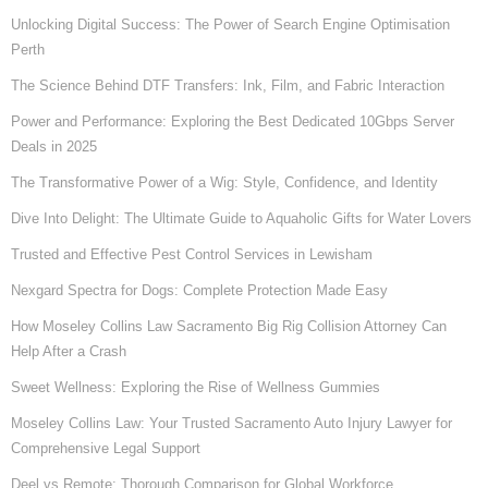
Unlocking Digital Success: The Power of Search Engine Optimisation
Perth
The Science Behind DTF Transfers: Ink, Film, and Fabric Interaction
Power and Performance: Exploring the Best Dedicated 10Gbps Server
Deals in 2025
The Transformative Power of a Wig: Style, Confidence, and Identity
Dive Into Delight: The Ultimate Guide to Aquaholic Gifts for Water Lovers
Trusted and Effective Pest Control Services in Lewisham
Nexgard Spectra for Dogs: Complete Protection Made Easy
How Moseley Collins Law Sacramento Big Rig Collision Attorney Can
Help After a Crash
Sweet Wellness: Exploring the Rise of Wellness Gummies
Moseley Collins Law: Your Trusted Sacramento Auto Injury Lawyer for
Comprehensive Legal Support
Deel vs Remote: Thorough Comparison for Global Workforce