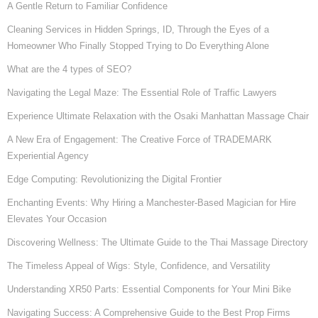
A Gentle Return to Familiar Confidence
Cleaning Services in Hidden Springs, ID, Through the Eyes of a
Homeowner Who Finally Stopped Trying to Do Everything Alone
What are the 4 types of SEO?
Navigating the Legal Maze: The Essential Role of Traffic Lawyers
Experience Ultimate Relaxation with the Osaki Manhattan Massage Chair
A New Era of Engagement: The Creative Force of TRADEMARK
Experiential Agency
Edge Computing: Revolutionizing the Digital Frontier
Enchanting Events: Why Hiring a Manchester-Based Magician for Hire
Elevates Your Occasion
Discovering Wellness: The Ultimate Guide to the Thai Massage Directory
The Timeless Appeal of Wigs: Style, Confidence, and Versatility
Understanding XR50 Parts: Essential Components for Your Mini Bike
Navigating Success: A Comprehensive Guide to the Best Prop Firms