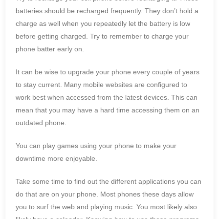
batteries should be recharged frequently. They don’t hold a
charge as well when you repeatedly let the battery is low
before getting charged. Try to remember to charge your
phone batter early on.
It can be wise to upgrade your phone every couple of years
to stay current. Many mobile websites are configured to
work best when accessed from the latest devices. This can
mean that you may have a hard time accessing them on an
outdated phone.
You can play games using your phone to make your
downtime more enjoyable.
Take some time to find out the different applications you can
do that are on your phone. Most phones these days allow
you to surf the web and playing music. You most likely also