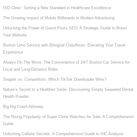
ISO Clinic: Setting a New Standard in Healthcare Excellence
The Growing Impact of Mobile Billboards in Modern Advertising
Unlocking the Power of Guest Posts SEO: A Strategic Guide to Boost
Your Website
Boston Limo Service with Bilingual Chauffeurs: Elevating Your Travel
Experience
Always On The Move: The Convenience of 24/7 Boston Car Service for
Local and Long-Distance Rides
Snaptik vs. Competitors: Which TikTok Downloader Wins?
Nature’s Secret to a Healthier Smile: Discovering Simply Seaweed Dental
Health Powder
Big Rig Crash Attorney
The Rising Popularity of Super Clone Watches for Sale: A Comprehensive
Guide
Unlocking Cellular Secrets: A Comprehensive Guide to IHC Analysis