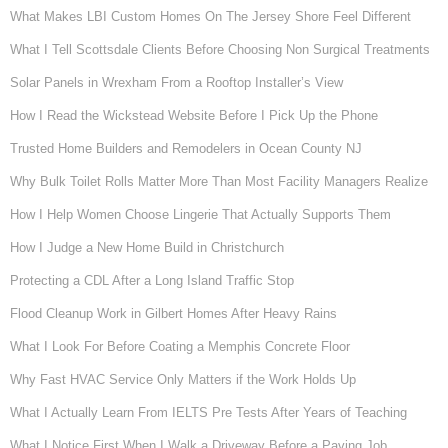
What Makes LBI Custom Homes On The Jersey Shore Feel Different
What I Tell Scottsdale Clients Before Choosing Non Surgical Treatments
Solar Panels in Wrexham From a Rooftop Installer’s View
How I Read the Wickstead Website Before I Pick Up the Phone
Trusted Home Builders and Remodelers in Ocean County NJ
Why Bulk Toilet Rolls Matter More Than Most Facility Managers Realize
How I Help Women Choose Lingerie That Actually Supports Them
How I Judge a New Home Build in Christchurch
Protecting a CDL After a Long Island Traffic Stop
Flood Cleanup Work in Gilbert Homes After Heavy Rains
What I Look For Before Coating a Memphis Concrete Floor
Why Fast HVAC Service Only Matters if the Work Holds Up
What I Actually Learn From IELTS Pre Tests After Years of Teaching
What I Notice First When I Walk a Driveway Before a Paving Job