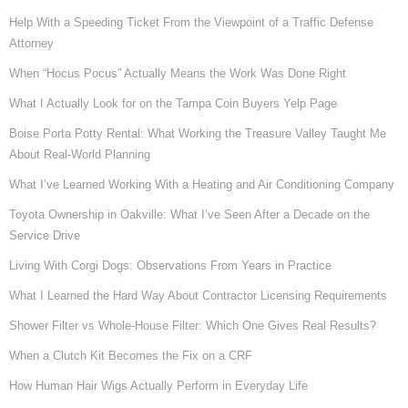
Help With a Speeding Ticket From the Viewpoint of a Traffic Defense
Attorney
When “Hocus Pocus” Actually Means the Work Was Done Right
What I Actually Look for on the Tampa Coin Buyers Yelp Page
Boise Porta Potty Rental: What Working the Treasure Valley Taught Me
About Real-World Planning
What I’ve Learned Working With a Heating and Air Conditioning Company
Toyota Ownership in Oakville: What I’ve Seen After a Decade on the
Service Drive
Living With Corgi Dogs: Observations From Years in Practice
What I Learned the Hard Way About Contractor Licensing Requirements
Shower Filter vs Whole-House Filter: Which One Gives Real Results?
When a Clutch Kit Becomes the Fix on a CRF
How Human Hair Wigs Actually Perform in Everyday Life