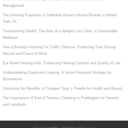
Management
The Growing Popularity of Inflatable Bounce House Rentals in Winter
Park, FL
Transforming Health: The Role of a Weight Loss Clinic in Sustainable
Wellness
Hire a Brooklyn Attorney for Traffic Defense: Protecting Your Driving
Record and Peace of Mind
Ear Relief Hearing Aids: Enhancing Hearing Comfort and Quality of Life
Understanding Equipment Leasing: A Smart Financial Strategy for
Businesses
Unlocking the Benefits of Collagen Type 1 Powder for Health and Beauty
The Importance of End of Tenancy Cleaning in Paddington for Tenants
and Landlords