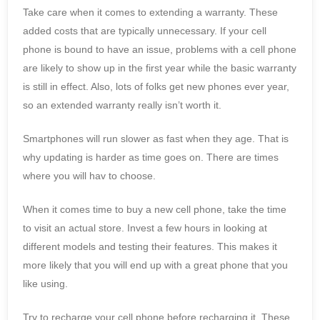
Take care when it comes to extending a warranty. These
added costs that are typically unnecessary. If your cell
phone is bound to have an issue, problems with a cell phone
are likely to show up in the first year while the basic warranty
is still in effect. Also, lots of folks get new phones ever year,
so an extended warranty really isn’t worth it.
Smartphones will run slower as fast when they age. That is
why updating is harder as time goes on. There are times
where you will hav to choose.
When it comes time to buy a new cell phone, take the time
to visit an actual store. Invest a few hours in looking at
different models and testing their features. This makes it
more likely that you will end up with a great phone that you
like using.
Try to recharge your cell phone before recharging it. These