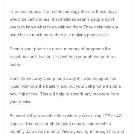
The most popular form of technology there is these days
would be cell phones. It sometimes seems people don’t
seem to know what to do without them.They definitely are
used for so much more than just making phone calls.
Restart your phone to erase memory of programs like
Facebook and Twitter. This will help your phone perform
faster.
Don’t throw away your phone away if it was dropped into
liquid. Remove the battery and put your cell phone inside a
bowl full of rice. This will help to absorb any moisture from
your device.
Be careful if you watch videos when you’re using LTE or 4G
signals. Your cellular phone plan usually comes with a
monthly data every month. Video goes right through this and