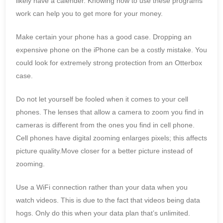
likely have a calender. Knowing how to use these programs
work can help you to get more for your money.
Make certain your phone has a good case. Dropping an
expensive phone on the iPhone can be a costly mistake. You
could look for extremely strong protection from an Otterbox
case.
Do not let yourself be fooled when it comes to your cell
phones. The lenses that allow a camera to zoom you find in
cameras is different from the ones you find in cell phone.
Cell phones have digital zooming enlarges pixels; this affects
picture quality.Move closer for a better picture instead of
zooming.
Use a WiFi connection rather than your data when you
watch videos. This is due to the fact that videos being data
hogs. Only do this when your data plan that’s unlimited.