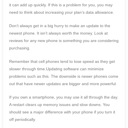
it can add up quickly. If this is a problem for you, you may
need to think about increasing your plan’s data allowance.
Don’t always get in a big hurry to make an update to the
newest phone. It isn’t always worth the money. Look at
reviews for any new phone is something you are considering
purchasing.
Remember that cell phones tend to lose speed as they get
slower through time.Updating software can minimize
problems such as this. The downside is newer phones come
out that have newer updates are bigger and more powerful.
If you own a smartphone, you may use it all through the day.
A restart clears up memory issues and slow downs. You
should see a major difference with your phone if you turn it
off periodically.