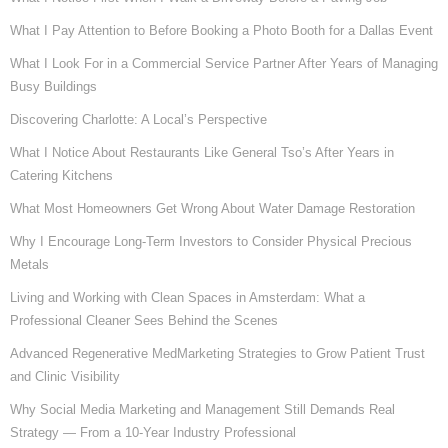
What I Pay Attention to Before Booking a Photo Booth for a Dallas Event
What I Look For in a Commercial Service Partner After Years of Managing
Busy Buildings
Discovering Charlotte: A Local’s Perspective
What I Notice About Restaurants Like General Tso’s After Years in
Catering Kitchens
What Most Homeowners Get Wrong About Water Damage Restoration
Why I Encourage Long-Term Investors to Consider Physical Precious
Metals
Living and Working with Clean Spaces in Amsterdam: What a
Professional Cleaner Sees Behind the Scenes
Advanced Regenerative MedMarketing Strategies to Grow Patient Trust
and Clinic Visibility
Why Social Media Marketing and Management Still Demands Real
Strategy — From a 10-Year Industry Professional