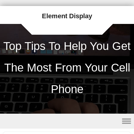
Element Display
Top Tips To Help You Get
The Most From Your Cell
Phone
Skip to content