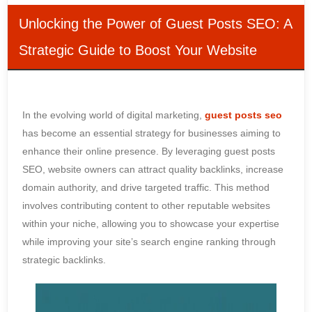
Unlocking the Power of Guest Posts SEO: A
Strategic Guide to Boost Your Website
In the evolving world of digital marketing,
guest posts seo
has become an essential strategy for businesses aiming to
enhance their online presence. By leveraging guest posts
SEO, website owners can attract quality backlinks, increase
domain authority, and drive targeted traffic. This method
involves contributing content to other reputable websites
within your niche, allowing you to showcase your expertise
while improving your site’s search engine ranking through
strategic backlinks.