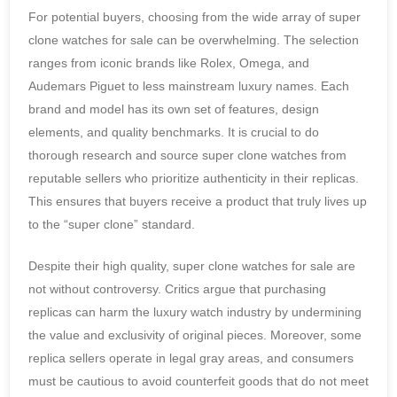
For potential buyers, choosing from the wide array of super
clone watches for sale can be overwhelming. The selection
ranges from iconic brands like Rolex, Omega, and
Audemars Piguet to less mainstream luxury names. Each
brand and model has its own set of features, design
elements, and quality benchmarks. It is crucial to do
thorough research and source super clone watches from
reputable sellers who prioritize authenticity in their replicas.
This ensures that buyers receive a product that truly lives up
to the “super clone” standard.
Despite their high quality, super clone watches for sale are
not without controversy. Critics argue that purchasing
replicas can harm the luxury watch industry by undermining
the value and exclusivity of original pieces. Moreover, some
replica sellers operate in legal gray areas, and consumers
must be cautious to avoid counterfeit goods that do not meet