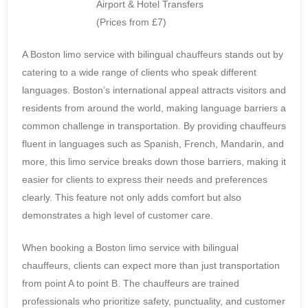
A Boston limo service with bilingual chauffeurs stands out by
catering to a wide range of clients who speak different
languages. Boston’s international appeal attracts visitors and
residents from around the world, making language barriers a
common challenge in transportation. By providing chauffeurs
fluent in languages such as Spanish, French, Mandarin, and
more, this limo service breaks down those barriers, making it
easier for clients to express their needs and preferences
clearly. This feature not only adds comfort but also
demonstrates a high level of customer care.
When booking a Boston limo service with bilingual
chauffeurs, clients can expect more than just transportation
from point A to point B. The chauffeurs are trained
professionals who prioritize safety, punctuality, and customer