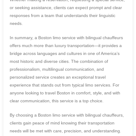
or seeking assistance, clients can expect prompt and clear
responses from a team that understands their linguistic
needs.
In summary, a Boston limo service with bilingual chauffeurs
offers much more than luxury transportation—it provides a
bridge across languages and cultures in one of America’s
most historic and diverse cities. The combination of
professionalism, multilingual communication, and
personalized service creates an exceptional travel
experience that stands out from typical limo services. For
anyone looking to travel Boston in comfort, style, and with
clear communication, this service is a top choice.
By choosing a Boston limo service with bilingual chauffeurs,
clients gain peace of mind knowing their transportation
needs will be met with care, precision, and understanding.