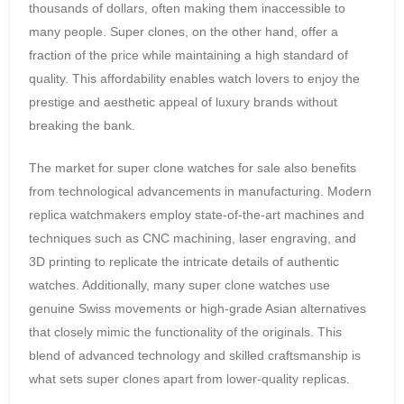
thousands of dollars, often making them inaccessible to
many people. Super clones, on the other hand, offer a
fraction of the price while maintaining a high standard of
quality. This affordability enables watch lovers to enjoy the
prestige and aesthetic appeal of luxury brands without
breaking the bank.
The market for super clone watches for sale also benefits
from technological advancements in manufacturing. Modern
replica watchmakers employ state-of-the-art machines and
techniques such as CNC machining, laser engraving, and
3D printing to replicate the intricate details of authentic
watches. Additionally, many super clone watches use
genuine Swiss movements or high-grade Asian alternatives
that closely mimic the functionality of the originals. This
blend of advanced technology and skilled craftsmanship is
what sets super clones apart from lower-quality replicas.