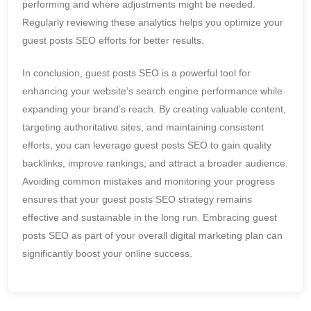
performing and where adjustments might be needed.
Regularly reviewing these analytics helps you optimize your
guest posts SEO efforts for better results.
In conclusion, guest posts SEO is a powerful tool for
enhancing your website’s search engine performance while
expanding your brand’s reach. By creating valuable content,
targeting authoritative sites, and maintaining consistent
efforts, you can leverage guest posts SEO to gain quality
backlinks, improve rankings, and attract a broader audience.
Avoiding common mistakes and monitoring your progress
ensures that your guest posts SEO strategy remains
effective and sustainable in the long run. Embracing guest
posts SEO as part of your overall digital marketing plan can
significantly boost your online success.