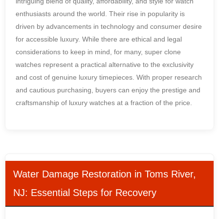
intriguing blend of quality, affordability, and style for watch
enthusiasts around the world. Their rise in popularity is
driven by advancements in technology and consumer desire
for accessible luxury. While there are ethical and legal
considerations to keep in mind, for many, super clone
watches represent a practical alternative to the exclusivity
and cost of genuine luxury timepieces. With proper research
and cautious purchasing, buyers can enjoy the prestige and
craftsmanship of luxury watches at a fraction of the price.
Water Damage Restoration in Toms River,
NJ: Essential Steps for Recovery