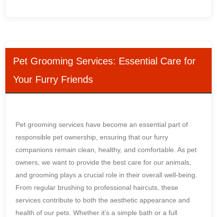
Pet Grooming Services: Essential Care for
Your Furry Friends
Pet grooming services have become an essential part of
responsible pet ownership, ensuring that our furry
companions remain clean, healthy, and comfortable. As pet
owners, we want to provide the best care for our animals,
and grooming plays a crucial role in their overall well-being.
From regular brushing to professional haircuts, these
services contribute to both the aesthetic appearance and
health of our pets. Whether it’s a simple bath or a full