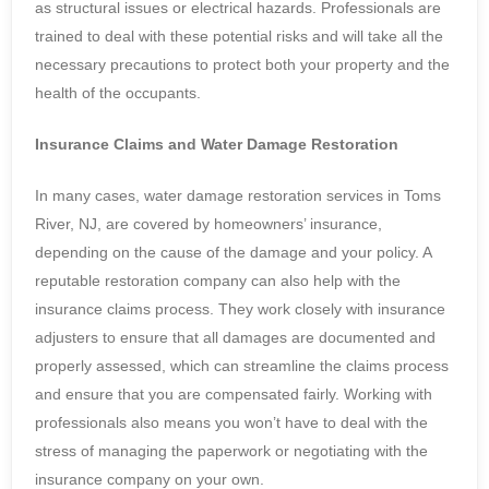
as structural issues or electrical hazards. Professionals are
trained to deal with these potential risks and will take all the
necessary precautions to protect both your property and the
health of the occupants.
Insurance Claims and Water Damage Restoration
In many cases, water damage restoration services in Toms
River, NJ, are covered by homeowners’ insurance,
depending on the cause of the damage and your policy. A
reputable restoration company can also help with the
insurance claims process. They work closely with insurance
adjusters to ensure that all damages are documented and
properly assessed, which can streamline the claims process
and ensure that you are compensated fairly. Working with
professionals also means you won’t have to deal with the
stress of managing the paperwork or negotiating with the
insurance company on your own.