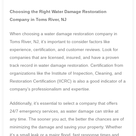
Choosing the Right Water Damage Restoration
Company in Toms River, NJ
When choosing a water damage restoration company in
Toms River, NJ, it’s important to consider factors like
experience, certification, and customer reviews. Look for
companies that are licensed, insured, and have a proven
track record in water damage restoration. Certification from
organizations like the Institute of Inspection, Cleaning, and
Restoration Certification (IICRC) is also a good indicator of a
company’s professionalism and expertise.
Additionally, it’s essential to select a company that offers
24/7 emergency services, as water damage can strike at
any time. The sooner you act, the better the chances are of
minimizing the damage and saving your property. Whether
it’s a small leak or a major flood, fast response times and