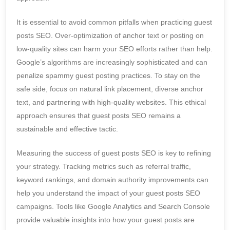
It is essential to avoid common pitfalls when practicing guest
posts SEO. Over-optimization of anchor text or posting on
low-quality sites can harm your SEO efforts rather than help.
Google’s algorithms are increasingly sophisticated and can
penalize spammy guest posting practices. To stay on the
safe side, focus on natural link placement, diverse anchor
text, and partnering with high-quality websites. This ethical
approach ensures that guest posts SEO remains a
sustainable and effective tactic.
Measuring the success of guest posts SEO is key to refining
your strategy. Tracking metrics such as referral traffic,
keyword rankings, and domain authority improvements can
help you understand the impact of your guest posts SEO
campaigns. Tools like Google Analytics and Search Console
provide valuable insights into how your guest posts are