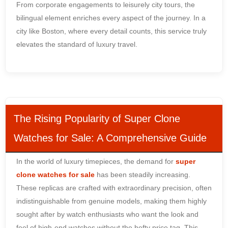
From corporate engagements to leisurely city tours, the
bilingual element enriches every aspect of the journey. In a
city like Boston, where every detail counts, this service truly
elevates the standard of luxury travel.
The Rising Popularity of Super Clone
Watches for Sale: A Comprehensive Guide
In the world of luxury timepieces, the demand for
super
clone watches for sale
has been steadily increasing.
These replicas are crafted with extraordinary precision, often
indistinguishable from genuine models, making them highly
sought after by watch enthusiasts who want the look and
feel of high-end watches without the hefty price tag. This