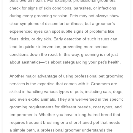
pet’s overall health. For example, professional groomers
check for signs of skin conditions, parasites, or infections
during every grooming session. Pets may not always show
clear symptoms of discomfort or illness, but a groomer’s
experienced eyes can spot subtle signs of problems like
fleas, ticks, or dry skin. Early detection of such issues can
lead to quicker intervention, preventing more serious
conditions down the road. In this way, grooming is not just
about aesthetics—it’s about safeguarding your pet’s health.
Another major advantage of using professional pet grooming
services is the expertise that comes with it. Groomers are
skilled in handling various types of pets, including cats, dogs,
and even exotic animals. They are well-versed in the specific
grooming requirements for different breeds, coat types, and
temperaments. Whether you have a long-haired breed that
requires frequent brushing or a short-haired pet that needs
a simple bath, a professional groomer understands the