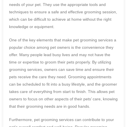
needs of your pet. They use the appropriate tools and
techniques to ensure a safe and effective grooming session,
which can be difficult to achieve at home without the right
knowledge or equipment.
One of the key elements that make pet grooming services a
popular choice among pet owners is the convenience they
offer. Many people lead busy lives and may not have the
time or expertise to groom their pets properly. By utilizing
grooming services, owners can save time and ensure their
pets receive the care they need. Grooming appointments
can be scheduled to fit into a busy lifestyle, and the groomer
takes care of everything from start to finish. This allows pet
owners to focus on other aspects of their pets’ care, knowing
that their grooming needs are in good hands.
Furthermore, pet grooming services can contribute to your
pet’s overall comfort and well-being. Regular grooming