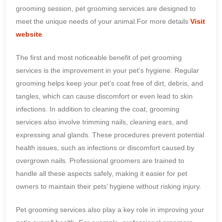
grooming session, pet grooming services are designed to
meet the unique needs of your animal.For more details
Visit
website
.
The first and most noticeable benefit of pet grooming
services is the improvement in your pet’s hygiene. Regular
grooming helps keep your pet’s coat free of dirt, debris, and
tangles, which can cause discomfort or even lead to skin
infections. In addition to cleaning the coat, grooming
services also involve trimming nails, cleaning ears, and
expressing anal glands. These procedures prevent potential
health issues, such as infections or discomfort caused by
overgrown nails. Professional groomers are trained to
handle all these aspects safely, making it easier for pet
owners to maintain their pets’ hygiene without risking injury.
Pet grooming services also play a key role in improving your