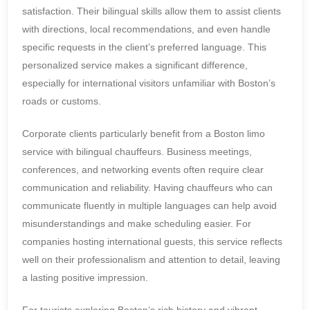
satisfaction. Their bilingual skills allow them to assist clients
with directions, local recommendations, and even handle
specific requests in the client’s preferred language. This
personalized service makes a significant difference,
especially for international visitors unfamiliar with Boston’s
roads or customs.
Corporate clients particularly benefit from a Boston limo
service with bilingual chauffeurs. Business meetings,
conferences, and networking events often require clear
communication and reliability. Having chauffeurs who can
communicate fluently in multiple languages can help avoid
misunderstandings and make scheduling easier. For
companies hosting international guests, this service reflects
well on their professionalism and attention to detail, leaving
a lasting positive impression.