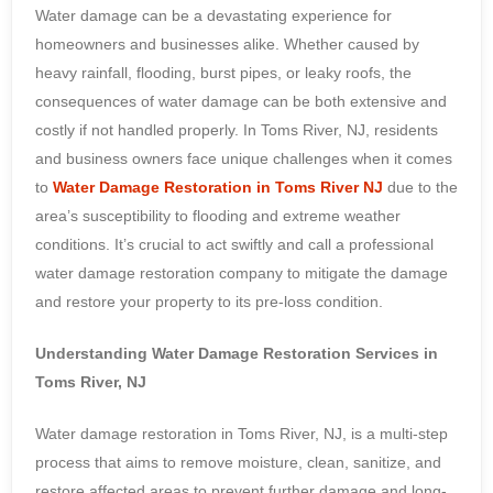
Water damage can be a devastating experience for
homeowners and businesses alike. Whether caused by
heavy rainfall, flooding, burst pipes, or leaky roofs, the
consequences of water damage can be both extensive and
costly if not handled properly. In Toms River, NJ, residents
and business owners face unique challenges when it comes
to
Water Damage Restoration in Toms River NJ
due to the
area’s susceptibility to flooding and extreme weather
conditions. It’s crucial to act swiftly and call a professional
water damage restoration company to mitigate the damage
and restore your property to its pre-loss condition.
Understanding Water Damage Restoration Services in
Toms River, NJ
Water damage restoration in Toms River, NJ, is a multi-step
process that aims to remove moisture, clean, sanitize, and
restore affected areas to prevent further damage and long-