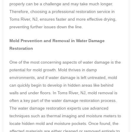
properly can be a challenge and may take much longer.
Therefore, choosing a professional restoration service in
Toms River, NJ, ensures faster and more effective drying,
preventing further issues down the line.
Mold Prevention and Removal in Water Damage
Restoration
One of the most concerning aspects of water damage is the
potential for mold growth. Mold thrives in damp
environments, and if water damage is left untreated, mold
can quickly begin to develop in hidden areas like behind
walls and under floors. In Toms River, NJ, mold removal is
often a key part of the water damage restoration process.
The water damage restoration experts use advanced
techniques such as thermal imaging and moisture meters to
locate hidden mold and moisture pockets. Once found, the
affected materials are either cleaned or removed entirely to