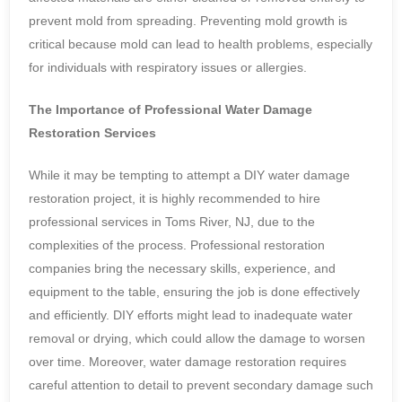
prevent mold from spreading. Preventing mold growth is
critical because mold can lead to health problems, especially
for individuals with respiratory issues or allergies.
The Importance of Professional Water Damage
Restoration Services
While it may be tempting to attempt a DIY water damage
restoration project, it is highly recommended to hire
professional services in Toms River, NJ, due to the
complexities of the process. Professional restoration
companies bring the necessary skills, experience, and
equipment to the table, ensuring the job is done effectively
and efficiently. DIY efforts might lead to inadequate water
removal or drying, which could allow the damage to worsen
over time. Moreover, water damage restoration requires
careful attention to detail to prevent secondary damage such