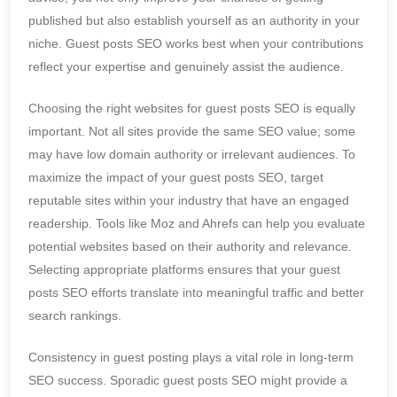
published but also establish yourself as an authority in your
niche. Guest posts SEO works best when your contributions
reflect your expertise and genuinely assist the audience.
Choosing the right websites for guest posts SEO is equally
important. Not all sites provide the same SEO value; some
may have low domain authority or irrelevant audiences. To
maximize the impact of your guest posts SEO, target
reputable sites within your industry that have an engaged
readership. Tools like Moz and Ahrefs can help you evaluate
potential websites based on their authority and relevance.
Selecting appropriate platforms ensures that your guest
posts SEO efforts translate into meaningful traffic and better
search rankings.
Consistency in guest posting plays a vital role in long-term
SEO success. Sporadic guest posts SEO might provide a