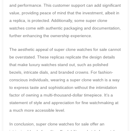
and performance. This customer support can add significant
value, providing peace of mind that the investment, albeit in
a replica, is protected. Additionally, some super clone
watches come with authentic packaging and documentation,
further enhancing the ownership experience.
The aesthetic appeal of super clone watches for sale cannot
be overstated. These replicas replicate the design details
that make luxury watches stand out, such as polished
bezels, intricate dials, and branded crowns. For fashion-
conscious individuals, wearing a super clone watch is a way
to express taste and sophistication without the intimidation
factor of owning a multi-thousand-dollar timepiece. It’s a
statement of style and appreciation for fine watchmaking at
a much more accessible level.
In conclusion, super clone watches for sale offer an