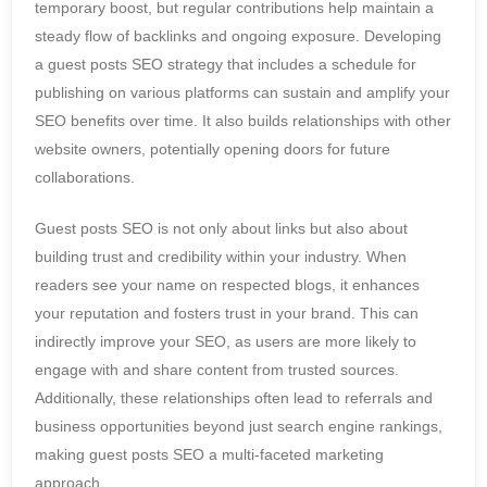
temporary boost, but regular contributions help maintain a
steady flow of backlinks and ongoing exposure. Developing
a guest posts SEO strategy that includes a schedule for
publishing on various platforms can sustain and amplify your
SEO benefits over time. It also builds relationships with other
website owners, potentially opening doors for future
collaborations.
Guest posts SEO is not only about links but also about
building trust and credibility within your industry. When
readers see your name on respected blogs, it enhances
your reputation and fosters trust in your brand. This can
indirectly improve your SEO, as users are more likely to
engage with and share content from trusted sources.
Additionally, these relationships often lead to referrals and
business opportunities beyond just search engine rankings,
making guest posts SEO a multi-faceted marketing
approach.