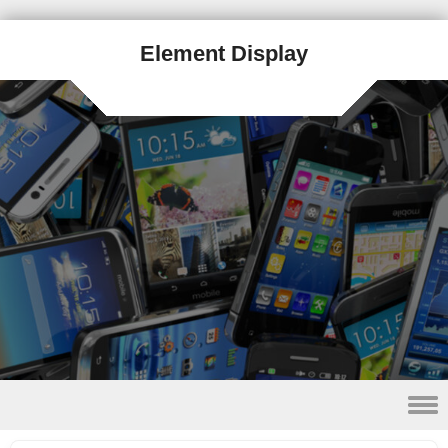
Element Display
Skip to content