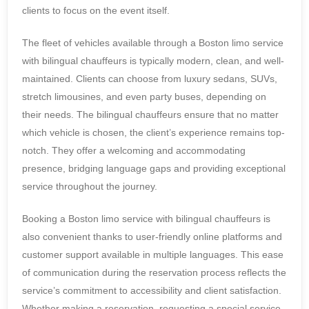
clients to focus on the event itself.
The fleet of vehicles available through a Boston limo service
with bilingual chauffeurs is typically modern, clean, and well-
maintained. Clients can choose from luxury sedans, SUVs,
stretch limousines, and even party buses, depending on
their needs. The bilingual chauffeurs ensure that no matter
which vehicle is chosen, the client’s experience remains top-
notch. They offer a welcoming and accommodating
presence, bridging language gaps and providing exceptional
service throughout the journey.
Booking a Boston limo service with bilingual chauffeurs is
also convenient thanks to user-friendly online platforms and
customer support available in multiple languages. This ease
of communication during the reservation process reflects the
service’s commitment to accessibility and client satisfaction.
Whether making a reservation, requesting a special service,