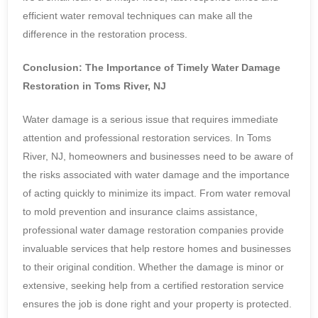
efficient water removal techniques can make all the
difference in the restoration process.
Conclusion: The Importance of Timely Water Damage
Restoration in Toms River, NJ
Water damage is a serious issue that requires immediate
attention and professional restoration services. In Toms
River, NJ, homeowners and businesses need to be aware of
the risks associated with water damage and the importance
of acting quickly to minimize its impact. From water removal
to mold prevention and insurance claims assistance,
professional water damage restoration companies provide
invaluable services that help restore homes and businesses
to their original condition. Whether the damage is minor or
extensive, seeking help from a certified restoration service
ensures the job is done right and your property is protected.