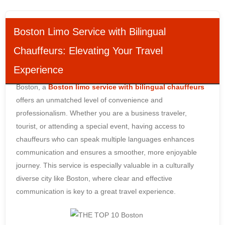
Boston Limo Service with Bilingual
Chauffeurs: Elevating Your Travel
Experience
When it comes to luxury transportation in the bustling city of
Boston, a
Boston limo service with bilingual chauffeurs
offers an unmatched level of convenience and
professionalism. Whether you are a business traveler,
tourist, or attending a special event, having access to
chauffeurs who can speak multiple languages enhances
communication and ensures a smoother, more enjoyable
journey. This service is especially valuable in a culturally
diverse city like Boston, where clear and effective
communication is key to a great travel experience.