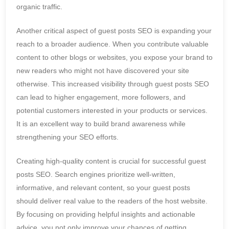
organic traffic.
Another critical aspect of guest posts SEO is expanding your
reach to a broader audience. When you contribute valuable
content to other blogs or websites, you expose your brand to
new readers who might not have discovered your site
otherwise. This increased visibility through guest posts SEO
can lead to higher engagement, more followers, and
potential customers interested in your products or services.
It is an excellent way to build brand awareness while
strengthening your SEO efforts.
Creating high-quality content is crucial for successful guest
posts SEO. Search engines prioritize well-written,
informative, and relevant content, so your guest posts
should deliver real value to the readers of the host website.
By focusing on providing helpful insights and actionable
advice, you not only improve your chances of getting