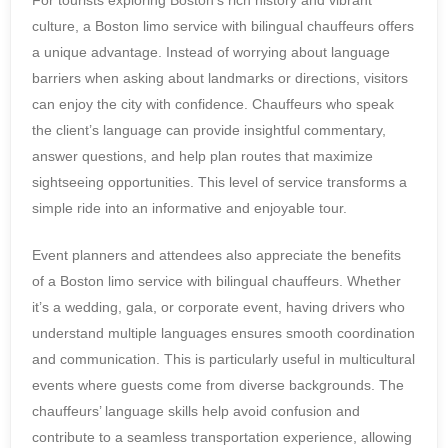
For tourists exploring Boston’s rich history and vibrant
culture, a Boston limo service with bilingual chauffeurs offers
a unique advantage. Instead of worrying about language
barriers when asking about landmarks or directions, visitors
can enjoy the city with confidence. Chauffeurs who speak
the client’s language can provide insightful commentary,
answer questions, and help plan routes that maximize
sightseeing opportunities. This level of service transforms a
simple ride into an informative and enjoyable tour.
Event planners and attendees also appreciate the benefits
of a Boston limo service with bilingual chauffeurs. Whether
it’s a wedding, gala, or corporate event, having drivers who
understand multiple languages ensures smooth coordination
and communication. This is particularly useful in multicultural
events where guests come from diverse backgrounds. The
chauffeurs’ language skills help avoid confusion and
contribute to a seamless transportation experience, allowing