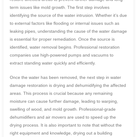
term issues like mold growth. The first step involves
identifying the source of the water intrusion. Whether it’s due
to external factors like flooding or internal issues such as
leaking pipes, understanding the cause of the water damage
is essential for proper remediation. Once the source is
identified, water removal begins. Professional restoration
companies use high-powered pumps and vacuums to
extract standing water quickly and efficiently.
Once the water has been removed, the next step in water
damage restoration is drying and dehumidifying the affected
areas. This process is crucial because any remaining
moisture can cause further damage, leading to warping,
swelling of wood, and mold growth. Professional-grade
dehumidifiers and air movers are used to speed up the
drying process. It is also important to note that without the
right equipment and knowledge, drying out a building