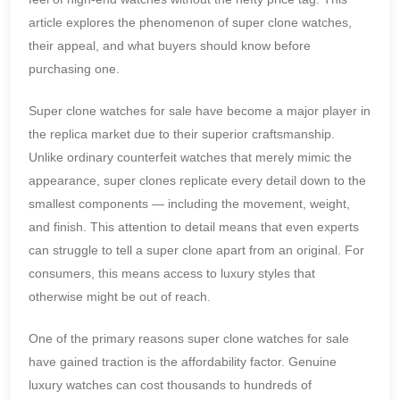
article explores the phenomenon of super clone watches,
their appeal, and what buyers should know before
purchasing one.
Super clone watches for sale have become a major player in
the replica market due to their superior craftsmanship.
Unlike ordinary counterfeit watches that merely mimic the
appearance, super clones replicate every detail down to the
smallest components — including the movement, weight,
and finish. This attention to detail means that even experts
can struggle to tell a super clone apart from an original. For
consumers, this means access to luxury styles that
otherwise might be out of reach.
One of the primary reasons super clone watches for sale
have gained traction is the affordability factor. Genuine
luxury watches can cost thousands to hundreds of