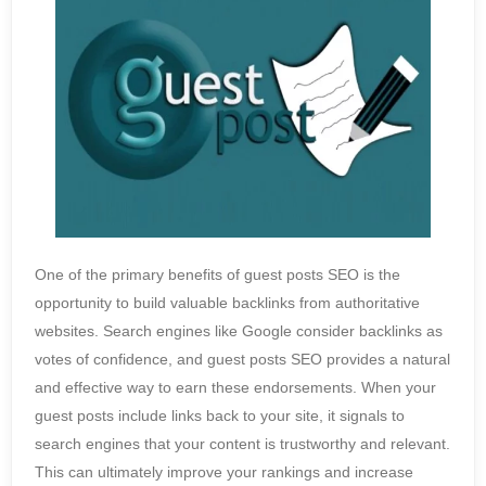
One of the primary benefits of guest posts SEO is the
opportunity to build valuable backlinks from authoritative
websites. Search engines like Google consider backlinks as
votes of confidence, and guest posts SEO provides a natural
and effective way to earn these endorsements. When your
guest posts include links back to your site, it signals to
search engines that your content is trustworthy and relevant.
This can ultimately improve your rankings and increase