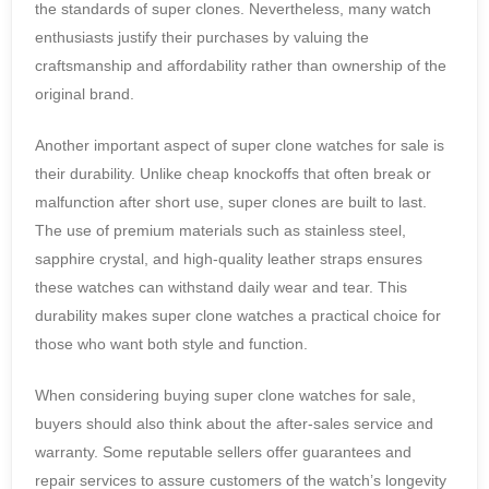
the standards of super clones. Nevertheless, many watch
enthusiasts justify their purchases by valuing the
craftsmanship and affordability rather than ownership of the
original brand.
Another important aspect of super clone watches for sale is
their durability. Unlike cheap knockoffs that often break or
malfunction after short use, super clones are built to last.
The use of premium materials such as stainless steel,
sapphire crystal, and high-quality leather straps ensures
these watches can withstand daily wear and tear. This
durability makes super clone watches a practical choice for
those who want both style and function.
When considering buying super clone watches for sale,
buyers should also think about the after-sales service and
warranty. Some reputable sellers offer guarantees and
repair services to assure customers of the watch’s longevity