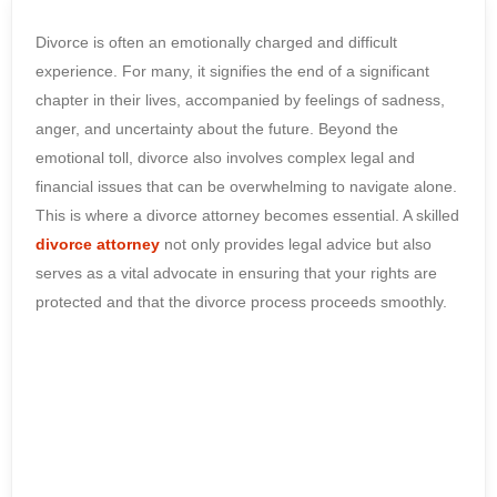
Divorce is often an emotionally charged and difficult
experience. For many, it signifies the end of a significant
chapter in their lives, accompanied by feelings of sadness,
anger, and uncertainty about the future. Beyond the
emotional toll, divorce also involves complex legal and
financial issues that can be overwhelming to navigate alone.
This is where a divorce attorney becomes essential. A skilled
divorce attorney
not only provides legal advice but also
serves as a vital advocate in ensuring that your rights are
protected and that the divorce process proceeds smoothly.