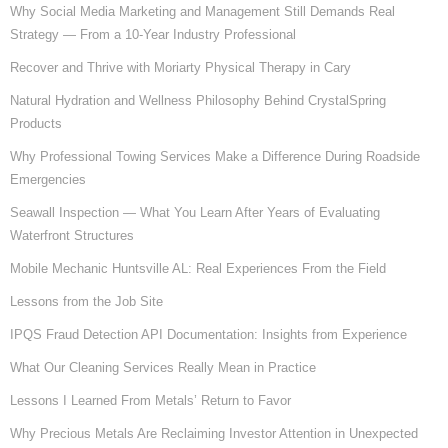
Why Social Media Marketing and Management Still Demands Real
Strategy — From a 10-Year Industry Professional
Recover and Thrive with Moriarty Physical Therapy in Cary
Natural Hydration and Wellness Philosophy Behind CrystalSpring
Products
Why Professional Towing Services Make a Difference During Roadside
Emergencies
Seawall Inspection — What You Learn After Years of Evaluating
Waterfront Structures
Mobile Mechanic Huntsville AL: Real Experiences From the Field
Lessons from the Job Site
IPQS Fraud Detection API Documentation: Insights from Experience
What Our Cleaning Services Really Mean in Practice
Lessons I Learned From Metals’ Return to Favor
Why Precious Metals Are Reclaiming Investor Attention in Unexpected