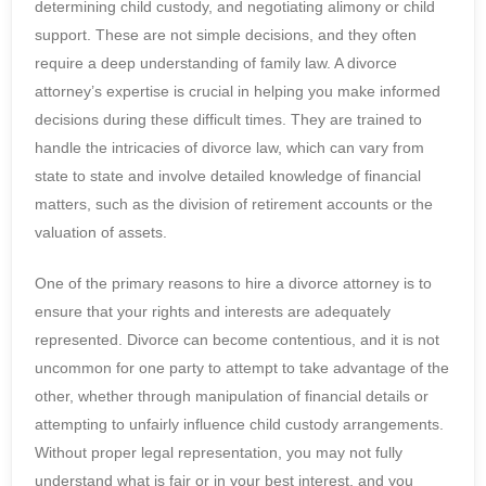
determining child custody, and negotiating alimony or child
support. These are not simple decisions, and they often
require a deep understanding of family law. A divorce
attorney’s expertise is crucial in helping you make informed
decisions during these difficult times. They are trained to
handle the intricacies of divorce law, which can vary from
state to state and involve detailed knowledge of financial
matters, such as the division of retirement accounts or the
valuation of assets.
One of the primary reasons to hire a divorce attorney is to
ensure that your rights and interests are adequately
represented. Divorce can become contentious, and it is not
uncommon for one party to attempt to take advantage of the
other, whether through manipulation of financial details or
attempting to unfairly influence child custody arrangements.
Without proper legal representation, you may not fully
understand what is fair or in your best interest, and you