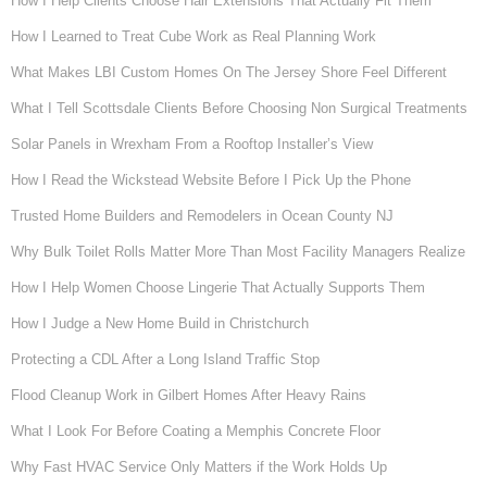
How I Help Clients Choose Hair Extensions That Actually Fit Them
How I Learned to Treat Cube Work as Real Planning Work
What Makes LBI Custom Homes On The Jersey Shore Feel Different
What I Tell Scottsdale Clients Before Choosing Non Surgical Treatments
Solar Panels in Wrexham From a Rooftop Installer’s View
How I Read the Wickstead Website Before I Pick Up the Phone
Trusted Home Builders and Remodelers in Ocean County NJ
Why Bulk Toilet Rolls Matter More Than Most Facility Managers Realize
How I Help Women Choose Lingerie That Actually Supports Them
How I Judge a New Home Build in Christchurch
Protecting a CDL After a Long Island Traffic Stop
Flood Cleanup Work in Gilbert Homes After Heavy Rains
What I Look For Before Coating a Memphis Concrete Floor
Why Fast HVAC Service Only Matters if the Work Holds Up