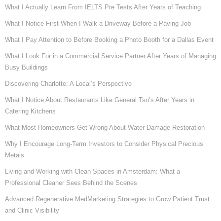
What I Actually Learn From IELTS Pre Tests After Years of Teaching
What I Notice First When I Walk a Driveway Before a Paving Job
What I Pay Attention to Before Booking a Photo Booth for a Dallas Event
What I Look For in a Commercial Service Partner After Years of Managing
Busy Buildings
Discovering Charlotte: A Local’s Perspective
What I Notice About Restaurants Like General Tso’s After Years in
Catering Kitchens
What Most Homeowners Get Wrong About Water Damage Restoration
Why I Encourage Long-Term Investors to Consider Physical Precious
Metals
Living and Working with Clean Spaces in Amsterdam: What a
Professional Cleaner Sees Behind the Scenes
Advanced Regenerative MedMarketing Strategies to Grow Patient Trust
and Clinic Visibility