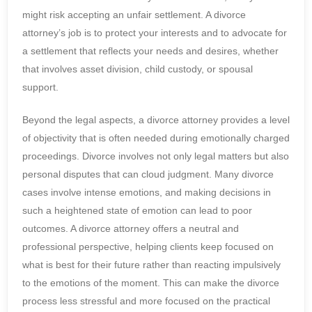
might risk accepting an unfair settlement. A divorce
attorney’s job is to protect your interests and to advocate for
a settlement that reflects your needs and desires, whether
that involves asset division, child custody, or spousal
support.
Beyond the legal aspects, a divorce attorney provides a level
of objectivity that is often needed during emotionally charged
proceedings. Divorce involves not only legal matters but also
personal disputes that can cloud judgment. Many divorce
cases involve intense emotions, and making decisions in
such a heightened state of emotion can lead to poor
outcomes. A divorce attorney offers a neutral and
professional perspective, helping clients keep focused on
what is best for their future rather than reacting impulsively
to the emotions of the moment. This can make the divorce
process less stressful and more focused on the practical