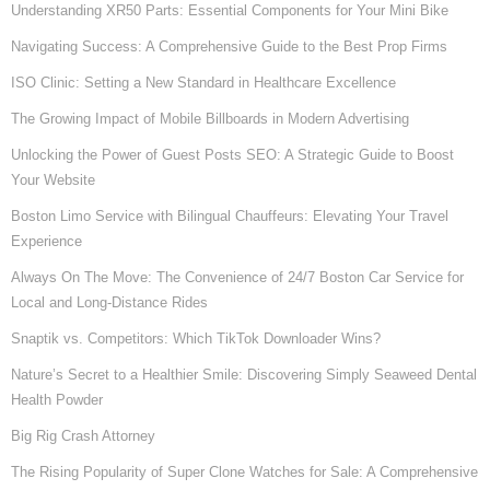
Understanding XR50 Parts: Essential Components for Your Mini Bike
Navigating Success: A Comprehensive Guide to the Best Prop Firms
ISO Clinic: Setting a New Standard in Healthcare Excellence
The Growing Impact of Mobile Billboards in Modern Advertising
Unlocking the Power of Guest Posts SEO: A Strategic Guide to Boost
Your Website
Boston Limo Service with Bilingual Chauffeurs: Elevating Your Travel
Experience
Always On The Move: The Convenience of 24/7 Boston Car Service for
Local and Long-Distance Rides
Snaptik vs. Competitors: Which TikTok Downloader Wins?
Nature’s Secret to a Healthier Smile: Discovering Simply Seaweed Dental
Health Powder
Big Rig Crash Attorney
The Rising Popularity of Super Clone Watches for Sale: A Comprehensive