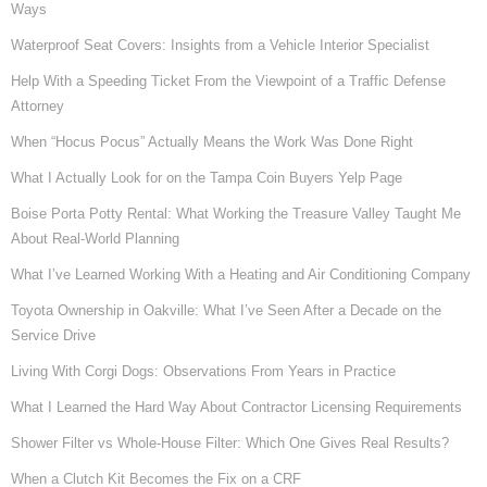
Ways
Waterproof Seat Covers: Insights from a Vehicle Interior Specialist
Help With a Speeding Ticket From the Viewpoint of a Traffic Defense
Attorney
When “Hocus Pocus” Actually Means the Work Was Done Right
What I Actually Look for on the Tampa Coin Buyers Yelp Page
Boise Porta Potty Rental: What Working the Treasure Valley Taught Me
About Real-World Planning
What I’ve Learned Working With a Heating and Air Conditioning Company
Toyota Ownership in Oakville: What I’ve Seen After a Decade on the
Service Drive
Living With Corgi Dogs: Observations From Years in Practice
What I Learned the Hard Way About Contractor Licensing Requirements
Shower Filter vs Whole-House Filter: Which One Gives Real Results?
When a Clutch Kit Becomes the Fix on a CRF