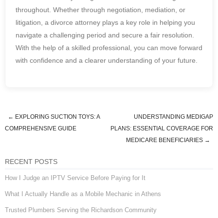
throughout. Whether through negotiation, mediation, or
litigation, a divorce attorney plays a key role in helping you
navigate a challenging period and secure a fair resolution.
With the help of a skilled professional, you can move forward
with confidence and a clearer understanding of your future.
←
EXPLORING SUCTION TOYS: A
UNDERSTANDING MEDIGAP
Post navigation
COMPREHENSIVE GUIDE
PLANS: ESSENTIAL COVERAGE FOR
MEDICARE BENEFICIARIES
→
RECENT POSTS
How I Judge an IPTV Service Before Paying for It
What I Actually Handle as a Mobile Mechanic in Athens
Trusted Plumbers Serving the Richardson Community