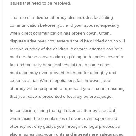
issues that need to be resolved.
The role of a divorce attorney also includes facilitating
communication between you and your spouse, especially
when direct communication has broken down. Often,
disputes arise over how assets should be divided or who will
receive custody of the children. A divorce attorney can help
mediate these conversations, guiding both parties toward a
fair and mutually beneficial resolution. In some cases,
mediation may even prevent the need for a lengthy and
expensive trial. When negotiations fail, however, your
attorney will be prepared to represent you in court, ensuring
that your case is presented effectively before a judge.
In conclusion, hiring the right divorce attorney is crucial
when facing the complexities of divorce. An experienced
attorney not only guides you through the legal process but
also ensures that your rights and interests are safeguarded