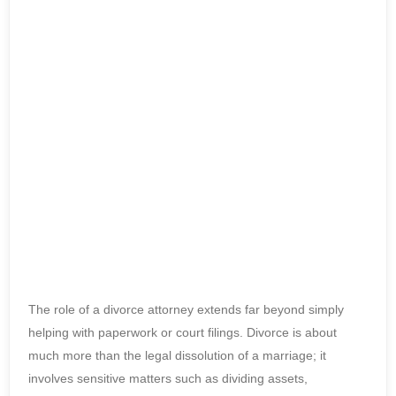
The role of a divorce attorney extends far beyond simply
helping with paperwork or court filings. Divorce is about
much more than the legal dissolution of a marriage; it
involves sensitive matters such as dividing assets,