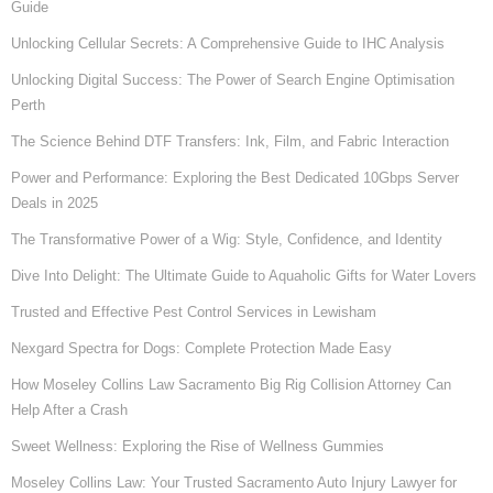
Guide
Unlocking Cellular Secrets: A Comprehensive Guide to IHC Analysis
Unlocking Digital Success: The Power of Search Engine Optimisation
Perth
The Science Behind DTF Transfers: Ink, Film, and Fabric Interaction
Power and Performance: Exploring the Best Dedicated 10Gbps Server
Deals in 2025
The Transformative Power of a Wig: Style, Confidence, and Identity
Dive Into Delight: The Ultimate Guide to Aquaholic Gifts for Water Lovers
Trusted and Effective Pest Control Services in Lewisham
Nexgard Spectra for Dogs: Complete Protection Made Easy
How Moseley Collins Law Sacramento Big Rig Collision Attorney Can
Help After a Crash
Sweet Wellness: Exploring the Rise of Wellness Gummies
Moseley Collins Law: Your Trusted Sacramento Auto Injury Lawyer for