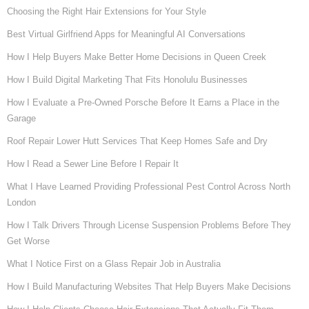
Choosing the Right Hair Extensions for Your Style
Best Virtual Girlfriend Apps for Meaningful AI Conversations
How I Help Buyers Make Better Home Decisions in Queen Creek
How I Build Digital Marketing That Fits Honolulu Businesses
How I Evaluate a Pre-Owned Porsche Before It Earns a Place in the
Garage
Roof Repair Lower Hutt Services That Keep Homes Safe and Dry
How I Read a Sewer Line Before I Repair It
What I Have Learned Providing Professional Pest Control Across North
London
How I Talk Drivers Through License Suspension Problems Before They
Get Worse
What I Notice First on a Glass Repair Job in Australia
How I Build Manufacturing Websites That Help Buyers Make Decisions