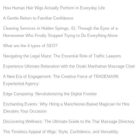
How Human Hair Wigs Actually Perform in Everyday Life
A Gentle Return to Familiar Confidence
Cleaning Services in Hidden Springs, ID, Through the Eyes of a
Homeowner Who Finally Stopped Trying to Do Everything Alone
What are the 4 types of SEO?
Navigating the Legal Maze: The Essential Role of Traffic Lawyers
Experience Ultimate Relaxation with the Osaki Manhattan Massage Chair
A New Era of Engagement: The Creative Force of TRADEMARK
Experiential Agency
Edge Computing: Revolutionizing the Digital Frontier
Enchanting Events: Why Hiring a Manchester-Based Magician for Hire
Elevates Your Occasion
Discovering Wellness: The Ultimate Guide to the Thai Massage Directory
The Timeless Appeal of Wigs: Style, Confidence, and Versatility