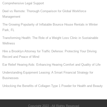
Comprehensive Legal Support
Deel vs Remote: Thorough Comparison for Global Workforce
Management
The Growing Popularity of Inflatable Bounce House Rentals in Winter
Park, FL
Transforming Health: The Role of a Weight Loss Clinic in Sustainable
Wellness
Hire a Brooklyn Attorney for Traffic Defense: Protecting Your Driving
Record and Peace of Mind
Ear Relief Hearing Aids: Enhancing Hearing Comfort and Quality of Life
Understanding Equipment Leasing: A Smart Financial Strategy for
Businesses
Unlocking the Benefits of Collagen Type 1 Powder for Health and Beauty
Copyright 2022 - All Rights Reserved