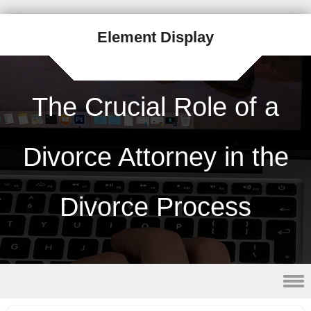
Element Display
The Crucial Role of a
Divorce Attorney in the
Divorce Process
Skip to content