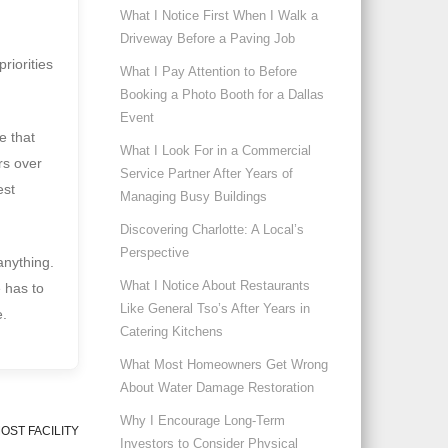
What I Notice First When I Walk a
Driveway Before a Paving Job
riorities
What I Pay Attention to Before
Booking a Photo Booth for a Dallas
Event
e that
What I Look For in a Commercial
rs over
Service Partner After Years of
est
Managing Busy Buildings
Discovering Charlotte: A Local’s
Perspective
anything.
What I Notice About Restaurants
e has to
Like General Tso’s After Years in
e.
Catering Kitchens
What Most Homeowners Get Wrong
About Water Damage Restoration
Why I Encourage Long-Term
OST FACILITY
Investors to Consider Physical