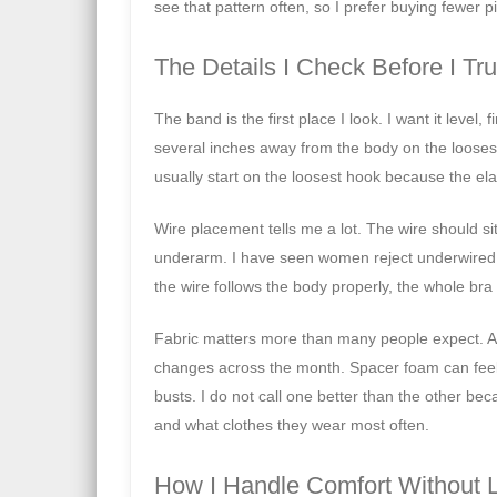
see that pattern often, so I prefer buying fewer pi
The Details I Check Before I Tru
The band is the first place I look. I want it level, 
several inches away from the body on the looses
usually start on the loosest hook because the elas
Wire placement tells me a lot. The wire should sit
underarm. I have seen women reject underwired 
the wire follows the body properly, the whole bra 
Fabric matters more than many people expect. A ri
changes across the month. Spacer foam can feel li
busts. I do not call one better than the other b
and what clothes they wear most often.
How I Handle Comfort Without Le