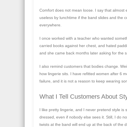
Comfort does not mean loose. I say that almost e
useless by lunchtime if the band slides and the cup
everywhere.
I once worked with a teacher who wanted somethi
carried books against her chest, and hated padd
and she came back months later asking for the s
I also remind customers that bodies change. Wei
how lingerie sits. I have refitted women after 6
failure, and it is not a reason to keep wearing so
What I Tell Customers About St
I like pretty lingerie, and I never pretend style 
dressed, even if nobody else sees it. Still, I do n
twists at the band will end up at the back of the 