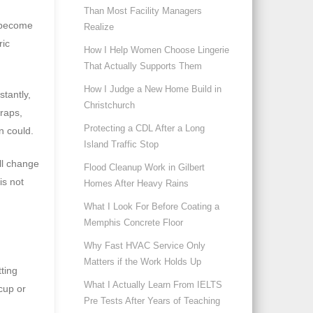
Than Most Facility Managers
n become
Realize
ric
How I Help Women Choose Lingerie
That Actually Supports Them
How I Judge a New Home Build in
tantly,
Christchurch
raps,
Protecting a CDL After a Long
n could.
Island Traffic Stop
ll change
Flood Cleanup Work in Gilbert
is not
Homes After Heavy Rains
What I Look For Before Coating a
Memphis Concrete Floor
Why Fast HVAC Service Only
Matters if the Work Holds Up
tting
What I Actually Learn From IELTS
 cup or
Pre Tests After Years of Teaching