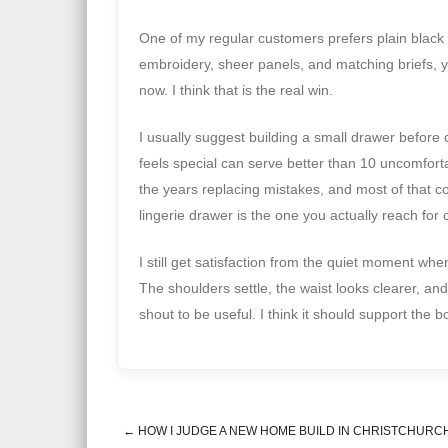
One of my regular customers prefers plain black 
embroidery, sheer panels, and matching briefs, ye
now. I think that is the real win.
I usually suggest building a small drawer before
feels special can serve better than 10 uncomfor
the years replacing mistakes, and most of that c
lingerie drawer is the one you actually reach for
I still get satisfaction from the quiet moment wh
The shoulders settle, the waist looks clearer, and
shout to be useful. I think it should support the 
←
HOW I JUDGE A NEW HOME BUILD IN CHRISTCHURC