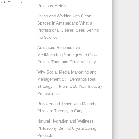
 REALIZE
→
Precious Metals
Living and Working with Clean
Spaces in Amsterdam: What a
Professional Cleaner Sees Behind
the Scenes
Advanced Regenerative
MedMarketing Strategies to Grow
Patient Trust and Clinic Visibility
Why Social Media Marketing and
Management Still Demands Real
Strategy — From a 10-Year Industry
Professional
Recover and Thrive with Moriarty
Physical Therapy in Cary
Natural Hydration and Wellness
Philosophy Behind CrystalSpring
Products