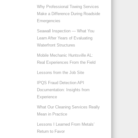
Why Professional Towing Services
Make a Difference During Roadside
Emergencies
Seawall Inspection — What You
Learn After Years of Evaluating
Waterfront Structures
Mobile Mechanic Huntsville AL:
Real Experiences From the Field
Lessons from the Job Site
IPQS Fraud Detection API
Documentation: Insights from
Experience
What Our Cleaning Services Really
Mean in Practice
Lessons I Learned From Metals’
Return to Favor