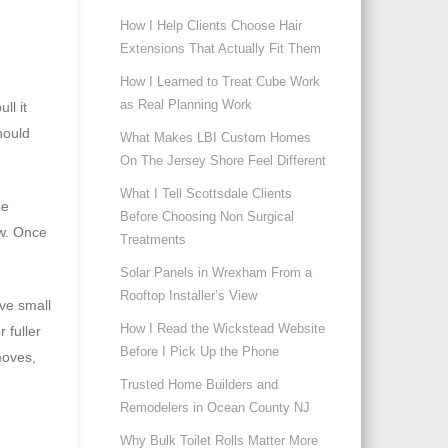
How I Help Clients Choose Hair
Extensions That Actually Fit Them
How I Learned to Treat Cube Work
as Real Planning Work
ll it
hould
What Makes LBI Custom Homes
On The Jersey Shore Feel Different
What I Tell Scottsdale Clients
he
Before Choosing Non Surgical
ow. Once
Treatments
Solar Panels in Wrexham From a
Rooftop Installer’s View
ive small
How I Read the Wickstead Website
 fuller
Before I Pick Up the Phone
moves,
Trusted Home Builders and
Remodelers in Ocean County NJ
Why Bulk Toilet Rolls Matter More