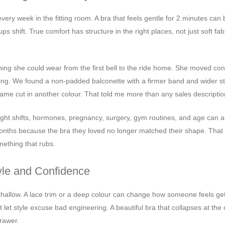
very week in the fitting room. A bra that feels gentle for 2 minutes ca
s shift. True comfort has structure in the right places, not just soft fab
ng she could wear from the first bell to the ride home. She moved cons
ing. We found a non-padded balconette with a firmer band and wider st
ame cut in another colour. That told me more than any sales descriptio
ght shifts, hormones, pregnancy, surgery, gym routines, and age can a
 months because the bra they loved no longer matched their shape. That 
mething that rubs.
yle and Confidence
is shallow. A lace trim or a deep colour can change how someone feels ge
ot let style excuse bad engineering. A beautiful bra that collapses at the
drawer.