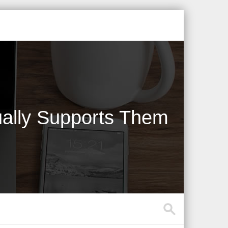
ally Supports Them