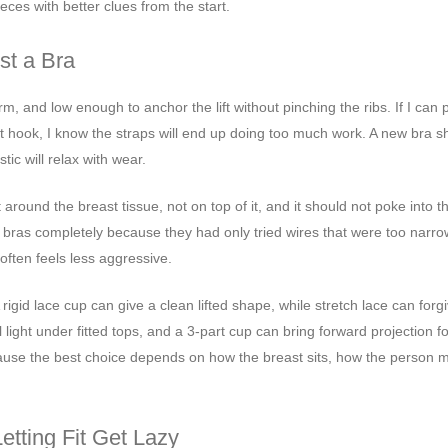
eces with better clues from the start.
st a Bra
firm, and low enough to anchor the lift without pinching the ribs. If I can pu
t hook, I know the straps will end up doing too much work. A new bra s
tic will relax with wear.
 around the breast tissue, not on top of it, and it should not poke into t
bras completely because they had only tried wires that were too narr
often feels less aggressive.
gid lace cup can give a clean lifted shape, while stretch lace can forg
ght under fitted tops, and a 3-part cup can bring forward projection for
ecause the best choice depends on how the breast sits, how the person 
tting Fit Get Lazy