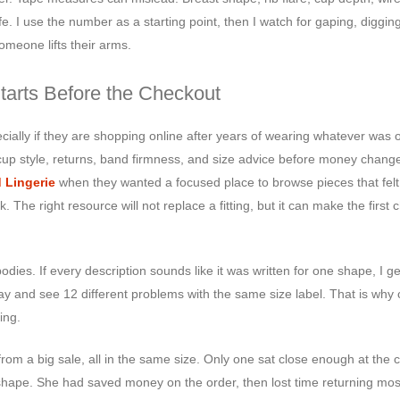
fe. I use the number as a starting point, then I watch for gaping, digging
omeone lifts their arms.
tarts Before the Checkout
cially if they are shopping online after years of wearing whatever was o
up style, returns, band firmness, and size advice before money chang
d Lingerie
when they wanted a focused place to browse pieces that fel
he right resource will not replace a fitting, but it can make the first 
bodies. If every description sounds like it was written for one shape, I ge
ay and see 12 different problems with the same size label. That is why 
ing.
rom a big sale, all in the same size. Only one sat close enough at the 
hape. She had saved money on the order, then lost time returning most o