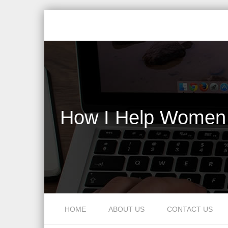
How I Help Women 
Skip to content
HOME
ABOUT US
CONTACT US
Menu