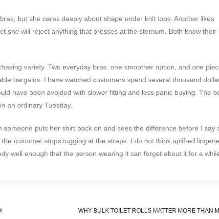
bras, but she cares deeply about shape under knit tops. Another likes
t she will reject anything that presses at the sternum. Both know their p
 chasing variety. Two everyday bras, one smoother option, and one piec
table bargains. I have watched customers spend several thousand dolla
ould have been avoided with slower fitting and less panic buying. The b
 on an ordinary Tuesday.
en someone puts her shirt back on and sees the difference before I say 
 the customer stops tugging at the straps. I do not think uplifted lingeri
body well enough that the person wearing it can forget about it for a whil
H
WHY BULK TOILET ROLLS MATTER MORE THAN M