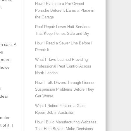
How I Evaluate a Pre-Owned
,
Porsche Before It Earns a Place in
the Garage
Roof Repair Lower Hutt Services
That Keep Homes Safe and Dry
How I Read a Sewer Line Before I
n sale. A
Repair It
es
t more
What I Have Learned Providing
Professional Pest Control Across
choice
North London
How I Talk Drivers Through License
t
Suspension Problems Before They
clear
Get Worse
What I Notice First on a Glass
Repair Job in Australia
center
How I Build Manufacturing Websites
f it. I
That Help Buyers Make Decisions