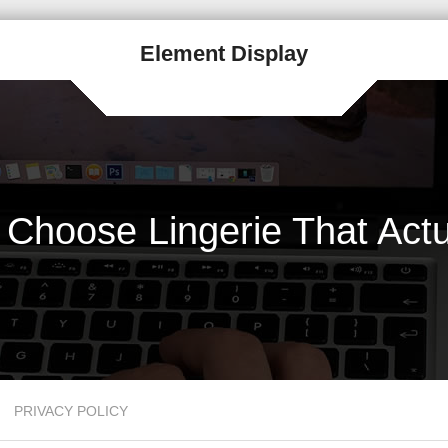
Element Display
Choose Lingerie That Actu
PRIVACY POLICY