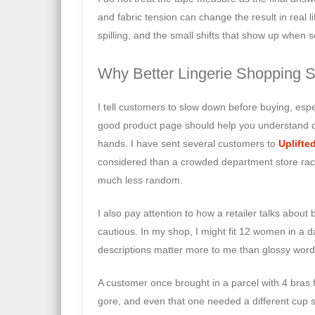
and fabric tension can change the result in real li
spilling, and the small shifts that show up when s
Why Better Lingerie Shopping S
I tell customers to slow down before buying, espe
good product page should help you understand c
hands. I have sent several customers to
Uplifte
considered than a crowded department store rack. T
much less random.
I also pay attention to how a retailer talks about 
cautious. In my shop, I might fit 12 women in a d
descriptions matter more to me than glossy word
A customer once brought in a parcel with 4 bras f
gore, and even that one needed a different cup s