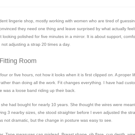
ndent lingerie shop, mostly working with women who are tired of guessin
onvinced they need one thing and leave surprised by what actually feels
t looking polished for five minutes in a mirror. It is about support, comfo
not adjusting a strap 20 times a day.
 Fitting Room
ur or five hours, not how it looks when it is first clipped on. A proper li
 rather than doing all the work. Fit changes everything. I have had cus
e was a loose band riding up their back.
 she had bought for nearly 10 years. She thought the wires were meant 
ing 3 nearby sizes, she stood straighter before I even adjusted the stra
 not dramatic, but the change in posture was easy to see.
er. Tape measures can mislead. Breast shape, rib flare, cup depth, wire