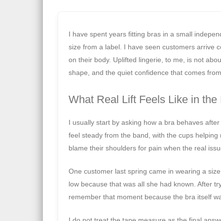
I have spent years fitting bras in a small indepe
size from a label. I have seen customers arrive c
on their body. Uplifted lingerie, to me, is not abou
shape, and the quiet confidence that comes from 
What Real Lift Feels Like in the
I usually start by asking how a bra behaves after fo
feel steady from the band, with the cups helping
blame their shoulders for pain when the real issu
One customer last spring came in wearing a size
low because that was all she had known. After try
remember that moment because the bra itself was
I do not treat the tape measure as the final answ