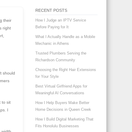
RECENT POSTS
How I Judge an IPTV Service
g their
Before Paying for It
 right
rt,
What I Actually Handle as a Mobile
Mechanic in Athens
Trusted Plumbers Serving the
Richardson Community
Choosing the Right Hair Extensions
ft should
for Your Style
tomers
Best Virtual Girlfriend Apps for
Meaningful AI Conversations
to sit
How I Help Buyers Make Better
Home Decisions in Queen Creek
ps. I
How I Build Digital Marketing That
Fits Honolulu Businesses
 width,