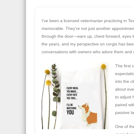
I’ve been a licensed veterinarian practicing in 
memorable. They’re not just another appointmen
through the door—ears up, chest forward, eyes l
the years, and my perspective on corgis has bee
conversations with owners who adore them and 
The first 
expectati
into the c
about eve
to adjust
paired wit
passive l
One of th