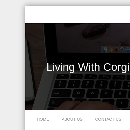
Living With Corg
Skip to content
HOME
ABOUT US
CONTACT US
Menu