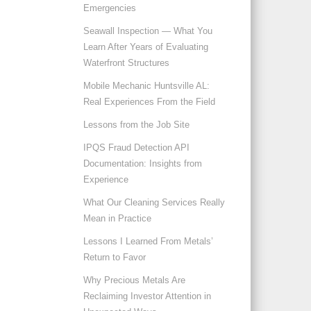
Emergencies
Seawall Inspection — What You
Learn After Years of Evaluating
Waterfront Structures
Mobile Mechanic Huntsville AL:
Real Experiences From the Field
Lessons from the Job Site
IPQS Fraud Detection API
Documentation: Insights from
Experience
What Our Cleaning Services Really
Mean in Practice
Lessons I Learned From Metals’
Return to Favor
Why Precious Metals Are
Reclaiming Investor Attention in