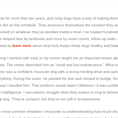
Texas for more than ten years, and corgi dogs have a way of making the
t slot on the schedule. They announce themselves the moment they w
ocked on whatever they’ve decided matters most. I’ve treated hundred
n shaped less by textbooks and more by exam rooms, follow-up visits,
want to
learn more
about what truly keeps these dogs healthy and bal
corgi I worked with early in my career taught me an important lesson ab
ons. The owner described him as “small and low-maintenance.” What w
linic was a confident, muscular dog with a strong herding drive and opi
rything. During the exam, he planted his feet and refused to budge, fo
 how I handled him. That stubborn streak wasn’t defiance—it was confi
h intelligence. I see owners struggle when they expect a corgi to behave
ap dog. They’re compact, but they’re not soft in temperament.
e most common mistakes I encounter is underestimating how much str