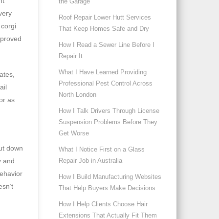
nt
the Garage
very
Roof Repair Lower Hutt Services
 corgi
That Keep Homes Safe and Dry
mproved
How I Read a Sewer Line Before I
Repair It
What I Have Learned Providing
ates,
Professional Pest Control Across
ail
North London
or as
How I Talk Drivers Through License
Suspension Problems Before They
Get Worse
hut down
What I Notice First on a Glass
Repair Job in Australia
y and
behavior
How I Build Manufacturing Websites
esn’t
That Help Buyers Make Decisions
How I Help Clients Choose Hair
Extensions That Actually Fit Them