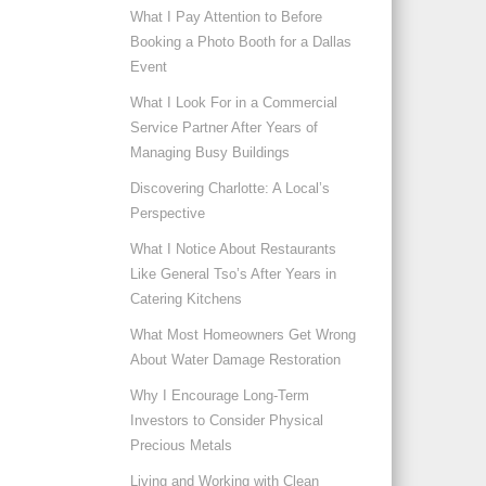
What I Pay Attention to Before
Booking a Photo Booth for a Dallas
Event
What I Look For in a Commercial
Service Partner After Years of
Managing Busy Buildings
Discovering Charlotte: A Local’s
Perspective
What I Notice About Restaurants
Like General Tso’s After Years in
Catering Kitchens
What Most Homeowners Get Wrong
About Water Damage Restoration
Why I Encourage Long-Term
Investors to Consider Physical
Precious Metals
Living and Working with Clean