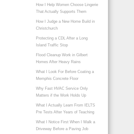
How I Help Women Choose Lingerie
That Actually Supports Them
How I Judge a New Home Build in
Christchurch
Protecting a CDL After a Long
Island Traffic Stop
Flood Cleanup Work in Gilbert
Homes After Heavy Rains
What I Look For Before Coating a
Memphis Concrete Floor
Why Fast HVAC Service Only
Matters if the Work Holds Up
What I Actually Learn From IELTS
Pre Tests After Years of Teaching
What I Notice First When I Walk a
Driveway Before a Paving Job