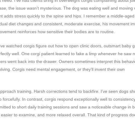
 need. I’ve had clients bring in overweight corgis complaining about joi
 case, the issue wasn’t mysterious. The dog was eating well and moving 
ght adds stress quickly to the spine and hips. I remember a middle-aged
gradual diet changes and consistent, moderate exercise, his movement i
ovement reinforces how sensitive their bodies are to routine.
 I’ve watched corgis figure out how to open clinic doors, outsmart baby g
ectly well. One corgi patient learned to fake a limp whenever he saw n
pers went back into the drawer. Owners sometimes interpret this behavi
olving. Corgis need mental engagement, or they’ll invent their own
approach training. Harsh corrections tend to backfire. I’ve seen dogs s
forcefully. In contrast, corgis respond exceptionally well to consistenc
mitted to short daily training sessions and saw a noticeable change in 
, easier to examine, and more relaxed overall. That kind of progress do