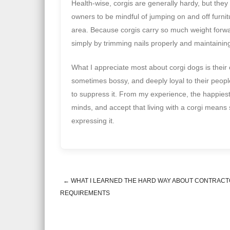
Health-wise, corgis are generally hardy, but they
owners to be mindful of jumping on and off furnitu
area. Because corgis carry so much weight forward
simply by trimming nails properly and maintainin
What I appreciate most about corgi dogs is their 
sometimes bossy, and deeply loyal to their people
to suppress it. From my experience, the happiest 
minds, and accept that living with a corgi mean
expressing it.
←
WHAT I LEARNED THE HARD WAY ABOUT CONTRACT
Post navigation
REQUIREMENTS