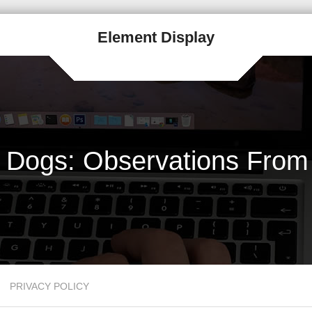
Element Display
i Dogs: Observations From 
PRIVACY POLICY