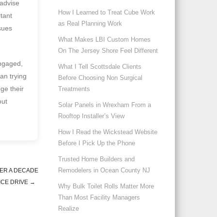
 advise
How I Learned to Treat Cube Work
rtant
as Real Planning Work
sues
What Makes LBI Custom Homes
On The Jersey Shore Feel Different
engaged,
What I Tell Scottsdale Clients
an trying
Before Choosing Non Surgical
ge their
Treatments
out
Solar Panels in Wrexham From a
Rooftop Installer’s View
How I Read the Wickstead Website
Before I Pick Up the Phone
Trusted Home Builders and
Remodelers in Ocean County NJ
TER A DECADE
ICE DRIVE
→
Why Bulk Toilet Rolls Matter More
Than Most Facility Managers
Realize