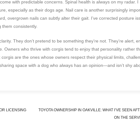
 come with predictable concerns. Spinal health is always on my radar. I
re, especially as their dogs age. Nail care is another surprisingly impo
, overgrown nails can subtly alter their gait. I’ve corrected posture is
g them consistently.
clarity. They don’t pretend to be something they’re not. They’re alert, 
. Owners who thrive with corgis tend to enjoy that personality rather th
corgis are the ones whose owners respect their physical limits, challen
s sharing space with a dog who always has an opinion—and isn’t shy ab
OR LICENSING
TOYOTA OWNERSHIP IN OAKVILLE: WHAT I’VE SEEN AF
ON THE SERV