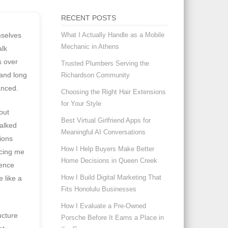
RECENT POSTS
What I Actually Handle as a Mobile
mselves
Mechanic in Athens
alk
s over
Trusted Plumbers Serving the
 and long
Richardson Community
anced.
Choosing the Right Hair Extensions
for Your Style
out
Best Virtual Girlfriend Apps for
alked
Meaningful AI Conversations
nions
How I Help Buyers Make Better
rcing me
Home Decisions in Queen Creek
dence
How I Build Digital Marketing That
 like a
Fits Honolulu Businesses
How I Evaluate a Pre-Owned
ucture
Porsche Before It Earns a Place in