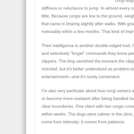
corgi dogs
stiffness or reluctance to jump. In almost every
little. Because corgis are low to the ground, wei
that came in limping slightly after walks. With 
noticeably within a few months. That kind of impr
Their intelligence is another double-edged trait.
and selectively “forget” commands they know perf
clippers. The limp vanished the moment the clip
mischief, but it’s better understood as problem-s
entertainment—and it’s rarely convenient.
I’m also very particular about how corgi owners 
or become more resistant after being handled too 
clear boundaries. One client with two corgis com
within weeks. The dogs were calmer in the clinic
come from intensity; it comes from patience.