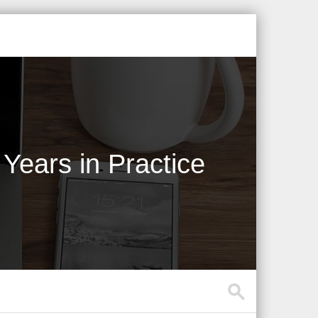
Years in Practice