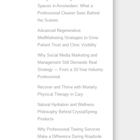
Spaces in Amsterdam: What a
Professional Cleaner Sees Behind
the Scenes
Advanced Regenerative
MedMarketing Strategies to Grow
Patient Trust and Clinic Visibility
Why Social Media Marketing and
Management Still Demands Real
Strategy — From a 10-Year Industry
Professional
Recover and Thrive with Moriarty
Physical Therapy in Cary
Natural Hydration and Wellness
Philosophy Behind CrystalSpring
Products
Why Professional Towing Services
Make a Difference During Roadside