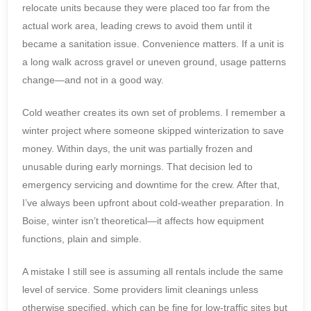
relocate units because they were placed too far from the
actual work area, leading crews to avoid them until it
became a sanitation issue. Convenience matters. If a unit is
a long walk across gravel or uneven ground, usage patterns
change—and not in a good way.
Cold weather creates its own set of problems. I remember a
winter project where someone skipped winterization to save
money. Within days, the unit was partially frozen and
unusable during early mornings. That decision led to
emergency servicing and downtime for the crew. After that,
I’ve always been upfront about cold-weather preparation. In
Boise, winter isn’t theoretical—it affects how equipment
functions, plain and simple.
A mistake I still see is assuming all rentals include the same
level of service. Some providers limit cleanings unless
otherwise specified, which can be fine for low-traffic sites but