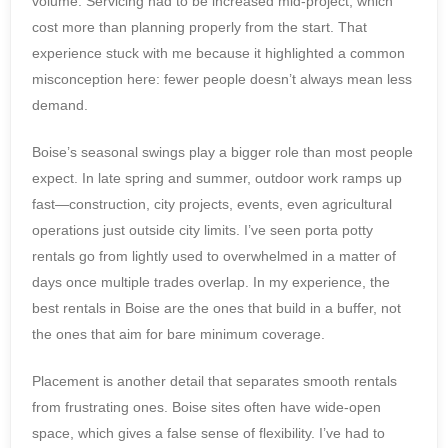
volume. Servicing had to be increased mid-project, which
cost more than planning properly from the start. That
experience stuck with me because it highlighted a common
misconception here: fewer people doesn’t always mean less
demand.
Boise’s seasonal swings play a bigger role than most people
expect. In late spring and summer, outdoor work ramps up
fast—construction, city projects, events, even agricultural
operations just outside city limits. I’ve seen porta potty
rentals go from lightly used to overwhelmed in a matter of
days once multiple trades overlap. In my experience, the
best rentals in Boise are the ones that build in a buffer, not
the ones that aim for bare minimum coverage.
Placement is another detail that separates smooth rentals
from frustrating ones. Boise sites often have wide-open
space, which gives a false sense of flexibility. I’ve had to