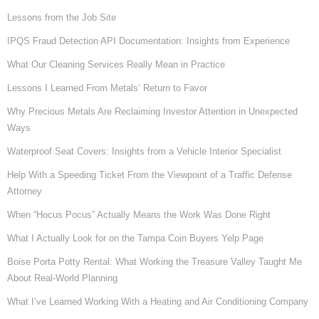
Lessons from the Job Site
IPQS Fraud Detection API Documentation: Insights from Experience
What Our Cleaning Services Really Mean in Practice
Lessons I Learned From Metals’ Return to Favor
Why Precious Metals Are Reclaiming Investor Attention in Unexpected
Ways
Waterproof Seat Covers: Insights from a Vehicle Interior Specialist
Help With a Speeding Ticket From the Viewpoint of a Traffic Defense
Attorney
When “Hocus Pocus” Actually Means the Work Was Done Right
What I Actually Look for on the Tampa Coin Buyers Yelp Page
Boise Porta Potty Rental: What Working the Treasure Valley Taught Me
About Real-World Planning
What I’ve Learned Working With a Heating and Air Conditioning Company