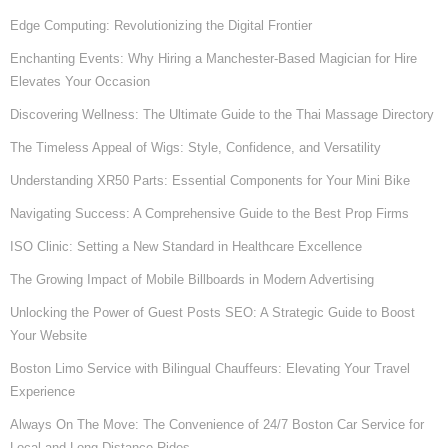
Edge Computing: Revolutionizing the Digital Frontier
Enchanting Events: Why Hiring a Manchester-Based Magician for Hire
Elevates Your Occasion
Discovering Wellness: The Ultimate Guide to the Thai Massage Directory
The Timeless Appeal of Wigs: Style, Confidence, and Versatility
Understanding XR50 Parts: Essential Components for Your Mini Bike
Navigating Success: A Comprehensive Guide to the Best Prop Firms
ISO Clinic: Setting a New Standard in Healthcare Excellence
The Growing Impact of Mobile Billboards in Modern Advertising
Unlocking the Power of Guest Posts SEO: A Strategic Guide to Boost
Your Website
Boston Limo Service with Bilingual Chauffeurs: Elevating Your Travel
Experience
Always On The Move: The Convenience of 24/7 Boston Car Service for
Local and Long-Distance Rides