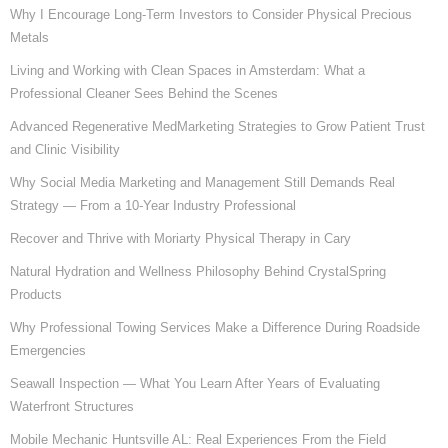
Why I Encourage Long-Term Investors to Consider Physical Precious
Metals
Living and Working with Clean Spaces in Amsterdam: What a
Professional Cleaner Sees Behind the Scenes
Advanced Regenerative MedMarketing Strategies to Grow Patient Trust
and Clinic Visibility
Why Social Media Marketing and Management Still Demands Real
Strategy — From a 10-Year Industry Professional
Recover and Thrive with Moriarty Physical Therapy in Cary
Natural Hydration and Wellness Philosophy Behind CrystalSpring
Products
Why Professional Towing Services Make a Difference During Roadside
Emergencies
Seawall Inspection — What You Learn After Years of Evaluating
Waterfront Structures
Mobile Mechanic Huntsville AL: Real Experiences From the Field