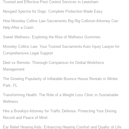
Trusted and Effective Pest Control Services in Lewisham
Nexgard Spectra for Dogs: Complete Protection Made Easy
How Moseley Collins Law Sacramento Big Rig Collision Attorney Can
Help After a Crash
Sweet Wellness: Exploring the Rise of Wellness Gummies
Moseley Collins Law: Your Trusted Sacramento Auto Injury Lawyer for
Comprehensive Legal Support
Deel vs Remote: Thorough Comparison for Global Workforce
Management
The Growing Popularity of Inflatable Bounce House Rentals in Winter
Park, FL
Transforming Health: The Role of a Weight Loss Clinic in Sustainable
Wellness
Hire a Brooklyn Attorney for Traffic Defense: Protecting Your Driving
Record and Peace of Mind
Ear Relief Hearing Aids: Enhancing Hearing Comfort and Quality of Life