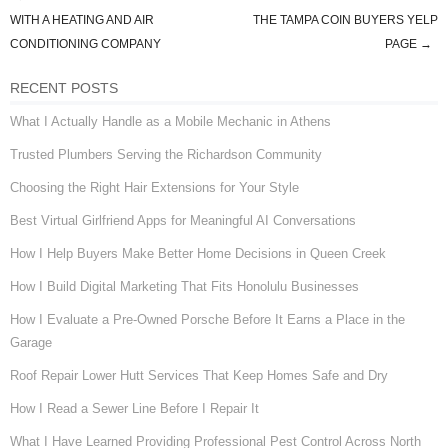
Post navigation
WITH A HEATING AND AIR
THE TAMPA COIN BUYERS YELP
CONDITIONING COMPANY
PAGE
→
RECENT POSTS
What I Actually Handle as a Mobile Mechanic in Athens
Trusted Plumbers Serving the Richardson Community
Choosing the Right Hair Extensions for Your Style
Best Virtual Girlfriend Apps for Meaningful AI Conversations
How I Help Buyers Make Better Home Decisions in Queen Creek
How I Build Digital Marketing That Fits Honolulu Businesses
How I Evaluate a Pre-Owned Porsche Before It Earns a Place in the
Garage
Roof Repair Lower Hutt Services That Keep Homes Safe and Dry
How I Read a Sewer Line Before I Repair It
What I Have Learned Providing Professional Pest Control Across North