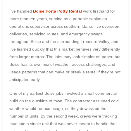
I’ve handled
Boise Porta Potty Rental
work firsthand for
more than ten years, serving as a portable sanitation
operations supervisor across southern Idaho. I’ve overseen
deliveries, servicing routes, and emergency swaps
throughout Boise and the surrounding Treasure Valley, and
I’ve learned quickly that this market behaves very differently
from larger metros. The jobs may look simpler on paper, but
Boise has its own mix of weather, access challenges, and
usage patterns that can make or break a rental if they’re not
anticipated early.
One of my earliest Boise jobs involved a small commercial
build on the outskirts of town. The contractor assumed cold
weather would reduce usage, so they downsized the
number of units. By the second week, crews were tracking
mud into a single unit that was never meant to handle that