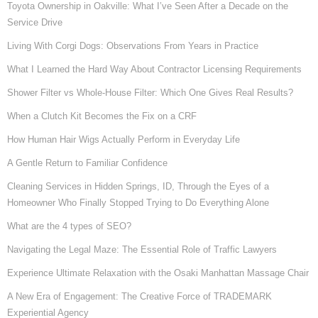
Toyota Ownership in Oakville: What I’ve Seen After a Decade on the
Service Drive
Living With Corgi Dogs: Observations From Years in Practice
What I Learned the Hard Way About Contractor Licensing Requirements
Shower Filter vs Whole-House Filter: Which One Gives Real Results?
When a Clutch Kit Becomes the Fix on a CRF
How Human Hair Wigs Actually Perform in Everyday Life
A Gentle Return to Familiar Confidence
Cleaning Services in Hidden Springs, ID, Through the Eyes of a
Homeowner Who Finally Stopped Trying to Do Everything Alone
What are the 4 types of SEO?
Navigating the Legal Maze: The Essential Role of Traffic Lawyers
Experience Ultimate Relaxation with the Osaki Manhattan Massage Chair
A New Era of Engagement: The Creative Force of TRADEMARK
Experiential Agency