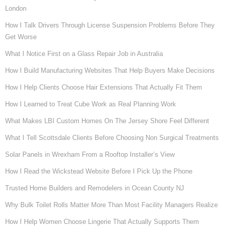
London
How I Talk Drivers Through License Suspension Problems Before They
Get Worse
What I Notice First on a Glass Repair Job in Australia
How I Build Manufacturing Websites That Help Buyers Make Decisions
How I Help Clients Choose Hair Extensions That Actually Fit Them
How I Learned to Treat Cube Work as Real Planning Work
What Makes LBI Custom Homes On The Jersey Shore Feel Different
What I Tell Scottsdale Clients Before Choosing Non Surgical Treatments
Solar Panels in Wrexham From a Rooftop Installer’s View
How I Read the Wickstead Website Before I Pick Up the Phone
Trusted Home Builders and Remodelers in Ocean County NJ
Why Bulk Toilet Rolls Matter More Than Most Facility Managers Realize
How I Help Women Choose Lingerie That Actually Supports Them