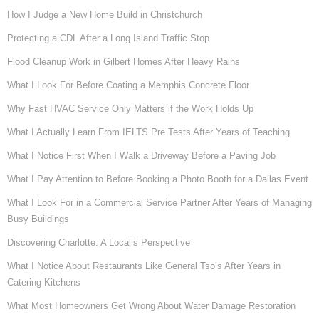
How I Judge a New Home Build in Christchurch
Protecting a CDL After a Long Island Traffic Stop
Flood Cleanup Work in Gilbert Homes After Heavy Rains
What I Look For Before Coating a Memphis Concrete Floor
Why Fast HVAC Service Only Matters if the Work Holds Up
What I Actually Learn From IELTS Pre Tests After Years of Teaching
What I Notice First When I Walk a Driveway Before a Paving Job
What I Pay Attention to Before Booking a Photo Booth for a Dallas Event
What I Look For in a Commercial Service Partner After Years of Managing
Busy Buildings
Discovering Charlotte: A Local’s Perspective
What I Notice About Restaurants Like General Tso’s After Years in
Catering Kitchens
What Most Homeowners Get Wrong About Water Damage Restoration