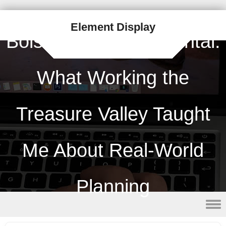
Element Display
Boise Porta Potty Rental:
What Working the
Treasure Valley Taught
Me About Real-World
Planning
Skip to content