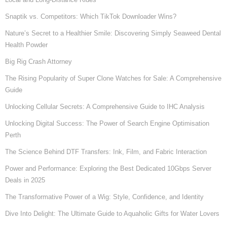
Snaptik vs. Competitors: Which TikTok Downloader Wins?
Nature’s Secret to a Healthier Smile: Discovering Simply Seaweed Dental
Health Powder
Big Rig Crash Attorney
The Rising Popularity of Super Clone Watches for Sale: A Comprehensive
Guide
Unlocking Cellular Secrets: A Comprehensive Guide to IHC Analysis
Unlocking Digital Success: The Power of Search Engine Optimisation
Perth
The Science Behind DTF Transfers: Ink, Film, and Fabric Interaction
Power and Performance: Exploring the Best Dedicated 10Gbps Server
Deals in 2025
The Transformative Power of a Wig: Style, Confidence, and Identity
Dive Into Delight: The Ultimate Guide to Aquaholic Gifts for Water Lovers