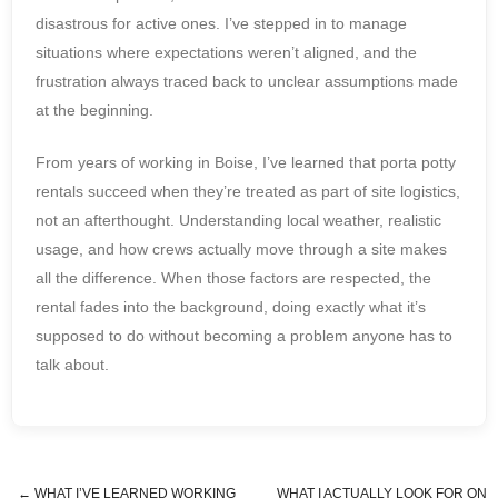
disastrous for active ones. I’ve stepped in to manage
situations where expectations weren’t aligned, and the
frustration always traced back to unclear assumptions made
at the beginning.
From years of working in Boise, I’ve learned that porta potty
rentals succeed when they’re treated as part of site logistics,
not an afterthought. Understanding local weather, realistic
usage, and how crews actually move through a site makes
all the difference. When those factors are respected, the
rental fades into the background, doing exactly what it’s
supposed to do without becoming a problem anyone has to
talk about.
←
WHAT I’VE LEARNED WORKING
WHAT I ACTUALLY LOOK FOR ON