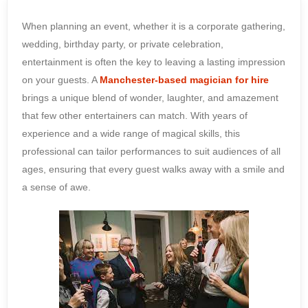
When planning an event, whether it is a corporate gathering,
wedding, birthday party, or private celebration,
entertainment is often the key to leaving a lasting impression
on your guests. A
Manchester-based magician for hire
brings a unique blend of wonder, laughter, and amazement
that few other entertainers can match. With years of
experience and a wide range of magical skills, this
professional can tailor performances to suit audiences of all
ages, ensuring that every guest walks away with a smile and
a sense of awe.