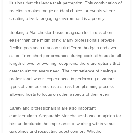
illusions that challenge their perception. This combination of
reactions makes magic an ideal choice for events where
creating a lively, engaging environment is a priority.
Booking a Manchester-based magician for hire is often
easier than one might think. Many professionals provide
flexible packages that can suit different budgets and event
sizes. From short performances during cocktail hours to full-
length shows for evening receptions, there are options that
cater to almost every need. The convenience of having a
professional who is experienced in performing at various
types of venues ensures a stress-free planning process,
allowing hosts to focus on other aspects of their event.
Safety and professionalism are also important
considerations. A reputable Manchester-based magician for
hire understands the importance of working within venue
guidelines and respecting guest comfort. Whether