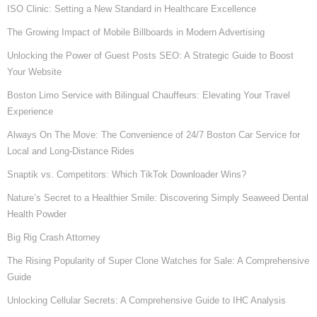
ISO Clinic: Setting a New Standard in Healthcare Excellence
The Growing Impact of Mobile Billboards in Modern Advertising
Unlocking the Power of Guest Posts SEO: A Strategic Guide to Boost
Your Website
Boston Limo Service with Bilingual Chauffeurs: Elevating Your Travel
Experience
Always On The Move: The Convenience of 24/7 Boston Car Service for
Local and Long-Distance Rides
Snaptik vs. Competitors: Which TikTok Downloader Wins?
Nature’s Secret to a Healthier Smile: Discovering Simply Seaweed Dental
Health Powder
Big Rig Crash Attorney
The Rising Popularity of Super Clone Watches for Sale: A Comprehensive
Guide
Unlocking Cellular Secrets: A Comprehensive Guide to IHC Analysis