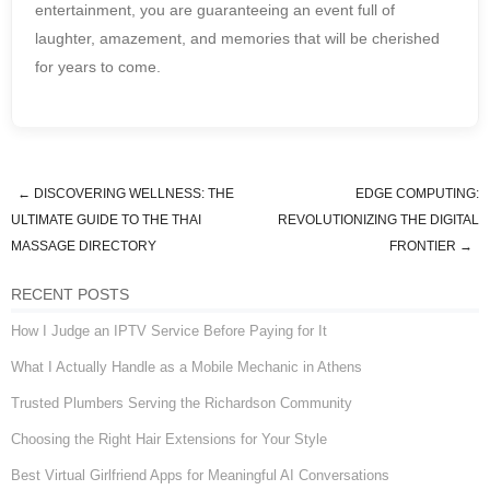
entertainment, you are guaranteeing an event full of
laughter, amazement, and memories that will be cherished
for years to come.
←
DISCOVERING WELLNESS: THE
EDGE COMPUTING:
Post navigation
ULTIMATE GUIDE TO THE THAI
REVOLUTIONIZING THE DIGITAL
MASSAGE DIRECTORY
FRONTIER
→
RECENT POSTS
How I Judge an IPTV Service Before Paying for It
What I Actually Handle as a Mobile Mechanic in Athens
Trusted Plumbers Serving the Richardson Community
Choosing the Right Hair Extensions for Your Style
Best Virtual Girlfriend Apps for Meaningful AI Conversations