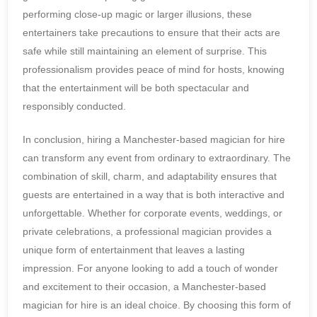
performing close-up magic or larger illusions, these
entertainers take precautions to ensure that their acts are
safe while still maintaining an element of surprise. This
professionalism provides peace of mind for hosts, knowing
that the entertainment will be both spectacular and
responsibly conducted.
In conclusion, hiring a Manchester-based magician for hire
can transform any event from ordinary to extraordinary. The
combination of skill, charm, and adaptability ensures that
guests are entertained in a way that is both interactive and
unforgettable. Whether for corporate events, weddings, or
private celebrations, a professional magician provides a
unique form of entertainment that leaves a lasting
impression. For anyone looking to add a touch of wonder
and excitement to their occasion, a Manchester-based
magician for hire is an ideal choice. By choosing this form of