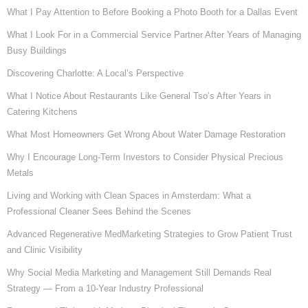
What I Pay Attention to Before Booking a Photo Booth for a Dallas Event
What I Look For in a Commercial Service Partner After Years of Managing
Busy Buildings
Discovering Charlotte: A Local’s Perspective
What I Notice About Restaurants Like General Tso’s After Years in
Catering Kitchens
What Most Homeowners Get Wrong About Water Damage Restoration
Why I Encourage Long-Term Investors to Consider Physical Precious
Metals
Living and Working with Clean Spaces in Amsterdam: What a
Professional Cleaner Sees Behind the Scenes
Advanced Regenerative MedMarketing Strategies to Grow Patient Trust
and Clinic Visibility
Why Social Media Marketing and Management Still Demands Real
Strategy — From a 10-Year Industry Professional