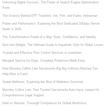
Unlocking Digital Success: The Power of Search Engine Optimisation
Perth
The Science Behind DTF Transfers: Ink, Film, and Fabric Interaction
Power and Performance: Exploring the Best Dedicated 10Gbps Server
Deals in 2025
The Transformative Power of a Wig: Style, Confidence, and Identity
Dive Into Delight: The Ultimate Guide to Aquaholic Gifts for Water Lovers
Trusted and Effective Pest Control Services in Lewisham
Nexgard Spectra for Dogs: Complete Protection Made Easy
How Moseley Collins Law Sacramento Big Rig Collision Attorney Can
Help After a Crash
Sweet Wellness: Exploring the Rise of Wellness Gummies
Moseley Collins Law: Your Trusted Sacramento Auto Injury Lawyer for
Comprehensive Legal Support
Deel vs Remote: Thorough Comparison for Global Workforce