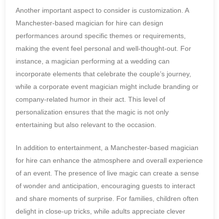
Another important aspect to consider is customization. A
Manchester-based magician for hire can design
performances around specific themes or requirements,
making the event feel personal and well-thought-out. For
instance, a magician performing at a wedding can
incorporate elements that celebrate the couple’s journey,
while a corporate event magician might include branding or
company-related humor in their act. This level of
personalization ensures that the magic is not only
entertaining but also relevant to the occasion.
In addition to entertainment, a Manchester-based magician
for hire can enhance the atmosphere and overall experience
of an event. The presence of live magic can create a sense
of wonder and anticipation, encouraging guests to interact
and share moments of surprise. For families, children often
delight in close-up tricks, while adults appreciate clever