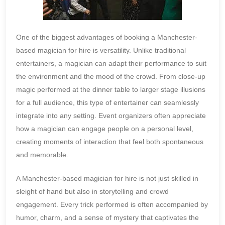
One of the biggest advantages of booking a Manchester-
based magician for hire is versatility. Unlike traditional
entertainers, a magician can adapt their performance to suit
the environment and the mood of the crowd. From close-up
magic performed at the dinner table to larger stage illusions
for a full audience, this type of entertainer can seamlessly
integrate into any setting. Event organizers often appreciate
how a magician can engage people on a personal level,
creating moments of interaction that feel both spontaneous
and memorable.
A Manchester-based magician for hire is not just skilled in
sleight of hand but also in storytelling and crowd
engagement. Every trick performed is often accompanied by
humor, charm, and a sense of mystery that captivates the