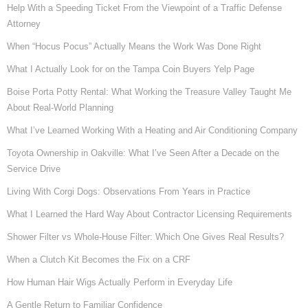
Help With a Speeding Ticket From the Viewpoint of a Traffic Defense
Attorney
When “Hocus Pocus” Actually Means the Work Was Done Right
What I Actually Look for on the Tampa Coin Buyers Yelp Page
Boise Porta Potty Rental: What Working the Treasure Valley Taught Me
About Real-World Planning
What I’ve Learned Working With a Heating and Air Conditioning Company
Toyota Ownership in Oakville: What I’ve Seen After a Decade on the
Service Drive
Living With Corgi Dogs: Observations From Years in Practice
What I Learned the Hard Way About Contractor Licensing Requirements
Shower Filter vs Whole-House Filter: Which One Gives Real Results?
When a Clutch Kit Becomes the Fix on a CRF
How Human Hair Wigs Actually Perform in Everyday Life
A Gentle Return to Familiar Confidence