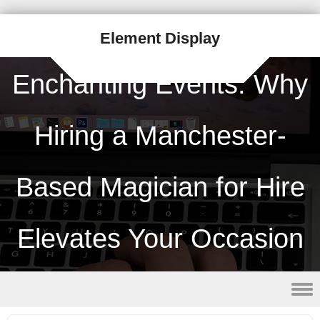
Element Display
Enchanting Events: Why
Hiring a Manchester-
Based Magician for Hire
Elevates Your Occasion
Skip to content