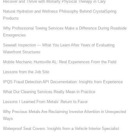
Recover and Thrive with Moriarty Physical Therapy in Cary
Natural Hydration and Wellness Philosophy Behind CrystalSpring
Products
Why Professional Towing Services Make a Difference During Roadside
Emergencies
Seawall Inspection — What You Learn After Years of Evaluating
Waterfront Structures
Mobile Mechanic Huntsville AL: Real Experiences From the Field
Lessons from the Job Site
IPQS Fraud Detection API Documentation: Insights from Experience
What Our Cleaning Services Really Mean in Practice
Lessons I Learned From Metals’ Return to Favor
Why Precious Metals Are Reclaiming Investor Attention in Unexpected
Ways
Waterproof Seat Covers: Insights from a Vehicle Interior Specialist