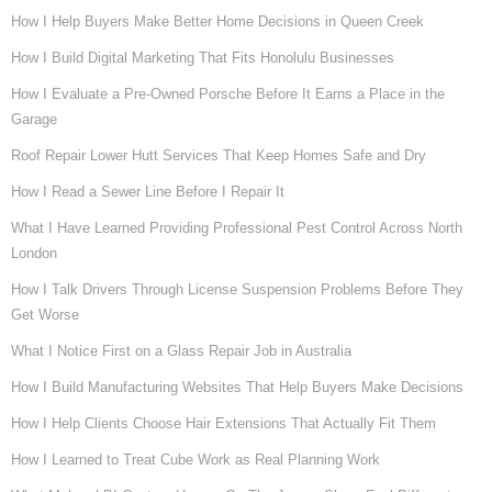
How I Help Buyers Make Better Home Decisions in Queen Creek
How I Build Digital Marketing That Fits Honolulu Businesses
How I Evaluate a Pre-Owned Porsche Before It Earns a Place in the
Garage
Roof Repair Lower Hutt Services That Keep Homes Safe and Dry
How I Read a Sewer Line Before I Repair It
What I Have Learned Providing Professional Pest Control Across North
London
How I Talk Drivers Through License Suspension Problems Before They
Get Worse
What I Notice First on a Glass Repair Job in Australia
How I Build Manufacturing Websites That Help Buyers Make Decisions
How I Help Clients Choose Hair Extensions That Actually Fit Them
How I Learned to Treat Cube Work as Real Planning Work