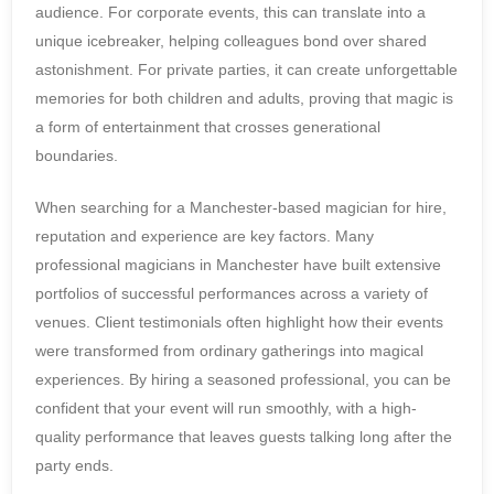
audience. For corporate events, this can translate into a
unique icebreaker, helping colleagues bond over shared
astonishment. For private parties, it can create unforgettable
memories for both children and adults, proving that magic is
a form of entertainment that crosses generational
boundaries.
When searching for a Manchester-based magician for hire,
reputation and experience are key factors. Many
professional magicians in Manchester have built extensive
portfolios of successful performances across a variety of
venues. Client testimonials often highlight how their events
were transformed from ordinary gatherings into magical
experiences. By hiring a seasoned professional, you can be
confident that your event will run smoothly, with a high-
quality performance that leaves guests talking long after the
party ends.