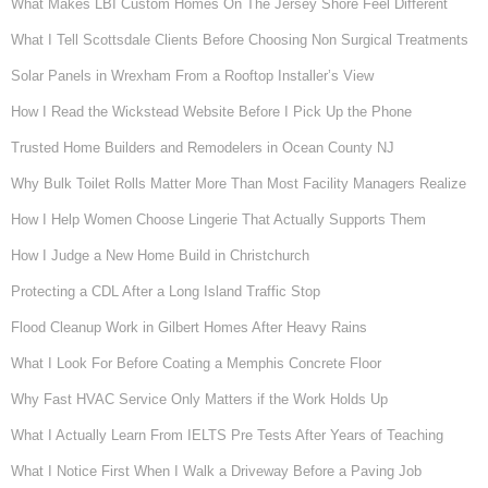
What Makes LBI Custom Homes On The Jersey Shore Feel Different
What I Tell Scottsdale Clients Before Choosing Non Surgical Treatments
Solar Panels in Wrexham From a Rooftop Installer’s View
How I Read the Wickstead Website Before I Pick Up the Phone
Trusted Home Builders and Remodelers in Ocean County NJ
Why Bulk Toilet Rolls Matter More Than Most Facility Managers Realize
How I Help Women Choose Lingerie That Actually Supports Them
How I Judge a New Home Build in Christchurch
Protecting a CDL After a Long Island Traffic Stop
Flood Cleanup Work in Gilbert Homes After Heavy Rains
What I Look For Before Coating a Memphis Concrete Floor
Why Fast HVAC Service Only Matters if the Work Holds Up
What I Actually Learn From IELTS Pre Tests After Years of Teaching
What I Notice First When I Walk a Driveway Before a Paving Job