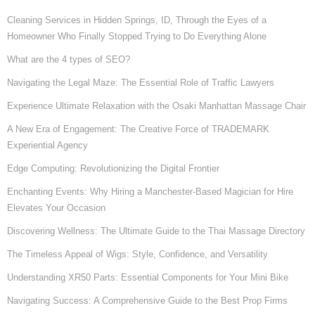
Cleaning Services in Hidden Springs, ID, Through the Eyes of a
Homeowner Who Finally Stopped Trying to Do Everything Alone
What are the 4 types of SEO?
Navigating the Legal Maze: The Essential Role of Traffic Lawyers
Experience Ultimate Relaxation with the Osaki Manhattan Massage Chair
A New Era of Engagement: The Creative Force of TRADEMARK
Experiential Agency
Edge Computing: Revolutionizing the Digital Frontier
Enchanting Events: Why Hiring a Manchester-Based Magician for Hire
Elevates Your Occasion
Discovering Wellness: The Ultimate Guide to the Thai Massage Directory
The Timeless Appeal of Wigs: Style, Confidence, and Versatility
Understanding XR50 Parts: Essential Components for Your Mini Bike
Navigating Success: A Comprehensive Guide to the Best Prop Firms