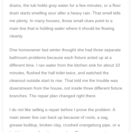
drains, the tub holds gray water for a few minutes, or a floor
drain starts smelling sour after a heavy rain. That smell tells
me plenty. In many houses, those small clues point to a
main line that is holding water where it should be flowing
cleanly.
One homeowner last winter thought she had three separate
bathroom problems because each fixture acted up at a
different time. I ran water from the kitchen sink for about 10
minutes, flushed the hall toilet twice, and watched the
cleanout outside start to rise. That told me the trouble was
downstream from the house, not inside three different fixture
branches. The repair plan changed right there.
I do not like selling a repair before I prove the problem. A
main sewer line can back up because of roots, a sag,
grease buildup, broken clay, crushed orangeburg pipe, or a