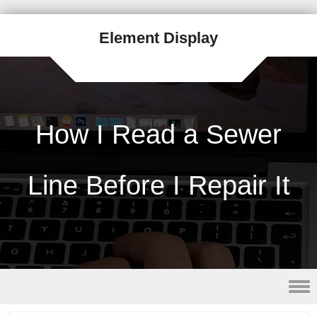
Element Display
How I Read a Sewer
Line Before I Repair It
Skip to content