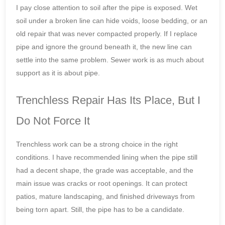
I pay close attention to soil after the pipe is exposed. Wet
soil under a broken line can hide voids, loose bedding, or an
old repair that was never compacted properly. If I replace
pipe and ignore the ground beneath it, the new line can
settle into the same problem. Sewer work is as much about
support as it is about pipe.
Trenchless Repair Has Its Place, But I
Do Not Force It
Trenchless work can be a strong choice in the right
conditions. I have recommended lining when the pipe still
had a decent shape, the grade was acceptable, and the
main issue was cracks or root openings. It can protect
patios, mature landscaping, and finished driveways from
being torn apart. Still, the pipe has to be a candidate.