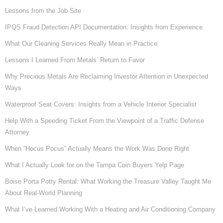
Lessons from the Job Site
IPQS Fraud Detection API Documentation: Insights from Experience
What Our Cleaning Services Really Mean in Practice
Lessons I Learned From Metals’ Return to Favor
Why Precious Metals Are Reclaiming Investor Attention in Unexpected
Ways
Waterproof Seat Covers: Insights from a Vehicle Interior Specialist
Help With a Speeding Ticket From the Viewpoint of a Traffic Defense
Attorney
When “Hocus Pocus” Actually Means the Work Was Done Right
What I Actually Look for on the Tampa Coin Buyers Yelp Page
Boise Porta Potty Rental: What Working the Treasure Valley Taught Me
About Real-World Planning
What I’ve Learned Working With a Heating and Air Conditioning Company