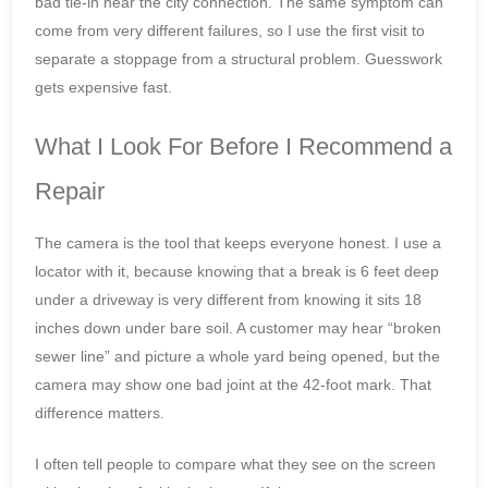
bad tie-in near the city connection. The same symptom can
come from very different failures, so I use the first visit to
separate a stoppage from a structural problem. Guesswork
gets expensive fast.
What I Look For Before I Recommend a
Repair
The camera is the tool that keeps everyone honest. I use a
locator with it, because knowing that a break is 6 feet deep
under a driveway is very different from knowing it sits 18
inches down under bare soil. A customer may hear “broken
sewer line” and picture a whole yard being opened, but the
camera may show one bad joint at the 42-foot mark. That
difference matters.
I often tell people to compare what they see on the screen