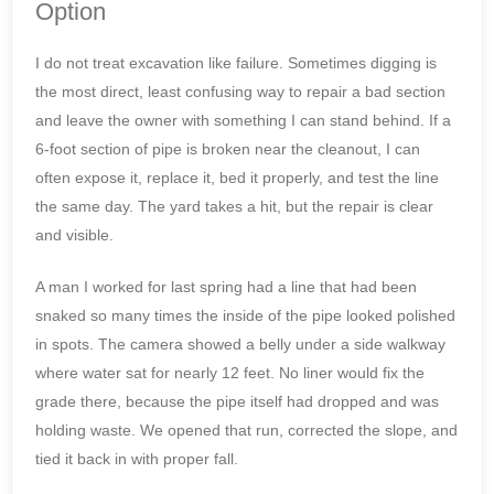
Option
I do not treat excavation like failure. Sometimes digging is
the most direct, least confusing way to repair a bad section
and leave the owner with something I can stand behind. If a
6-foot section of pipe is broken near the cleanout, I can
often expose it, replace it, bed it properly, and test the line
the same day. The yard takes a hit, but the repair is clear
and visible.
A man I worked for last spring had a line that had been
snaked so many times the inside of the pipe looked polished
in spots. The camera showed a belly under a side walkway
where water sat for nearly 12 feet. No liner would fix the
grade there, because the pipe itself had dropped and was
holding waste. We opened that run, corrected the slope, and
tied it back in with proper fall.