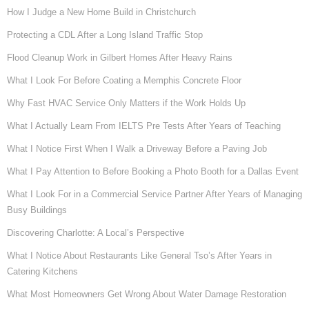
How I Judge a New Home Build in Christchurch
Protecting a CDL After a Long Island Traffic Stop
Flood Cleanup Work in Gilbert Homes After Heavy Rains
What I Look For Before Coating a Memphis Concrete Floor
Why Fast HVAC Service Only Matters if the Work Holds Up
What I Actually Learn From IELTS Pre Tests After Years of Teaching
What I Notice First When I Walk a Driveway Before a Paving Job
What I Pay Attention to Before Booking a Photo Booth for a Dallas Event
What I Look For in a Commercial Service Partner After Years of Managing
Busy Buildings
Discovering Charlotte: A Local’s Perspective
What I Notice About Restaurants Like General Tso’s After Years in
Catering Kitchens
What Most Homeowners Get Wrong About Water Damage Restoration