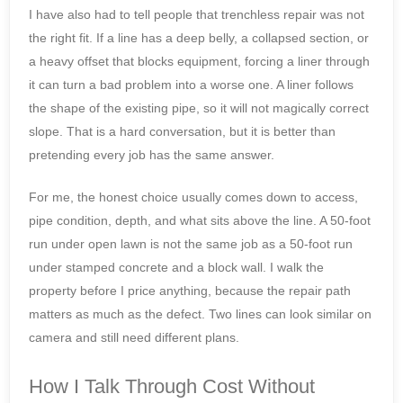
I have also had to tell people that trenchless repair was not
the right fit. If a line has a deep belly, a collapsed section, or
a heavy offset that blocks equipment, forcing a liner through
it can turn a bad problem into a worse one. A liner follows
the shape of the existing pipe, so it will not magically correct
slope. That is a hard conversation, but it is better than
pretending every job has the same answer.
For me, the honest choice usually comes down to access,
pipe condition, depth, and what sits above the line. A 50-foot
run under open lawn is not the same job as a 50-foot run
under stamped concrete and a block wall. I walk the
property before I price anything, because the repair path
matters as much as the defect. Two lines can look similar on
camera and still need different plans.
How I Talk Through Cost Without