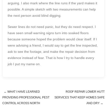
arguing. I also mark where the line runs if the yard makes it
possible. A simple sketch with two measurements can help
the next person avoid blind digging.
Sewer lines do not need panic, but they do need respect. I
have seen small warning signs turn into soaked floors
because someone hoped the problem would clear itself. If I
were advising a friend, I would say to get the line inspected,
ask to see the footage, and make the repair decision from
evidence instead of fear. That is how I try to handle every
job I put my name on.
←
WHAT I HAVE LEARNED
ROOF REPAIR LOWER HUTT
Post navigation
PROVIDING PROFESSIONAL PEST
SERVICES THAT KEEP HOMES SAFE
CONTROL ACROSS NORTH
AND DRY
→