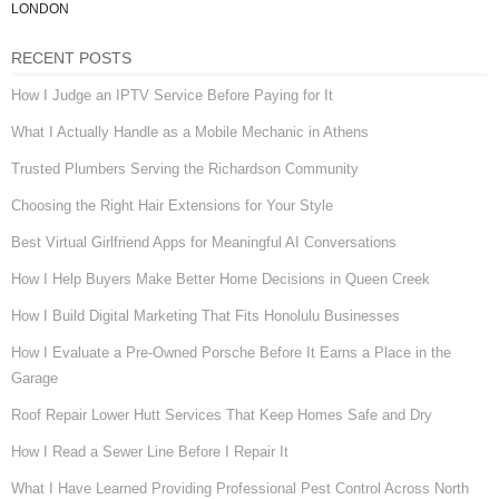
LONDON
RECENT POSTS
How I Judge an IPTV Service Before Paying for It
What I Actually Handle as a Mobile Mechanic in Athens
Trusted Plumbers Serving the Richardson Community
Choosing the Right Hair Extensions for Your Style
Best Virtual Girlfriend Apps for Meaningful AI Conversations
How I Help Buyers Make Better Home Decisions in Queen Creek
How I Build Digital Marketing That Fits Honolulu Businesses
How I Evaluate a Pre-Owned Porsche Before It Earns a Place in the
Garage
Roof Repair Lower Hutt Services That Keep Homes Safe and Dry
How I Read a Sewer Line Before I Repair It
What I Have Learned Providing Professional Pest Control Across North