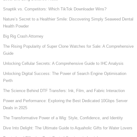
Snaptik vs. Competitors: Which TikTok Downloader Wins?
Nature’s Secret to a Healthier Smile: Discovering Simply Seaweed Dental
Health Powder
Big Rig Crash Attorney
The Rising Popularity of Super Clone Watches for Sale: A Comprehensive
Guide
Unlocking Cellular Secrets: A Comprehensive Guide to IHC Analysis
Unlocking Digital Success: The Power of Search Engine Optimisation
Perth
The Science Behind DTF Transfers: Ink, Film, and Fabric Interaction
Power and Performance: Exploring the Best Dedicated 10Gbps Server
Deals in 2025
The Transformative Power of a Wig: Style, Confidence, and Identity
Dive Into Delight: The Ultimate Guide to Aquaholic Gifts for Water Lovers