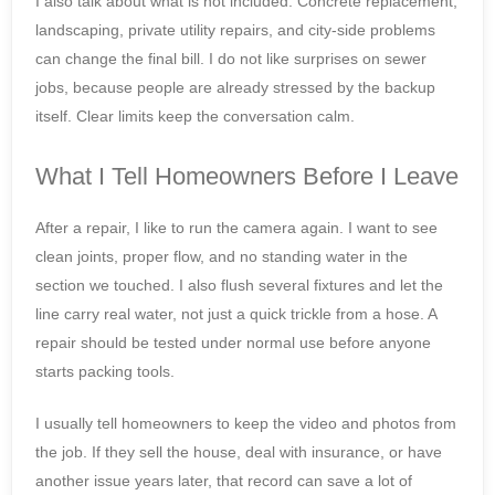
I also talk about what is not included. Concrete replacement,
landscaping, private utility repairs, and city-side problems
can change the final bill. I do not like surprises on sewer
jobs, because people are already stressed by the backup
itself. Clear limits keep the conversation calm.
What I Tell Homeowners Before I Leave
After a repair, I like to run the camera again. I want to see
clean joints, proper flow, and no standing water in the
section we touched. I also flush several fixtures and let the
line carry real water, not just a quick trickle from a hose. A
repair should be tested under normal use before anyone
starts packing tools.
I usually tell homeowners to keep the video and photos from
the job. If they sell the house, deal with insurance, or have
another issue years later, that record can save a lot of