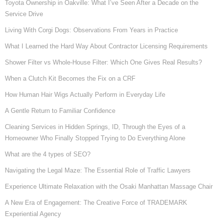
Toyota Ownership in Oakville: What I’ve Seen After a Decade on the
Service Drive
Living With Corgi Dogs: Observations From Years in Practice
What I Learned the Hard Way About Contractor Licensing Requirements
Shower Filter vs Whole-House Filter: Which One Gives Real Results?
When a Clutch Kit Becomes the Fix on a CRF
How Human Hair Wigs Actually Perform in Everyday Life
A Gentle Return to Familiar Confidence
Cleaning Services in Hidden Springs, ID, Through the Eyes of a
Homeowner Who Finally Stopped Trying to Do Everything Alone
What are the 4 types of SEO?
Navigating the Legal Maze: The Essential Role of Traffic Lawyers
Experience Ultimate Relaxation with the Osaki Manhattan Massage Chair
A New Era of Engagement: The Creative Force of TRADEMARK
Experiential Agency