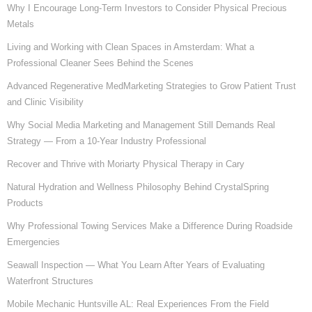
Why I Encourage Long-Term Investors to Consider Physical Precious
Metals
Living and Working with Clean Spaces in Amsterdam: What a
Professional Cleaner Sees Behind the Scenes
Advanced Regenerative MedMarketing Strategies to Grow Patient Trust
and Clinic Visibility
Why Social Media Marketing and Management Still Demands Real
Strategy — From a 10-Year Industry Professional
Recover and Thrive with Moriarty Physical Therapy in Cary
Natural Hydration and Wellness Philosophy Behind CrystalSpring
Products
Why Professional Towing Services Make a Difference During Roadside
Emergencies
Seawall Inspection — What You Learn After Years of Evaluating
Waterfront Structures
Mobile Mechanic Huntsville AL: Real Experiences From the Field