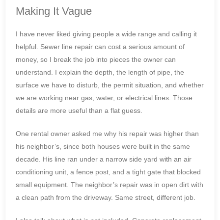
Making It Vague
I have never liked giving people a wide range and calling it
helpful. Sewer line repair can cost a serious amount of
money, so I break the job into pieces the owner can
understand. I explain the depth, the length of pipe, the
surface we have to disturb, the permit situation, and whether
we are working near gas, water, or electrical lines. Those
details are more useful than a flat guess.
One rental owner asked me why his repair was higher than
his neighbor’s, since both houses were built in the same
decade. His line ran under a narrow side yard with an air
conditioning unit, a fence post, and a tight gate that blocked
small equipment. The neighbor’s repair was in open dirt with
a clean path from the driveway. Same street, different job.