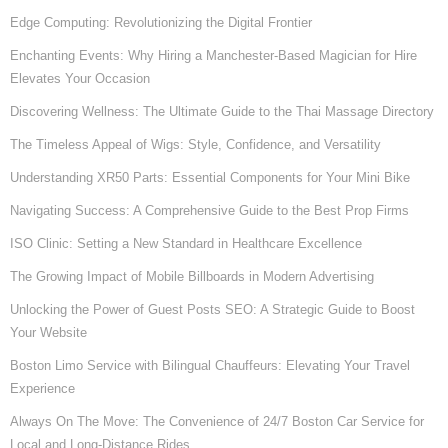
Edge Computing: Revolutionizing the Digital Frontier
Enchanting Events: Why Hiring a Manchester-Based Magician for Hire
Elevates Your Occasion
Discovering Wellness: The Ultimate Guide to the Thai Massage Directory
The Timeless Appeal of Wigs: Style, Confidence, and Versatility
Understanding XR50 Parts: Essential Components for Your Mini Bike
Navigating Success: A Comprehensive Guide to the Best Prop Firms
ISO Clinic: Setting a New Standard in Healthcare Excellence
The Growing Impact of Mobile Billboards in Modern Advertising
Unlocking the Power of Guest Posts SEO: A Strategic Guide to Boost
Your Website
Boston Limo Service with Bilingual Chauffeurs: Elevating Your Travel
Experience
Always On The Move: The Convenience of 24/7 Boston Car Service for
Local and Long-Distance Rides