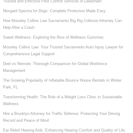
Trusted and Effective Pest Control Services in Lewisham
Nexgard Spectra for Dogs: Complete Protection Made Easy
How Moseley Collins Law Sacramento Big Rig Collision Attorney Can
Help After a Crash
Sweet Wellness: Exploring the Rise of Wellness Gummies
Moseley Collins Law: Your Trusted Sacramento Auto Injury Lawyer for
Comprehensive Legal Support
Deel vs Remote: Thorough Comparison for Global Workforce
Management
The Growing Popularity of Inflatable Bounce House Rentals in Winter
Park, FL
Transforming Health: The Role of a Weight Loss Clinic in Sustainable
Wellness
Hire a Brooklyn Attorney for Traffic Defense: Protecting Your Driving
Record and Peace of Mind
Ear Relief Hearing Aids: Enhancing Hearing Comfort and Quality of Life