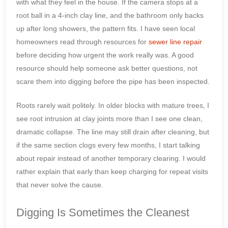
with what they feel in the house. If the camera stops at a
root ball in a 4-inch clay line, and the bathroom only backs
up after long showers, the pattern fits. I have seen local
homeowners read through resources for
sewer line repair
before deciding how urgent the work really was. A good
resource should help someone ask better questions, not
scare them into digging before the pipe has been inspected.
Roots rarely wait politely. In older blocks with mature trees, I
see root intrusion at clay joints more than I see one clean,
dramatic collapse. The line may still drain after cleaning, but
if the same section clogs every few months, I start talking
about repair instead of another temporary clearing. I would
rather explain that early than keep charging for repeat visits
that never solve the cause.
Digging Is Sometimes the Cleanest