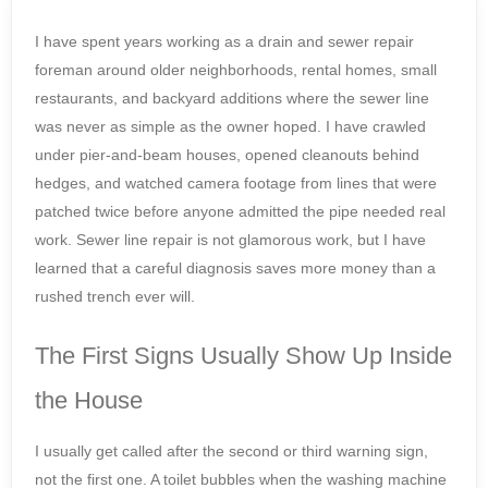
I have spent years working as a drain and sewer repair
foreman around older neighborhoods, rental homes, small
restaurants, and backyard additions where the sewer line
was never as simple as the owner hoped. I have crawled
under pier-and-beam houses, opened cleanouts behind
hedges, and watched camera footage from lines that were
patched twice before anyone admitted the pipe needed real
work. Sewer line repair is not glamorous work, but I have
learned that a careful diagnosis saves more money than a
rushed trench ever will.
The First Signs Usually Show Up Inside
the House
I usually get called after the second or third warning sign,
not the first one. A toilet bubbles when the washing machine