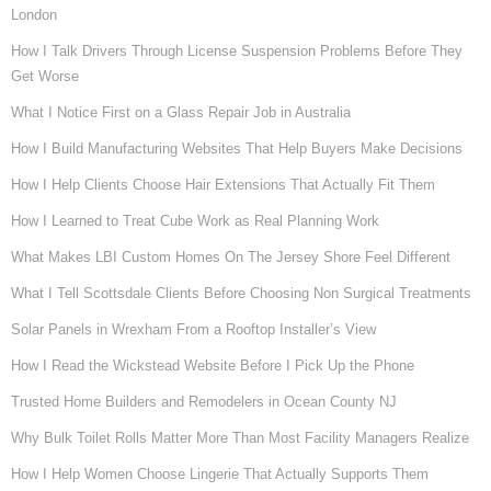
London
How I Talk Drivers Through License Suspension Problems Before They
Get Worse
What I Notice First on a Glass Repair Job in Australia
How I Build Manufacturing Websites That Help Buyers Make Decisions
How I Help Clients Choose Hair Extensions That Actually Fit Them
How I Learned to Treat Cube Work as Real Planning Work
What Makes LBI Custom Homes On The Jersey Shore Feel Different
What I Tell Scottsdale Clients Before Choosing Non Surgical Treatments
Solar Panels in Wrexham From a Rooftop Installer’s View
How I Read the Wickstead Website Before I Pick Up the Phone
Trusted Home Builders and Remodelers in Ocean County NJ
Why Bulk Toilet Rolls Matter More Than Most Facility Managers Realize
How I Help Women Choose Lingerie That Actually Supports Them