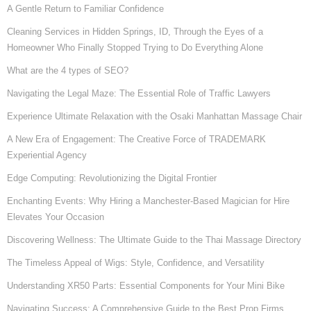
A Gentle Return to Familiar Confidence
Cleaning Services in Hidden Springs, ID, Through the Eyes of a
Homeowner Who Finally Stopped Trying to Do Everything Alone
What are the 4 types of SEO?
Navigating the Legal Maze: The Essential Role of Traffic Lawyers
Experience Ultimate Relaxation with the Osaki Manhattan Massage Chair
A New Era of Engagement: The Creative Force of TRADEMARK
Experiential Agency
Edge Computing: Revolutionizing the Digital Frontier
Enchanting Events: Why Hiring a Manchester-Based Magician for Hire
Elevates Your Occasion
Discovering Wellness: The Ultimate Guide to the Thai Massage Directory
The Timeless Appeal of Wigs: Style, Confidence, and Versatility
Understanding XR50 Parts: Essential Components for Your Mini Bike
Navigating Success: A Comprehensive Guide to the Best Prop Firms