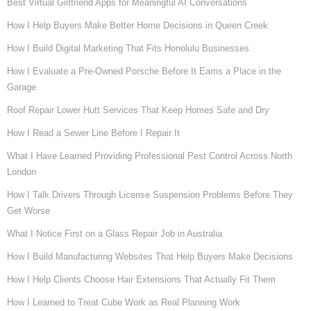
Best Virtual Girlfriend Apps for Meaningful AI Conversations
How I Help Buyers Make Better Home Decisions in Queen Creek
How I Build Digital Marketing That Fits Honolulu Businesses
How I Evaluate a Pre-Owned Porsche Before It Earns a Place in the
Garage
Roof Repair Lower Hutt Services That Keep Homes Safe and Dry
How I Read a Sewer Line Before I Repair It
What I Have Learned Providing Professional Pest Control Across North
London
How I Talk Drivers Through License Suspension Problems Before They
Get Worse
What I Notice First on a Glass Repair Job in Australia
How I Build Manufacturing Websites That Help Buyers Make Decisions
How I Help Clients Choose Hair Extensions That Actually Fit Them
How I Learned to Treat Cube Work as Real Planning Work