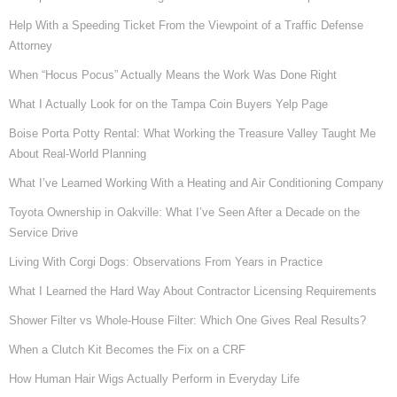
Help With a Speeding Ticket From the Viewpoint of a Traffic Defense
Attorney
When “Hocus Pocus” Actually Means the Work Was Done Right
What I Actually Look for on the Tampa Coin Buyers Yelp Page
Boise Porta Potty Rental: What Working the Treasure Valley Taught Me
About Real-World Planning
What I’ve Learned Working With a Heating and Air Conditioning Company
Toyota Ownership in Oakville: What I’ve Seen After a Decade on the
Service Drive
Living With Corgi Dogs: Observations From Years in Practice
What I Learned the Hard Way About Contractor Licensing Requirements
Shower Filter vs Whole-House Filter: Which One Gives Real Results?
When a Clutch Kit Becomes the Fix on a CRF
How Human Hair Wigs Actually Perform in Everyday Life