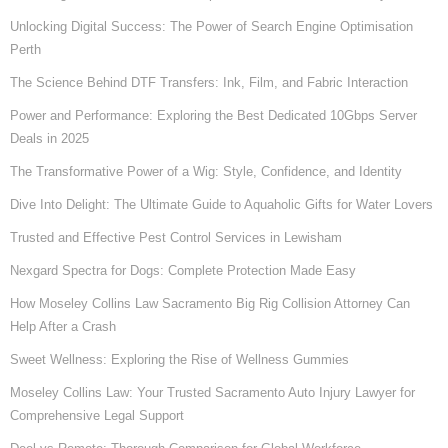
Unlocking Digital Success: The Power of Search Engine Optimisation
Perth
The Science Behind DTF Transfers: Ink, Film, and Fabric Interaction
Power and Performance: Exploring the Best Dedicated 10Gbps Server
Deals in 2025
The Transformative Power of a Wig: Style, Confidence, and Identity
Dive Into Delight: The Ultimate Guide to Aquaholic Gifts for Water Lovers
Trusted and Effective Pest Control Services in Lewisham
Nexgard Spectra for Dogs: Complete Protection Made Easy
How Moseley Collins Law Sacramento Big Rig Collision Attorney Can
Help After a Crash
Sweet Wellness: Exploring the Rise of Wellness Gummies
Moseley Collins Law: Your Trusted Sacramento Auto Injury Lawyer for
Comprehensive Legal Support