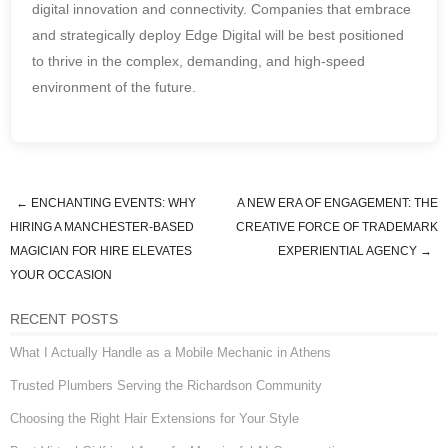
digital innovation and connectivity. Companies that embrace
and strategically deploy Edge Digital will be best positioned
to thrive in the complex, demanding, and high-speed
environment of the future.
←
ENCHANTING EVENTS: WHY
A NEW ERA OF ENGAGEMENT: THE
Post navigation
HIRING A MANCHESTER-BASED
CREATIVE FORCE OF TRADEMARK
MAGICIAN FOR HIRE ELEVATES
EXPERIENTIAL AGENCY
→
YOUR OCCASION
RECENT POSTS
What I Actually Handle as a Mobile Mechanic in Athens
Trusted Plumbers Serving the Richardson Community
Choosing the Right Hair Extensions for Your Style