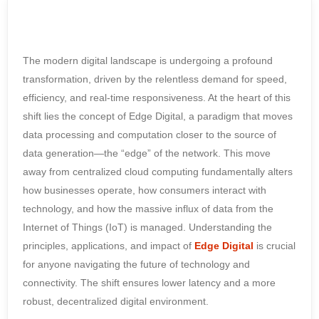
The modern digital landscape is undergoing a profound
transformation, driven by the relentless demand for speed,
efficiency, and real-time responsiveness. At the heart of this
shift lies the concept of Edge Digital, a paradigm that moves
data processing and computation closer to the source of
data generation—the “edge” of the network. This move
away from centralized cloud computing fundamentally alters
how businesses operate, how consumers interact with
technology, and how the massive influx of data from the
Internet of Things (IoT) is managed. Understanding the
principles, applications, and impact of
Edge Digital
is crucial
for anyone navigating the future of technology and
connectivity. The shift ensures lower latency and a more
robust, decentralized digital environment.