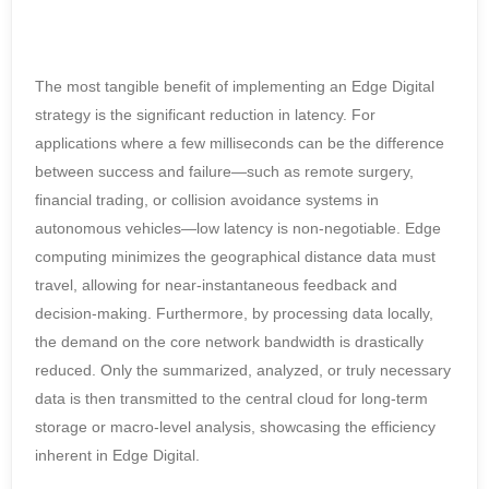
The most tangible benefit of implementing an Edge Digital
strategy is the significant reduction in latency. For
applications where a few milliseconds can be the difference
between success and failure—such as remote surgery,
financial trading, or collision avoidance systems in
autonomous vehicles—low latency is non-negotiable. Edge
computing minimizes the geographical distance data must
travel, allowing for near-instantaneous feedback and
decision-making. Furthermore, by processing data locally,
the demand on the core network bandwidth is drastically
reduced. Only the summarized, analyzed, or truly necessary
data is then transmitted to the central cloud for long-term
storage or macro-level analysis, showcasing the efficiency
inherent in Edge Digital.