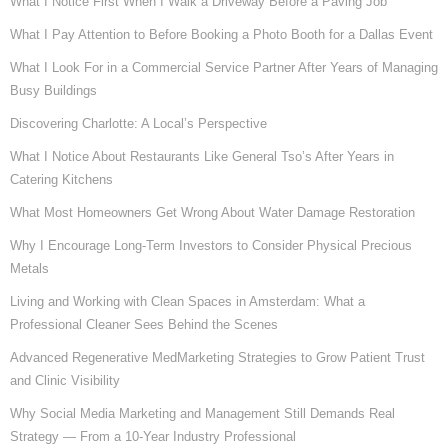
What I Notice First When I Walk a Driveway Before a Paving Job
What I Pay Attention to Before Booking a Photo Booth for a Dallas Event
What I Look For in a Commercial Service Partner After Years of Managing
Busy Buildings
Discovering Charlotte: A Local’s Perspective
What I Notice About Restaurants Like General Tso’s After Years in
Catering Kitchens
What Most Homeowners Get Wrong About Water Damage Restoration
Why I Encourage Long-Term Investors to Consider Physical Precious
Metals
Living and Working with Clean Spaces in Amsterdam: What a
Professional Cleaner Sees Behind the Scenes
Advanced Regenerative MedMarketing Strategies to Grow Patient Trust
and Clinic Visibility
Why Social Media Marketing and Management Still Demands Real
Strategy — From a 10-Year Industry Professional