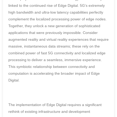
linked to the continued rise of Edge Digital. 5G’s extremely
high bandwidth and ultra-low latency capabilities perfectly
complement the localized processing power of edge nodes.
Together, they unlock a new generation of sophisticated
applications that were previously impossible. Consider
augmented reality and virtual reality experiences that require
massive, instantaneous data streams; these rely on the
combined power of fast 5G connectivity and localized edge
processing to deliver a seamless, immersive experience.
This symbiotic relationship between connectivity and
computation is accelerating the broader impact of Edge
Digital.
The implementation of Edge Digital requires a significant
rethink of existing infrastructure and development