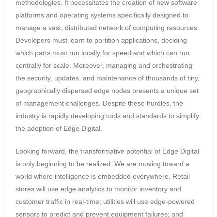
methodologies. It necessitates the creation of new software
platforms and operating systems specifically designed to
manage a vast, distributed network of computing resources.
Developers must learn to partition applications, deciding
which parts must run locally for speed and which can run
centrally for scale. Moreover, managing and orchestrating
the security, updates, and maintenance of thousands of tiny,
geographically dispersed edge nodes presents a unique set
of management challenges. Despite these hurdles, the
industry is rapidly developing tools and standards to simplify
the adoption of Edge Digital.
Looking forward, the transformative potential of Edge Digital
is only beginning to be realized. We are moving toward a
world where intelligence is embedded everywhere. Retail
stores will use edge analytics to monitor inventory and
customer traffic in real-time; utilities will use edge-powered
sensors to predict and prevent equipment failures; and