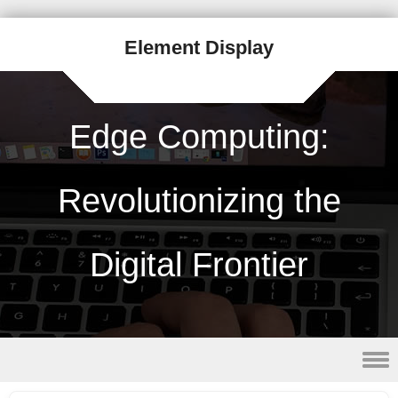
Element Display
Edge Computing:
Revolutionizing the
Digital Frontier
Skip to content