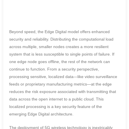
Beyond speed, the Edge Digital model offers enhanced
security and reliability. Distributing the computational load
across multiple, smaller nodes creates a more resilient
system that is less susceptible to single points of failure. If
one edge node goes offline, the rest of the network can
continue to function. From a security perspective,
processing sensitive, localized data—like video surveillance
feeds or proprietary manufacturing metrics—at the edge
reduces the risk exposure associated with transmitting that
data across the open internet to a public cloud. This
localized processing is a key security feature of the
emerging Edge Digital architecture.
The deployment of 5G wireless technology is inextricably