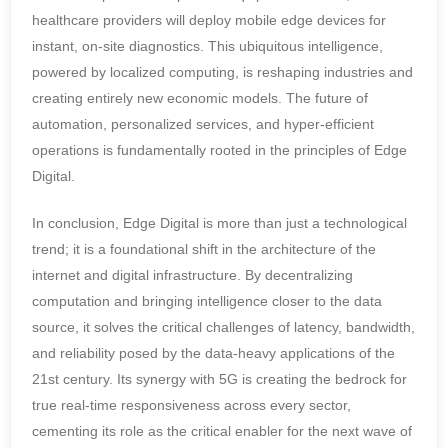
healthcare providers will deploy mobile edge devices for
instant, on-site diagnostics. This ubiquitous intelligence,
powered by localized computing, is reshaping industries and
creating entirely new economic models. The future of
automation, personalized services, and hyper-efficient
operations is fundamentally rooted in the principles of Edge
Digital.
In conclusion, Edge Digital is more than just a technological
trend; it is a foundational shift in the architecture of the
internet and digital infrastructure. By decentralizing
computation and bringing intelligence closer to the data
source, it solves the critical challenges of latency, bandwidth,
and reliability posed by the data-heavy applications of the
21st century. Its synergy with 5G is creating the bedrock for
true real-time responsiveness across every sector,
cementing its role as the critical enabler for the next wave of