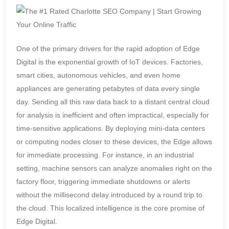
One of the primary drivers for the rapid adoption of Edge
Digital is the exponential growth of IoT devices. Factories,
smart cities, autonomous vehicles, and even home
appliances are generating petabytes of data every single
day. Sending all this raw data back to a distant central cloud
for analysis is inefficient and often impractical, especially for
time-sensitive applications. By deploying mini-data centers
or computing nodes closer to these devices, the Edge allows
for immediate processing. For instance, in an industrial
setting, machine sensors can analyze anomalies right on the
factory floor, triggering immediate shutdowns or alerts
without the millisecond delay introduced by a round trip to
the cloud. This localized intelligence is the core promise of
Edge Digital.