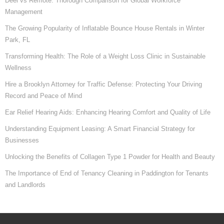
Deel vs Remote: Thorough Comparison for Global Workforce
Management
The Growing Popularity of Inflatable Bounce House Rentals in Winter
Park, FL
Transforming Health: The Role of a Weight Loss Clinic in Sustainable
Wellness
Hire a Brooklyn Attorney for Traffic Defense: Protecting Your Driving
Record and Peace of Mind
Ear Relief Hearing Aids: Enhancing Hearing Comfort and Quality of Life
Understanding Equipment Leasing: A Smart Financial Strategy for
Businesses
Unlocking the Benefits of Collagen Type 1 Powder for Health and Beauty
The Importance of End of Tenancy Cleaning in Paddington for Tenants
and Landlords