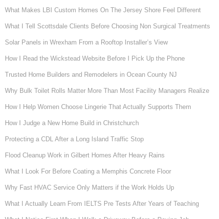
What Makes LBI Custom Homes On The Jersey Shore Feel Different
What I Tell Scottsdale Clients Before Choosing Non Surgical Treatments
Solar Panels in Wrexham From a Rooftop Installer’s View
How I Read the Wickstead Website Before I Pick Up the Phone
Trusted Home Builders and Remodelers in Ocean County NJ
Why Bulk Toilet Rolls Matter More Than Most Facility Managers Realize
How I Help Women Choose Lingerie That Actually Supports Them
How I Judge a New Home Build in Christchurch
Protecting a CDL After a Long Island Traffic Stop
Flood Cleanup Work in Gilbert Homes After Heavy Rains
What I Look For Before Coating a Memphis Concrete Floor
Why Fast HVAC Service Only Matters if the Work Holds Up
What I Actually Learn From IELTS Pre Tests After Years of Teaching