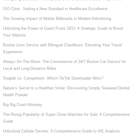
ISO Clinic: Setting a New Standard in Healthcare Excellence
The Growing Impact of Mobile Billboards in Modern Advertising
Unlocking the Power of Guest Posts SEO: A Strategic Guide to Boost
Your Website
Boston Limo Service with Bilingual Chauffeurs: Elevating Your Travel
Experience
Always On The Move: The Convenience of 24/7 Boston Car Service for
Local and Long-Distance Rides
Snaptik vs. Competitors: Which TikTok Downloader Wins?
Nature’s Secret to a Healthier Smile: Discovering Simply Seaweed Dental
Health Powder
Big Rig Crash Attorney
The Rising Popularity of Super Clone Watches for Sale: A Comprehensive
Guide
Unlocking Cellular Secrets: A Comprehensive Guide to IHC Analysis