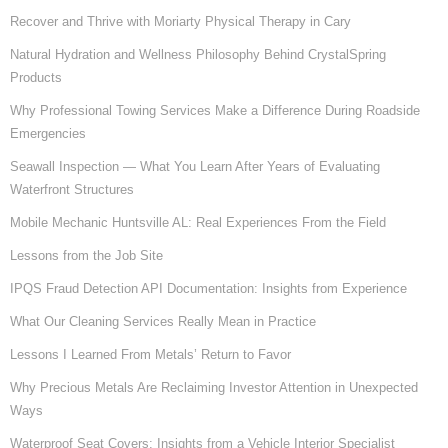
Recover and Thrive with Moriarty Physical Therapy in Cary
Natural Hydration and Wellness Philosophy Behind CrystalSpring
Products
Why Professional Towing Services Make a Difference During Roadside
Emergencies
Seawall Inspection — What You Learn After Years of Evaluating
Waterfront Structures
Mobile Mechanic Huntsville AL: Real Experiences From the Field
Lessons from the Job Site
IPQS Fraud Detection API Documentation: Insights from Experience
What Our Cleaning Services Really Mean in Practice
Lessons I Learned From Metals’ Return to Favor
Why Precious Metals Are Reclaiming Investor Attention in Unexpected
Ways
Waterproof Seat Covers: Insights from a Vehicle Interior Specialist