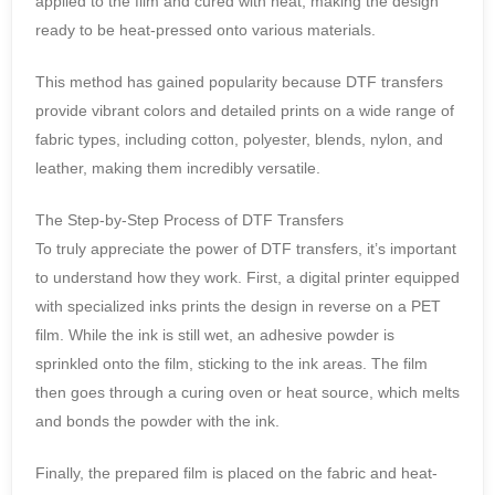
applied to the film and cured with heat, making the design
ready to be heat-pressed onto various materials.
This method has gained popularity because DTF transfers
provide vibrant colors and detailed prints on a wide range of
fabric types, including cotton, polyester, blends, nylon, and
leather, making them incredibly versatile.
The Step-by-Step Process of DTF Transfers
To truly appreciate the power of DTF transfers, it’s important
to understand how they work. First, a digital printer equipped
with specialized inks prints the design in reverse on a PET
film. While the ink is still wet, an adhesive powder is
sprinkled onto the film, sticking to the ink areas. The film
then goes through a curing oven or heat source, which melts
and bonds the powder with the ink.
Finally, the prepared film is placed on the fabric and heat-