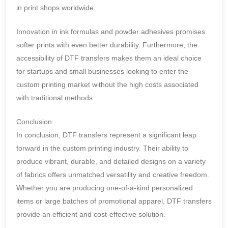
in print shops worldwide.
Innovation in ink formulas and powder adhesives promises
softer prints with even better durability. Furthermore, the
accessibility of DTF transfers makes them an ideal choice
for startups and small businesses looking to enter the
custom printing market without the high costs associated
with traditional methods.
Conclusion
In conclusion, DTF transfers represent a significant leap
forward in the custom printing industry. Their ability to
produce vibrant, durable, and detailed designs on a variety
of fabrics offers unmatched versatility and creative freedom.
Whether you are producing one-of-a-kind personalized
items or large batches of promotional apparel, DTF transfers
provide an efficient and cost-effective solution.