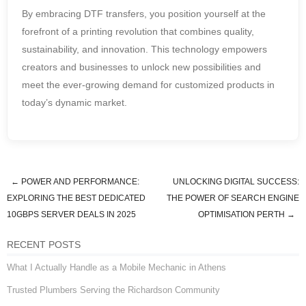
By embracing DTF transfers, you position yourself at the
forefront of a printing revolution that combines quality,
sustainability, and innovation. This technology empowers
creators and businesses to unlock new possibilities and
meet the ever-growing demand for customized products in
today’s dynamic market.
←
POWER AND PERFORMANCE:
UNLOCKING DIGITAL SUCCESS:
Post navigation
EXPLORING THE BEST DEDICATED
THE POWER OF SEARCH ENGINE
10GBPS SERVER DEALS IN 2025
OPTIMISATION PERTH
→
RECENT POSTS
What I Actually Handle as a Mobile Mechanic in Athens
Trusted Plumbers Serving the Richardson Community