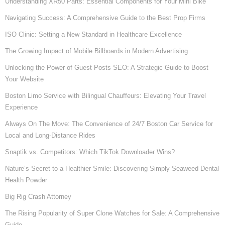
Understanding XR50 Parts: Essential Components for Your Mini Bike
Navigating Success: A Comprehensive Guide to the Best Prop Firms
ISO Clinic: Setting a New Standard in Healthcare Excellence
The Growing Impact of Mobile Billboards in Modern Advertising
Unlocking the Power of Guest Posts SEO: A Strategic Guide to Boost
Your Website
Boston Limo Service with Bilingual Chauffeurs: Elevating Your Travel
Experience
Always On The Move: The Convenience of 24/7 Boston Car Service for
Local and Long-Distance Rides
Snaptik vs. Competitors: Which TikTok Downloader Wins?
Nature’s Secret to a Healthier Smile: Discovering Simply Seaweed Dental
Health Powder
Big Rig Crash Attorney
The Rising Popularity of Super Clone Watches for Sale: A Comprehensive
Guide