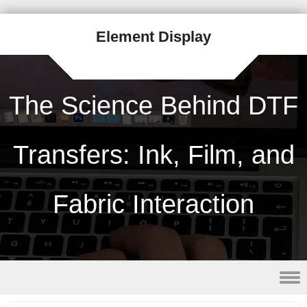
Element Display
The Science Behind DTF
Transfers: Ink, Film, and
Fabric Interaction
Skip to content