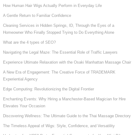
How Human Hair Wigs Actually Perform in Everyday Life
A Gentle Return to Familiar Confidence
Cleaning Services in Hidden Springs, ID, Through the Eyes of a
Homeowner Who Finally Stopped Trying to Do Everything Alone
What are the 4 types of SEO?
Navigating the Legal Maze: The Essential Role of Traffic Lawyers
Experience Ultimate Relaxation with the Osaki Manhattan Massage Chair
A New Era of Engagement: The Creative Force of TRADEMARK
Experiential Agency
Edge Computing: Revolutionizing the Digital Frontier
Enchanting Events: Why Hiring a Manchester-Based Magician for Hire
Elevates Your Occasion
Discovering Wellness: The Ultimate Guide to the Thai Massage Directory
The Timeless Appeal of Wigs: Style, Confidence, and Versatility