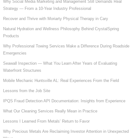
Why Social Media Marketing and Management Still Demands Real
Strategy — From a 10-Year Industry Professional
Recover and Thrive with Moriarty Physical Therapy in Cary
Natural Hydration and Wellness Philosophy Behind CrystalSpring
Products
Why Professional Towing Services Make a Difference During Roadside
Emergencies
Seawall Inspection — What You Learn After Years of Evaluating
Waterfront Structures
Mobile Mechanic Huntsville AL: Real Experiences From the Field
Lessons from the Job Site
IPQS Fraud Detection API Documentation: Insights from Experience
What Our Cleaning Services Really Mean in Practice
Lessons I Learned From Metals’ Return to Favor
Why Precious Metals Are Reclaiming Investor Attention in Unexpected