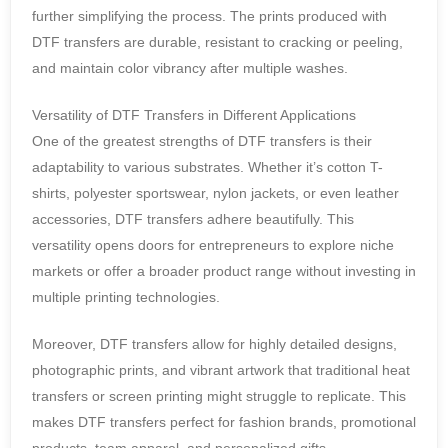
further simplifying the process. The prints produced with
DTF transfers are durable, resistant to cracking or peeling,
and maintain color vibrancy after multiple washes.
Versatility of DTF Transfers in Different Applications
One of the greatest strengths of DTF transfers is their
adaptability to various substrates. Whether it’s cotton T-
shirts, polyester sportswear, nylon jackets, or even leather
accessories, DTF transfers adhere beautifully. This
versatility opens doors for entrepreneurs to explore niche
markets or offer a broader product range without investing in
multiple printing technologies.
Moreover, DTF transfers allow for highly detailed designs,
photographic prints, and vibrant artwork that traditional heat
transfers or screen printing might struggle to replicate. This
makes DTF transfers perfect for fashion brands, promotional