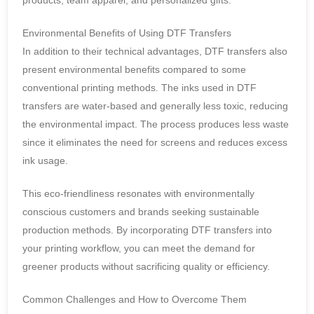
products, team apparel, and personalized gifts.
Environmental Benefits of Using DTF Transfers
In addition to their technical advantages, DTF transfers also
present environmental benefits compared to some
conventional printing methods. The inks used in DTF
transfers are water-based and generally less toxic, reducing
the environmental impact. The process produces less waste
since it eliminates the need for screens and reduces excess
ink usage.
This eco-friendliness resonates with environmentally
conscious customers and brands seeking sustainable
production methods. By incorporating DTF transfers into
your printing workflow, you can meet the demand for
greener products without sacrificing quality or efficiency.
Common Challenges and How to Overcome Them