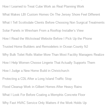
How I Learned to Treat Cube Work as Real Planning Work
What Makes LBI Custom Homes On The Jersey Shore Feel Different
What I Tell Scottsdale Clients Before Choosing Non Surgical Treatments
Solar Panels in Wrexham From a Rooftop Installer’s View
How I Read the Wickstead Website Before I Pick Up the Phone
Trusted Home Builders and Remodelers in Ocean County NJ
Why Bulk Toilet Rolls Matter More Than Most Facility Managers Realize
How I Help Women Choose Lingerie That Actually Supports Them
How I Judge a New Home Build in Christchurch
Protecting a CDL After a Long Island Traffic Stop
Flood Cleanup Work in Gilbert Homes After Heavy Rains
What I Look For Before Coating a Memphis Concrete Floor
Why Fast HVAC Service Only Matters if the Work Holds Up