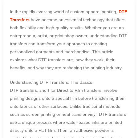
In the rapidly evolving world of custom apparel printing,
DTF
Transfers
have become an essential technology that offers
both flexibility and high-quality results. Whether you are an
entrepreneur, artist, or print shop owner, understanding DTF
transfers can transform your approach to creating
personalized garments and merchandise. This article
explores what DTF transfers are, how they work, their
benefits, and why they are reshaping the printing industry.
Understanding DTF Transfers: The Basics
DTF transfers, short for Direct to Film transfers, involve
printing designs onto a special film before transferring them
onto fabrics or other surfaces. Unlike traditional methods
such as screen printing or heat transfer vinyl, DTF transfers
use a unique process where water-based inks are printed
directly onto a PET film. Then, an adhesive powder is