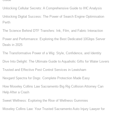
Unlocking Cellular Secrets: A Comprehensive Guide to IHC Analysis
Unlocking Digital Success: The Power of Search Engine Optimisation
Perth
The Science Behind DTF Transfers: Ink, Film, and Fabric Interaction
Power and Performance: Exploring the Best Dedicated 10Gbps Server
Deals in 2025
The Transformative Power of a Wig: Style, Confidence, and Identity
Dive Into Delight: The Ultimate Guide to Aquaholic Gifts for Water Lovers
Trusted and Effective Pest Control Services in Lewisham
Nexgard Spectra for Dogs: Complete Protection Made Easy
How Moseley Collins Law Sacramento Big Rig Collision Attorney Can
Help After a Crash
Sweet Wellness: Exploring the Rise of Wellness Gummies
Moseley Collins Law: Your Trusted Sacramento Auto Injury Lawyer for