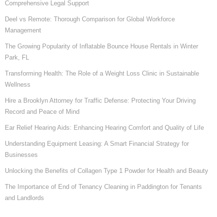
Comprehensive Legal Support
Deel vs Remote: Thorough Comparison for Global Workforce
Management
The Growing Popularity of Inflatable Bounce House Rentals in Winter
Park, FL
Transforming Health: The Role of a Weight Loss Clinic in Sustainable
Wellness
Hire a Brooklyn Attorney for Traffic Defense: Protecting Your Driving
Record and Peace of Mind
Ear Relief Hearing Aids: Enhancing Hearing Comfort and Quality of Life
Understanding Equipment Leasing: A Smart Financial Strategy for
Businesses
Unlocking the Benefits of Collagen Type 1 Powder for Health and Beauty
The Importance of End of Tenancy Cleaning in Paddington for Tenants
and Landlords