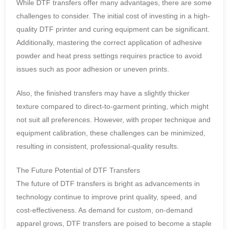
While DTF transfers offer many advantages, there are some
challenges to consider. The initial cost of investing in a high-
quality DTF printer and curing equipment can be significant.
Additionally, mastering the correct application of adhesive
powder and heat press settings requires practice to avoid
issues such as poor adhesion or uneven prints.
Also, the finished transfers may have a slightly thicker
texture compared to direct-to-garment printing, which might
not suit all preferences. However, with proper technique and
equipment calibration, these challenges can be minimized,
resulting in consistent, professional-quality results.
The Future Potential of DTF Transfers
The future of DTF transfers is bright as advancements in
technology continue to improve print quality, speed, and
cost-effectiveness. As demand for custom, on-demand
apparel grows, DTF transfers are poised to become a staple