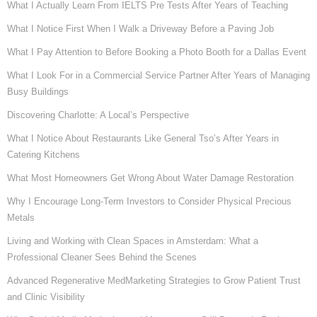
What I Actually Learn From IELTS Pre Tests After Years of Teaching
What I Notice First When I Walk a Driveway Before a Paving Job
What I Pay Attention to Before Booking a Photo Booth for a Dallas Event
What I Look For in a Commercial Service Partner After Years of Managing
Busy Buildings
Discovering Charlotte: A Local’s Perspective
What I Notice About Restaurants Like General Tso’s After Years in
Catering Kitchens
What Most Homeowners Get Wrong About Water Damage Restoration
Why I Encourage Long-Term Investors to Consider Physical Precious
Metals
Living and Working with Clean Spaces in Amsterdam: What a
Professional Cleaner Sees Behind the Scenes
Advanced Regenerative MedMarketing Strategies to Grow Patient Trust
and Clinic Visibility