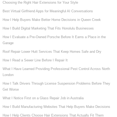
Choosing the Right Hair Extensions for Your Style
Best Virtual Girlfriend Apps for Meaningful AI Conversations
How I Help Buyers Make Better Home Decisions in Queen Creek
How I Build Digital Marketing That Fits Honolulu Businesses
How I Evaluate a Pre-Owned Porsche Before It Earns a Place in the
Garage
Roof Repair Lower Hutt Services That Keep Homes Safe and Dry
How I Read a Sewer Line Before I Repair It
What I Have Learned Providing Professional Pest Control Across North
London
How I Talk Drivers Through License Suspension Problems Before They
Get Worse
What I Notice First on a Glass Repair Job in Australia
How I Build Manufacturing Websites That Help Buyers Make Decisions
How I Help Clients Choose Hair Extensions That Actually Fit Them