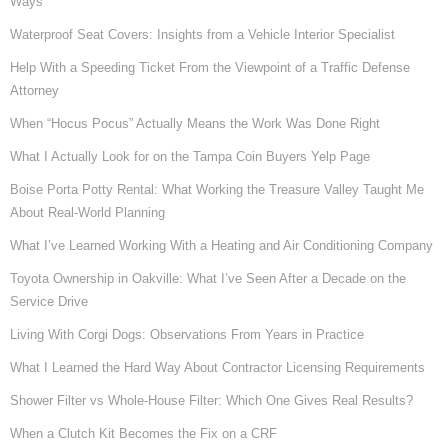
Ways
Waterproof Seat Covers: Insights from a Vehicle Interior Specialist
Help With a Speeding Ticket From the Viewpoint of a Traffic Defense
Attorney
When “Hocus Pocus” Actually Means the Work Was Done Right
What I Actually Look for on the Tampa Coin Buyers Yelp Page
Boise Porta Potty Rental: What Working the Treasure Valley Taught Me
About Real-World Planning
What I’ve Learned Working With a Heating and Air Conditioning Company
Toyota Ownership in Oakville: What I’ve Seen After a Decade on the
Service Drive
Living With Corgi Dogs: Observations From Years in Practice
What I Learned the Hard Way About Contractor Licensing Requirements
Shower Filter vs Whole-House Filter: Which One Gives Real Results?
When a Clutch Kit Becomes the Fix on a CRF