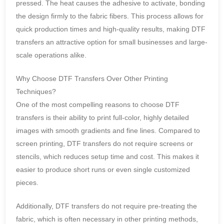
pressed. The heat causes the adhesive to activate, bonding
the design firmly to the fabric fibers. This process allows for
quick production times and high-quality results, making DTF
transfers an attractive option for small businesses and large-
scale operations alike.
Why Choose DTF Transfers Over Other Printing
Techniques?
One of the most compelling reasons to choose DTF
transfers is their ability to print full-color, highly detailed
images with smooth gradients and fine lines. Compared to
screen printing, DTF transfers do not require screens or
stencils, which reduces setup time and cost. This makes it
easier to produce short runs or even single customized
pieces.
Additionally, DTF transfers do not require pre-treating the
fabric, which is often necessary in other printing methods,