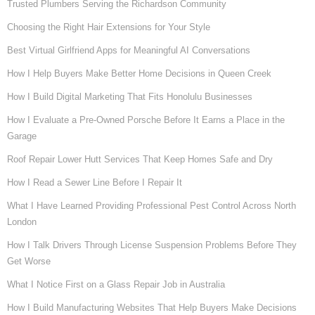
Trusted Plumbers Serving the Richardson Community
Choosing the Right Hair Extensions for Your Style
Best Virtual Girlfriend Apps for Meaningful AI Conversations
How I Help Buyers Make Better Home Decisions in Queen Creek
How I Build Digital Marketing That Fits Honolulu Businesses
How I Evaluate a Pre-Owned Porsche Before It Earns a Place in the
Garage
Roof Repair Lower Hutt Services That Keep Homes Safe and Dry
How I Read a Sewer Line Before I Repair It
What I Have Learned Providing Professional Pest Control Across North
London
How I Talk Drivers Through License Suspension Problems Before They
Get Worse
What I Notice First on a Glass Repair Job in Australia
How I Build Manufacturing Websites That Help Buyers Make Decisions