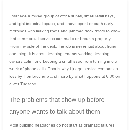
I manage a mixed group of office suites, small retail bays,
and light industrial space, and I have spent enough early
mornings with leaking roofs and jammed dock doors to know
that commercial services can make or break a property.
From my side of the desk, the job is never just about fixing
one thing. It is about keeping tenants working, keeping
owners calm, and keeping a small issue from turning into a
week of phone calls. That is why I judge service companies
less by their brochure and more by what happens at 6:30 on
a wet Tuesday.
The problems that show up before
anyone wants to talk about them
Most building headaches do not start as dramatic failures.