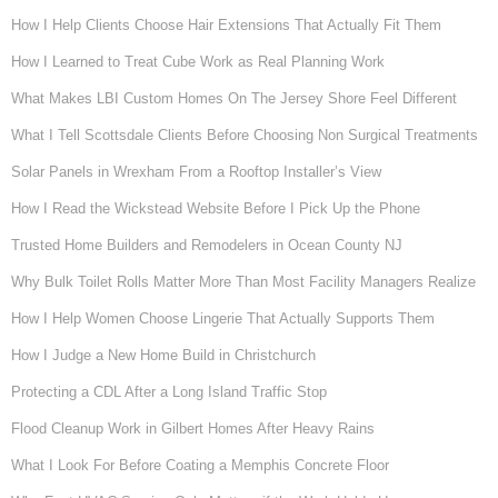
How I Help Clients Choose Hair Extensions That Actually Fit Them
How I Learned to Treat Cube Work as Real Planning Work
What Makes LBI Custom Homes On The Jersey Shore Feel Different
What I Tell Scottsdale Clients Before Choosing Non Surgical Treatments
Solar Panels in Wrexham From a Rooftop Installer’s View
How I Read the Wickstead Website Before I Pick Up the Phone
Trusted Home Builders and Remodelers in Ocean County NJ
Why Bulk Toilet Rolls Matter More Than Most Facility Managers Realize
How I Help Women Choose Lingerie That Actually Supports Them
How I Judge a New Home Build in Christchurch
Protecting a CDL After a Long Island Traffic Stop
Flood Cleanup Work in Gilbert Homes After Heavy Rains
What I Look For Before Coating a Memphis Concrete Floor