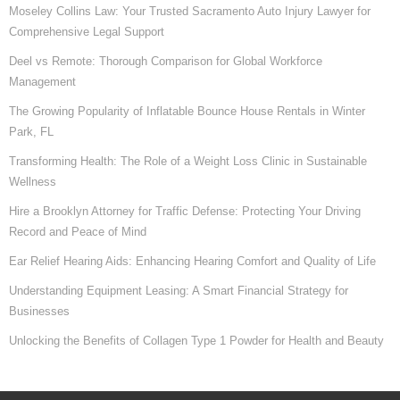
Moseley Collins Law: Your Trusted Sacramento Auto Injury Lawyer for
Comprehensive Legal Support
Deel vs Remote: Thorough Comparison for Global Workforce
Management
The Growing Popularity of Inflatable Bounce House Rentals in Winter
Park, FL
Transforming Health: The Role of a Weight Loss Clinic in Sustainable
Wellness
Hire a Brooklyn Attorney for Traffic Defense: Protecting Your Driving
Record and Peace of Mind
Ear Relief Hearing Aids: Enhancing Hearing Comfort and Quality of Life
Understanding Equipment Leasing: A Smart Financial Strategy for
Businesses
Unlocking the Benefits of Collagen Type 1 Powder for Health and Beauty