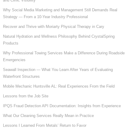
and Clinic Visibility
Why Social Media Marketing and Management Still Demands Real
Strategy — From a 10-Year Industry Professional
Recover and Thrive with Moriarty Physical Therapy in Cary
Natural Hydration and Wellness Philosophy Behind CrystalSpring
Products
Why Professional Towing Services Make a Difference During Roadside
Emergencies
Seawall Inspection — What You Learn After Years of Evaluating
Waterfront Structures
Mobile Mechanic Huntsville AL: Real Experiences From the Field
Lessons from the Job Site
IPQS Fraud Detection API Documentation: Insights from Experience
What Our Cleaning Services Really Mean in Practice
Lessons I Learned From Metals’ Return to Favor