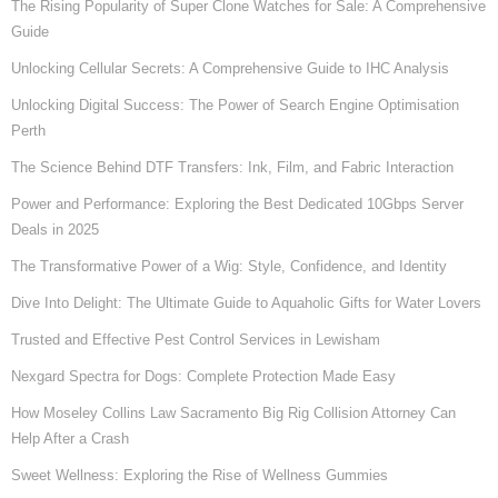
The Rising Popularity of Super Clone Watches for Sale: A Comprehensive
Guide
Unlocking Cellular Secrets: A Comprehensive Guide to IHC Analysis
Unlocking Digital Success: The Power of Search Engine Optimisation
Perth
The Science Behind DTF Transfers: Ink, Film, and Fabric Interaction
Power and Performance: Exploring the Best Dedicated 10Gbps Server
Deals in 2025
The Transformative Power of a Wig: Style, Confidence, and Identity
Dive Into Delight: The Ultimate Guide to Aquaholic Gifts for Water Lovers
Trusted and Effective Pest Control Services in Lewisham
Nexgard Spectra for Dogs: Complete Protection Made Easy
How Moseley Collins Law Sacramento Big Rig Collision Attorney Can
Help After a Crash
Sweet Wellness: Exploring the Rise of Wellness Gummies