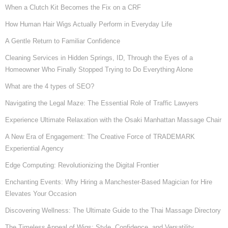
When a Clutch Kit Becomes the Fix on a CRF
How Human Hair Wigs Actually Perform in Everyday Life
A Gentle Return to Familiar Confidence
Cleaning Services in Hidden Springs, ID, Through the Eyes of a
Homeowner Who Finally Stopped Trying to Do Everything Alone
What are the 4 types of SEO?
Navigating the Legal Maze: The Essential Role of Traffic Lawyers
Experience Ultimate Relaxation with the Osaki Manhattan Massage Chair
A New Era of Engagement: The Creative Force of TRADEMARK
Experiential Agency
Edge Computing: Revolutionizing the Digital Frontier
Enchanting Events: Why Hiring a Manchester-Based Magician for Hire
Elevates Your Occasion
Discovering Wellness: The Ultimate Guide to the Thai Massage Directory
The Timeless Appeal of Wigs: Style, Confidence, and Versatility