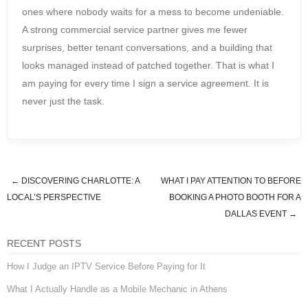
ones where nobody waits for a mess to become undeniable.
A strong commercial service partner gives me fewer
surprises, better tenant conversations, and a building that
looks managed instead of patched together. That is what I
am paying for every time I sign a service agreement. It is
never just the task.
←
DISCOVERING CHARLOTTE: A
WHAT I PAY ATTENTION TO BEFORE
Post navigation
LOCAL’S PERSPECTIVE
BOOKING A PHOTO BOOTH FOR A
DALLAS EVENT
→
RECENT POSTS
How I Judge an IPTV Service Before Paying for It
What I Actually Handle as a Mobile Mechanic in Athens