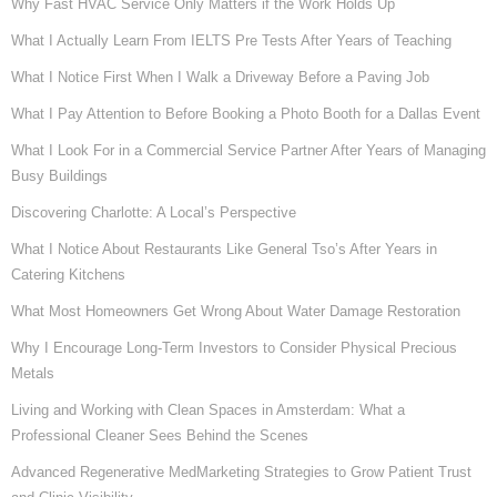
Why Fast HVAC Service Only Matters if the Work Holds Up
What I Actually Learn From IELTS Pre Tests After Years of Teaching
What I Notice First When I Walk a Driveway Before a Paving Job
What I Pay Attention to Before Booking a Photo Booth for a Dallas Event
What I Look For in a Commercial Service Partner After Years of Managing
Busy Buildings
Discovering Charlotte: A Local’s Perspective
What I Notice About Restaurants Like General Tso’s After Years in
Catering Kitchens
What Most Homeowners Get Wrong About Water Damage Restoration
Why I Encourage Long-Term Investors to Consider Physical Precious
Metals
Living and Working with Clean Spaces in Amsterdam: What a
Professional Cleaner Sees Behind the Scenes
Advanced Regenerative MedMarketing Strategies to Grow Patient Trust