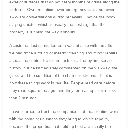
exterior surfaces that do not carry months of grime along the
curb line. Owners notice fewer emergency calls and fewer
awkward conversations during renewals. I notice the inbox
staying quieter, which is usually the best sign that the
property is running the way it should.
A customer last spring toured a vacant suite with me after
we had done a round of exterior cleaning and minor repairs
across the center. He did not ask for a line-by-line service
history, but he immediately commented on the walkway, the
glass, and the condition of the shared restrooms. That is
how these things work in real life. People read care before
they read square footage, and they form an opinion in less
than 2 minutes.
I have learned to trust the companies that treat routine work
with the same seriousness they bring to visible repairs,
because the properties that hold up best are usually the