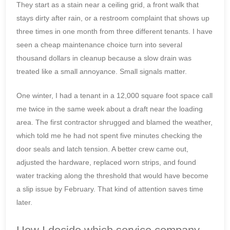
They start as a stain near a ceiling grid, a front walk that
stays dirty after rain, or a restroom complaint that shows up
three times in one month from three different tenants. I have
seen a cheap maintenance choice turn into several
thousand dollars in cleanup because a slow drain was
treated like a small annoyance. Small signals matter.
One winter, I had a tenant in a 12,000 square foot space call
me twice in the same week about a draft near the loading
area. The first contractor shrugged and blamed the weather,
which told me he had not spent five minutes checking the
door seals and latch tension. A better crew came out,
adjusted the hardware, replaced worn strips, and found
water tracking along the threshold that would have become
a slip issue by February. That kind of attention saves time
later.