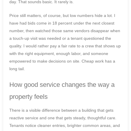
day. That sounds basic. It rarely is.
Price still matters, of course, but low numbers hide a lot. I
have had bids come in 18 percent under the next closest
number, then watched those same vendors disappear when
a touch-up visit was needed or a tenant questioned the
quality. I would rather pay a fair rate to a crew that shows up
with the right equipment, enough labor, and someone
empowered to make decisions on site. Cheap work has a
long tail.
How good service changes the way a
property feels
There is a visible difference between a building that gets
reactive service and one that gets steady, thoughtful care.
Tenants notice cleaner entries, brighter common areas, and