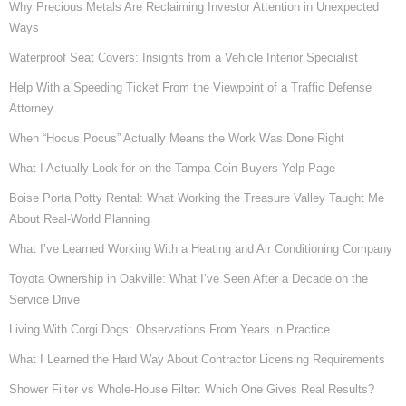
Why Precious Metals Are Reclaiming Investor Attention in Unexpected
Ways
Waterproof Seat Covers: Insights from a Vehicle Interior Specialist
Help With a Speeding Ticket From the Viewpoint of a Traffic Defense
Attorney
When “Hocus Pocus” Actually Means the Work Was Done Right
What I Actually Look for on the Tampa Coin Buyers Yelp Page
Boise Porta Potty Rental: What Working the Treasure Valley Taught Me
About Real-World Planning
What I’ve Learned Working With a Heating and Air Conditioning Company
Toyota Ownership in Oakville: What I’ve Seen After a Decade on the
Service Drive
Living With Corgi Dogs: Observations From Years in Practice
What I Learned the Hard Way About Contractor Licensing Requirements
Shower Filter vs Whole-House Filter: Which One Gives Real Results?