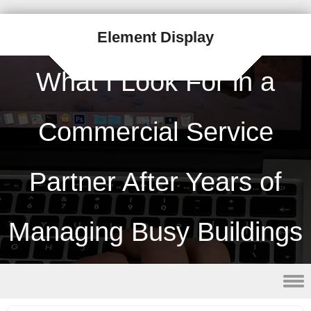
Element Display
What I Look For in a
Commercial Service
Partner After Years of
Managing Busy Buildings
Skip to content