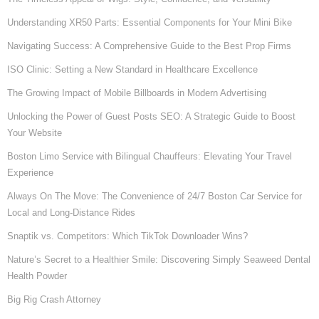
Understanding XR50 Parts: Essential Components for Your Mini Bike
Navigating Success: A Comprehensive Guide to the Best Prop Firms
ISO Clinic: Setting a New Standard in Healthcare Excellence
The Growing Impact of Mobile Billboards in Modern Advertising
Unlocking the Power of Guest Posts SEO: A Strategic Guide to Boost
Your Website
Boston Limo Service with Bilingual Chauffeurs: Elevating Your Travel
Experience
Always On The Move: The Convenience of 24/7 Boston Car Service for
Local and Long-Distance Rides
Snaptik vs. Competitors: Which TikTok Downloader Wins?
Nature’s Secret to a Healthier Smile: Discovering Simply Seaweed Dental
Health Powder
Big Rig Crash Attorney