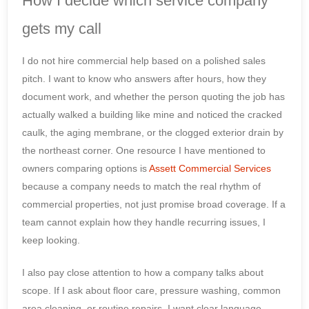
How I decide which service company
gets my call
I do not hire commercial help based on a polished sales
pitch. I want to know who answers after hours, how they
document work, and whether the person quoting the job has
actually walked a building like mine and noticed the cracked
caulk, the aging membrane, or the clogged exterior drain by
the northeast corner. One resource I have mentioned to
owners comparing options is
Assett Commercial Services
because a company needs to match the real rhythm of
commercial properties, not just promise broad coverage. If a
team cannot explain how they handle recurring issues, I
keep looking.
I also pay close attention to how a company talks about
scope. If I ask about floor care, pressure washing, common
area cleaning, or routine repairs, I want clear language