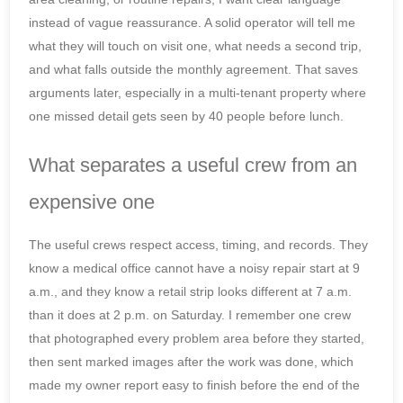
instead of vague reassurance. A solid operator will tell me
what they will touch on visit one, what needs a second trip,
and what falls outside the monthly agreement. That saves
arguments later, especially in a multi-tenant property where
one missed detail gets seen by 40 people before lunch.
What separates a useful crew from an
expensive one
The useful crews respect access, timing, and records. They
know a medical office cannot have a noisy repair start at 9
a.m., and they know a retail strip looks different at 7 a.m.
than it does at 2 p.m. on Saturday. I remember one crew
that photographed every problem area before they started,
then sent marked images after the work was done, which
made my owner report easy to finish before the end of the