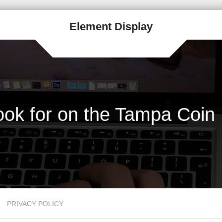
Element Display
Look for on the Tampa Coin
PRIVACY POLICY