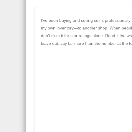
I’ve been buying and selling coins professionally
my own inventory—to another shop. When peopl
don’t skim it for star ratings alone. Read it the
leave out, say far more than the number at the t