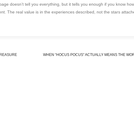
p page doesn’t tell you everything, but it tells you enough if you know ho
nt. The real value is in the experiences described, not the stars attach
TREASURE
WHEN “HOCUS POCUS” ACTUALLY MEANS THE WO