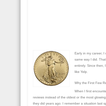
Early in my career, 
same way I did. That
entirely. Since then,
like
Yelp
.
Why the First Few R
When I first encount
reviews instead of the oldest or the most glowi
they did years ago. I remember a situation last s