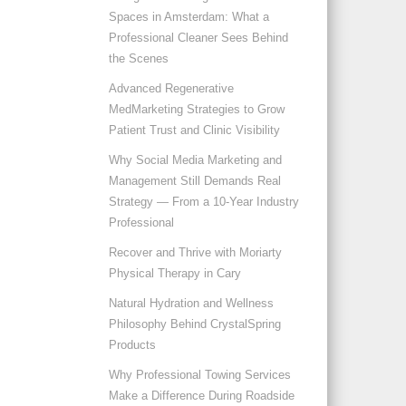
Spaces in Amsterdam: What a
Professional Cleaner Sees Behind
the Scenes
Advanced Regenerative
MedMarketing Strategies to Grow
Patient Trust and Clinic Visibility
Why Social Media Marketing and
Management Still Demands Real
Strategy — From a 10-Year Industry
Professional
Recover and Thrive with Moriarty
Physical Therapy in Cary
Natural Hydration and Wellness
Philosophy Behind CrystalSpring
Products
Why Professional Towing Services
Make a Difference During Roadside