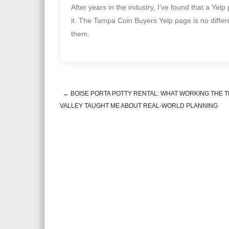
After years in the industry, I’ve found that a Yel
it. The Tampa Coin Buyers Yelp page is no differe
them.
←
BOISE PORTA POTTY RENTAL: WHAT WORKING THE 
Post navigation
VALLEY TAUGHT ME ABOUT REAL-WORLD PLANNING