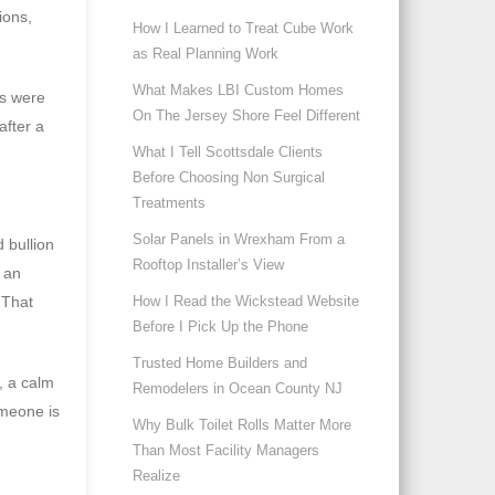
ions,
How I Learned to Treat Cube Work
as Real Planning Work
What Makes LBI Custom Homes
s were
On The Jersey Shore Feel Different
after a
What I Tell Scottsdale Clients
Before Choosing Non Surgical
Treatments
Solar Panels in Wrexham From a
 bullion
Rooftop Installer’s View
f an
 That
How I Read the Wickstead Website
Before I Pick Up the Phone
Trusted Home Builders and
, a calm
Remodelers in Ocean County NJ
omeone is
Why Bulk Toilet Rolls Matter More
Than Most Facility Managers
Realize