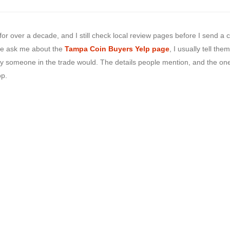
 for over a decade, and I still check local review pages before I send a 
e ask me about the
Tampa Coin Buyers Yelp page
, I usually tell them
 way someone in the trade would. The details people mention, and the on
op.