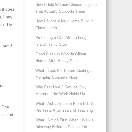
How I Help Women Choose Lingerie
 it does
That Actually Supports Them
, I pay
How I Judge a New Home Build in
ium. The
Christchurch
Protecting a CDL After a Long
Island Traffic Stop
 but if
Flood Cleanup Work in Gilbert
Homes After Heavy Rains
What I Look For Before Coating a
Memphis Concrete Floor
ns.
Why Fast HVAC Service Only
Matters if the Work Holds Up
What I Actually Learn From IELTS
t. The
Pre Tests After Years of Teaching
his kind
What I Notice First When I Walk a
Driveway Before a Paving Job