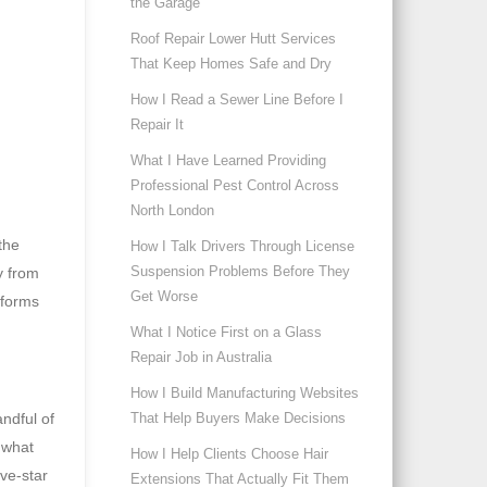
the Garage
Roof Repair Lower Hutt Services
That Keep Homes Safe and Dry
How I Read a Sewer Line Before I
Repair It
What I Have Learned Providing
Professional Pest Control Across
North London
the
How I Talk Drivers Through License
Suspension Problems Before They
y from
Get Worse
tforms
What I Notice First on a Glass
Repair Job in Australia
How I Build Manufacturing Websites
ndful of
That Help Buyers Make Decisions
 what
How I Help Clients Choose Hair
ive-star
Extensions That Actually Fit Them