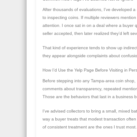
After thousands of evaluations, I’ve developed a 
to inspecting coins. If multiple reviewers mentio
attention. I once sat in on a deal where a buye
seller accepted, then later realized they’d left se
That kind of experience tends to show up indirectl
they appear alongside complaints about confusion 
How I’d Use the Yelp Page Before Visiting in Per
Before stepping into any Tampa-area coin shop, I’
comments about transparency, repeated mentions o
Those are the behaviors that last in a business bu
I’ve advised collectors to bring a small, mixed bat
way a buyer treats that modest transaction often m
of consistent treatment are the ones I trust most.