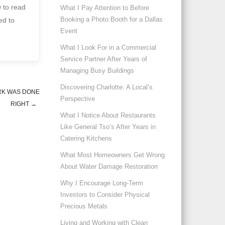
w to read
What I Pay Attention to Before
Booking a Photo Booth for a Dallas
ed to
Event
What I Look For in a Commercial
Service Partner After Years of
Managing Busy Buildings
Discovering Charlotte: A Local’s
RK WAS DONE
Perspective
RIGHT
→
What I Notice About Restaurants
Like General Tso’s After Years in
Catering Kitchens
What Most Homeowners Get Wrong
About Water Damage Restoration
Why I Encourage Long-Term
Investors to Consider Physical
Precious Metals
Living and Working with Clean