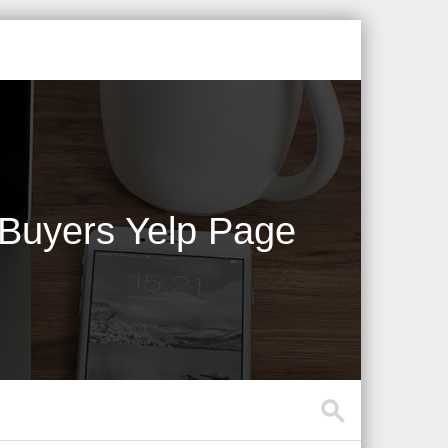
 Buyers Yelp Page