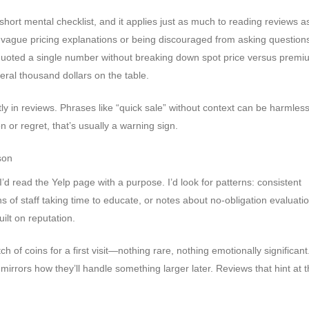
short mental checklist, and it applies just as much to reading reviews as
n vague pricing explanations or being discouraged from asking questions
r quoted a single number without breaking down spot price versus prem
veral thousand dollars on the table.
y in reviews. Phrases like “quick sale” without context can be harmless,
or regret, that’s usually a warning sign.
son
d read the Yelp page with a purpose. I’d look for patterns: consistent
f staff taking time to educate, or notes about no-obligation evaluatio
ilt on reputation.
ch of coins for a first visit—nothing rare, nothing emotionally significan
irrors how they’ll handle something larger later. Reviews that hint at t