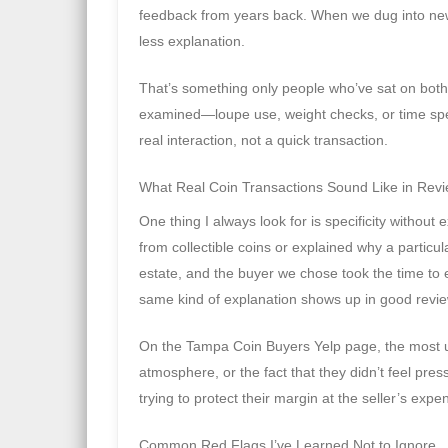
feedback from years back. When we dug into new
less explanation.
That’s something only people who’ve sat on both
examined—loupe use, weight checks, or time spen
real interaction, not a quick transaction.
What Real Coin Transactions Sound Like in Rev
One thing I always look for is specificity without
from collectible coins or explained why a particul
estate, and the buyer we chose took the time to e
same kind of explanation shows up in good revi
On the Tampa Coin Buyers Yelp page, the most us
atmosphere, or the fact that they didn’t feel pre
trying to protect their margin at the seller’s expe
Common Red Flags I’ve Learned Not to Ignore