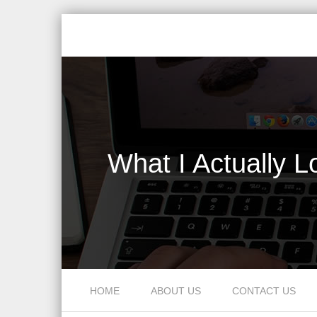
What I Actually 
Skip to content
HOME
ABOUT US
CONTACT US
Menu