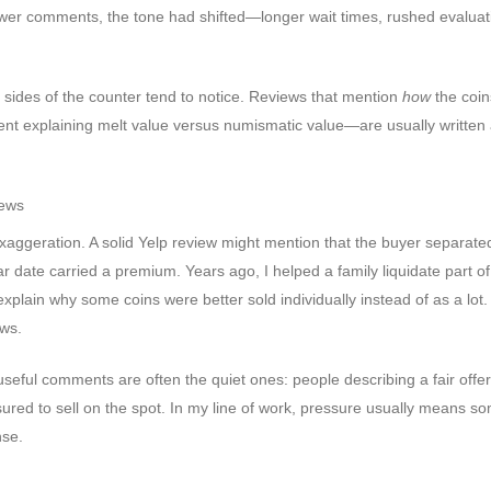
er comments, the tone had shifted—longer wait times, rushed evaluat
 sides of the counter tend to notice. Reviews that mention
how
the coin
t explaining melt value versus numismatic value—are usually written 
iews
 exaggeration. A solid Yelp review might mention that the buyer separated
ar date carried a premium. Years ago, I helped a family liquidate part o
xplain why some coins were better sold individually instead of as a lot.
ews.
eful comments are often the quiet ones: people describing a fair offer
ssured to sell on the spot. In my line of work, pressure usually means s
nse.