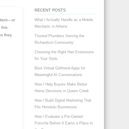
RECENT POSTS
What I Actually Handle as a Mobile
client—or
Mechanic in Athens
 this:
es they
Trusted Plumbers Serving the
Richardson Community
Choosing the Right Hair Extensions
for Your Style
Best Virtual Girlfriend Apps for
Meaningful AI Conversations
How I Help Buyers Make Better
Home Decisions in Queen Creek
How I Build Digital Marketing That
Fits Honolulu Businesses
How I Evaluate a Pre-Owned
Porsche Before It Earns a Place in