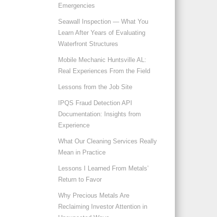
Emergencies
Seawall Inspection — What You
Learn After Years of Evaluating
Waterfront Structures
Mobile Mechanic Huntsville AL:
Real Experiences From the Field
Lessons from the Job Site
IPQS Fraud Detection API
Documentation: Insights from
Experience
What Our Cleaning Services Really
Mean in Practice
Lessons I Learned From Metals’
Return to Favor
Why Precious Metals Are
Reclaiming Investor Attention in