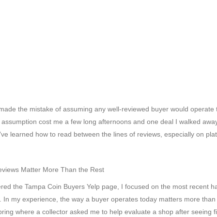
I made the mistake of assuming any well-reviewed buyer would operate 
 assumption cost me a few long afternoons and one deal I walked awa
 I’ve learned how to read between the lines of reviews, especially on pla
eviews Matter More Than the Rest
ered the Tampa Coin Buyers Yelp page, I focused on the most recent ha
ng. In my experience, the way a buyer operates today matters more than
pring where a collector asked me to help evaluate a shop after seeing f