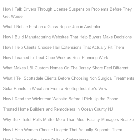
How I Talk Drivers Through License Suspension Problems Before They
Get Worse
What I Notice First on a Glass Repair Job in Australia
How I Build Manufacturing Websites That Help Buyers Make Decisions
How I Help Clients Choose Hair Extensions That Actually Fit Them
How I Learned to Treat Cube Work as Real Planning Work
What Makes LBI Custom Homes On The Jersey Shore Feel Different
What I Tell Scottsdale Clients Before Choosing Non Surgical Treatments
Solar Panels in Wrexham From a Rooftop Installer’s View
How I Read the Wickstead Website Before I Pick Up the Phone
Trusted Home Builders and Remodelers in Ocean County NJ
Why Bulk Toilet Rolls Matter More Than Most Facility Managers Realize
How I Help Women Choose Lingerie That Actually Supports Them