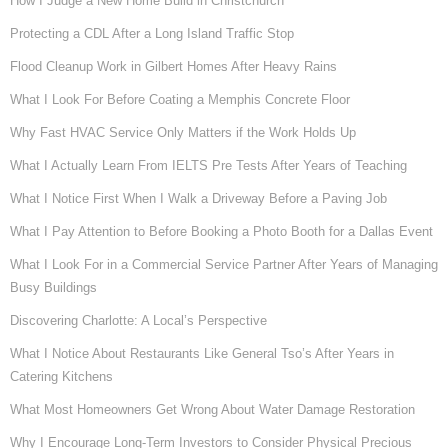
How I Judge a New Home Build in Christchurch
Protecting a CDL After a Long Island Traffic Stop
Flood Cleanup Work in Gilbert Homes After Heavy Rains
What I Look For Before Coating a Memphis Concrete Floor
Why Fast HVAC Service Only Matters if the Work Holds Up
What I Actually Learn From IELTS Pre Tests After Years of Teaching
What I Notice First When I Walk a Driveway Before a Paving Job
What I Pay Attention to Before Booking a Photo Booth for a Dallas Event
What I Look For in a Commercial Service Partner After Years of Managing
Busy Buildings
Discovering Charlotte: A Local’s Perspective
What I Notice About Restaurants Like General Tso’s After Years in
Catering Kitchens
What Most Homeowners Get Wrong About Water Damage Restoration
Why I Encourage Long-Term Investors to Consider Physical Precious