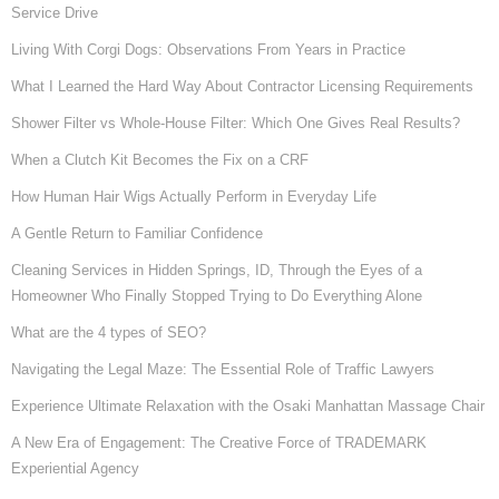
Service Drive
Living With Corgi Dogs: Observations From Years in Practice
What I Learned the Hard Way About Contractor Licensing Requirements
Shower Filter vs Whole-House Filter: Which One Gives Real Results?
When a Clutch Kit Becomes the Fix on a CRF
How Human Hair Wigs Actually Perform in Everyday Life
A Gentle Return to Familiar Confidence
Cleaning Services in Hidden Springs, ID, Through the Eyes of a
Homeowner Who Finally Stopped Trying to Do Everything Alone
What are the 4 types of SEO?
Navigating the Legal Maze: The Essential Role of Traffic Lawyers
Experience Ultimate Relaxation with the Osaki Manhattan Massage Chair
A New Era of Engagement: The Creative Force of TRADEMARK
Experiential Agency