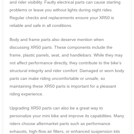
and rider visibility. Faulty electrical parts can cause starting
problems or leave you without lights during night rides.
Regular checks and replacements ensure your XR50 is
reliable and safe in all conditions.
Body and frame parts also deserve mention when
discussing XR50 parts. These components include the
frame, plastic panels, seat, and handlebars. While they may
not affect performance directly, they contribute to the bike’s
structural integrity and rider comfort. Damaged or worn body
parts can make riding uncomfortable or unsafe, so
maintaining these XR50 parts is important for a pleasant
riding experience.
Upgrading XR50 parts can also be a great way to
personalize your mini bike and improve its capabilities. Many
riders choose aftermarket parts such as performance
exhausts, high-flow air filters, or enhanced suspension kits