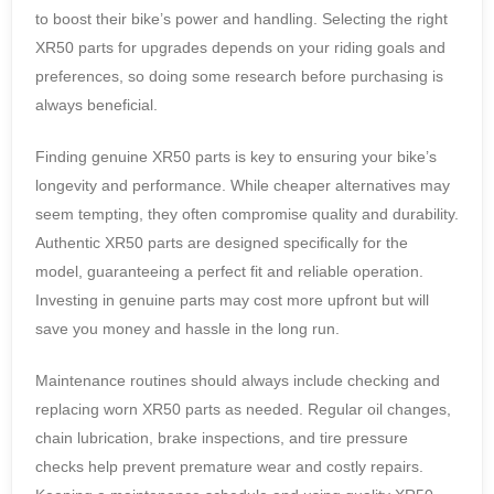
to boost their bike’s power and handling. Selecting the right
XR50 parts for upgrades depends on your riding goals and
preferences, so doing some research before purchasing is
always beneficial.
Finding genuine XR50 parts is key to ensuring your bike’s
longevity and performance. While cheaper alternatives may
seem tempting, they often compromise quality and durability.
Authentic XR50 parts are designed specifically for the
model, guaranteeing a perfect fit and reliable operation.
Investing in genuine parts may cost more upfront but will
save you money and hassle in the long run.
Maintenance routines should always include checking and
replacing worn XR50 parts as needed. Regular oil changes,
chain lubrication, brake inspections, and tire pressure
checks help prevent premature wear and costly repairs.