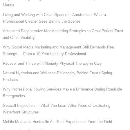
Metals
Living and Working with Clean Spaces in Amsterdam: What a
Professional Cleaner Sees Behind the Scenes
Advanced Regenerative MedMarketing Strategies to Grow Patient Trust
and Clinic Visibility
Why Social Media Marketing and Management Still Demands Real
Strategy — From a 10-Year Industry Professional
Recover and Thrive with Moriarty Physical Therapy in Cary
Natural Hydration and Wellness Philosophy Behind CrystalSpring
Products
Why Professional Towing Services Make a Difference During Roadside
Emergencies
Seawall Inspection — What You Learn After Years of Evaluating
Waterfront Structures
Mobile Mechanic Huntsville AL: Real Experiences From the Field