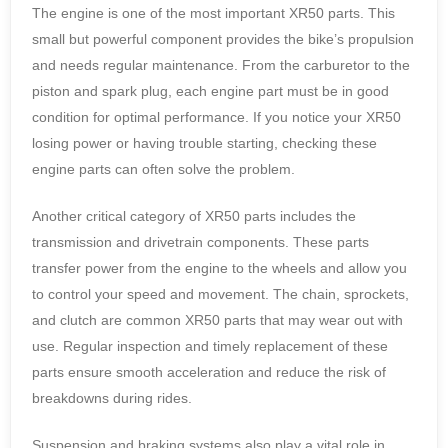
The engine is one of the most important XR50 parts. This
small but powerful component provides the bike’s propulsion
and needs regular maintenance. From the carburetor to the
piston and spark plug, each engine part must be in good
condition for optimal performance. If you notice your XR50
losing power or having trouble starting, checking these
engine parts can often solve the problem.
Another critical category of XR50 parts includes the
transmission and drivetrain components. These parts
transfer power from the engine to the wheels and allow you
to control your speed and movement. The chain, sprockets,
and clutch are common XR50 parts that may wear out with
use. Regular inspection and timely replacement of these
parts ensure smooth acceleration and reduce the risk of
breakdowns during rides.
Suspension and braking systems also play a vital role in