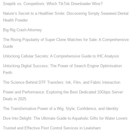
Snaptik vs. Competitors: Which TikTok Downloader Wins?
Nature’s Secret to a Healthier Smile: Discovering Simply Seaweed Dental
Health Powder
Big Rig Crash Attorney
The Rising Popularity of Super Clone Watches for Sale: A Comprehensive
Guide
Unlocking Cellular Secrets: A Comprehensive Guide to IHC Analysis
Unlocking Digital Success: The Power of Search Engine Optimisation
Perth
The Science Behind DTF Transfers: Ink, Film, and Fabric Interaction
Power and Performance: Exploring the Best Dedicated 10Gbps Server
Deals in 2025
The Transformative Power of a Wig: Style, Confidence, and Identity
Dive Into Delight: The Ultimate Guide to Aquaholic Gifts for Water Lovers
Trusted and Effective Pest Control Services in Lewisham