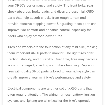
your XR50’s performance and safety. The front forks, rear
shock absorber, brake pads, and discs are essential XR50
parts that help absorb shocks from rough terrain and
provide effective stopping power. Upgrading these parts can
improve ride comfort and enhance control, especially for
riders who enjoy off-road adventures.
Tires and wheels are the foundation of any mini bike, making
them important XR50 parts to monitor. The right tires offer
traction, stability, and durability. Over time, tires may become
worn or damaged, affecting your bike’s handling. Replacing
tires with quality XR50 parts tailored to your riding style can
greatly improve your mini bike’s performance and safety.
Electrical components are another set of XR50 parts that
often require attention. The wiring harness, battery, ignition
system, and lighting are all critical for the bike’s operation