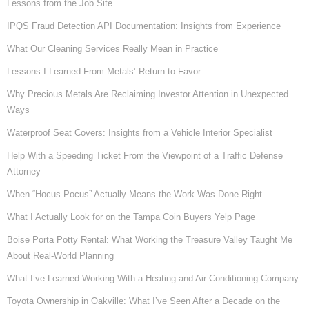
Lessons from the Job Site
IPQS Fraud Detection API Documentation: Insights from Experience
What Our Cleaning Services Really Mean in Practice
Lessons I Learned From Metals’ Return to Favor
Why Precious Metals Are Reclaiming Investor Attention in Unexpected
Ways
Waterproof Seat Covers: Insights from a Vehicle Interior Specialist
Help With a Speeding Ticket From the Viewpoint of a Traffic Defense
Attorney
When “Hocus Pocus” Actually Means the Work Was Done Right
What I Actually Look for on the Tampa Coin Buyers Yelp Page
Boise Porta Potty Rental: What Working the Treasure Valley Taught Me
About Real-World Planning
What I’ve Learned Working With a Heating and Air Conditioning Company
Toyota Ownership in Oakville: What I’ve Seen After a Decade on the