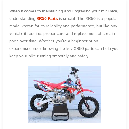
When it comes to maintaining and upgrading your mini bike,
understanding
XR50 Parts
is crucial. The XR50 is a popular
model known for its reliability and performance, but like any
vehicle, it requires proper care and replacement of certain
parts over time. Whether you’re a beginner or an
experienced rider, knowing the key XR50 parts can help you
keep your bike running smoothly and safely.