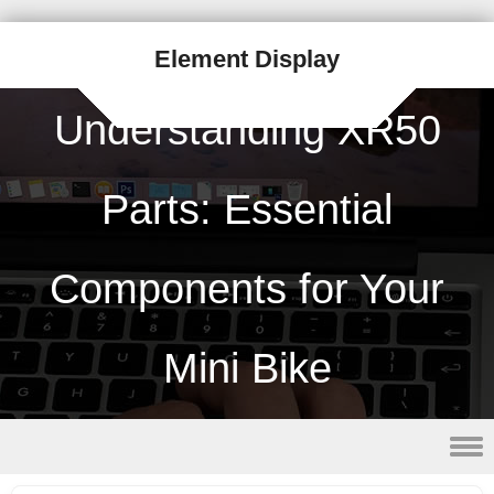
Element Display
Understanding XR50
Parts: Essential
Components for Your
Mini Bike
Skip to content