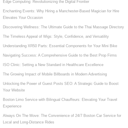
Edge Computing: Revolutionizing the Digital Frontier
Enchanting Events: Why Hiring a Manchester-Based Magician for Hire
Elevates Your Occasion
Discovering Wellness: The Ultimate Guide to the Thai Massage Directory
The Timeless Appeal of Wigs: Style, Confidence, and Versatility
Understanding XR50 Parts: Essential Components for Your Mini Bike
Navigating Success: A Comprehensive Guide to the Best Prop Firms
ISO Clinic: Setting a New Standard in Healthcare Excellence
The Growing Impact of Mobile Billboards in Modern Advertising
Unlocking the Power of Guest Posts SEO: A Strategic Guide to Boost
Your Website
Boston Limo Service with Bilingual Chauffeurs: Elevating Your Travel
Experience
Always On The Move: The Convenience of 24/7 Boston Car Service for
Local and Long-Distance Rides