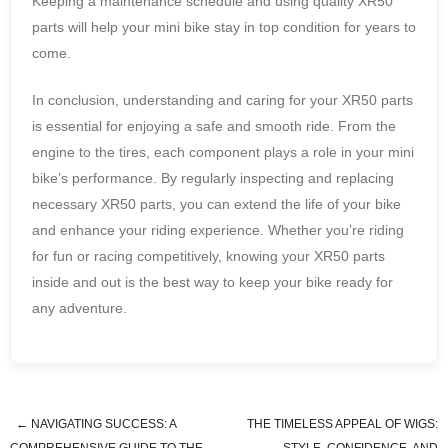
Keeping a maintenance schedule and using quality XR50
parts will help your mini bike stay in top condition for years to
come.
In conclusion, understanding and caring for your XR50 parts
is essential for enjoying a safe and smooth ride. From the
engine to the tires, each component plays a role in your mini
bike’s performance. By regularly inspecting and replacing
necessary XR50 parts, you can extend the life of your bike
and enhance your riding experience. Whether you’re riding
for fun or racing competitively, knowing your XR50 parts
inside and out is the best way to keep your bike ready for
any adventure.
←
NAVIGATING SUCCESS: A
THE TIMELESS APPEAL OF WIGS: