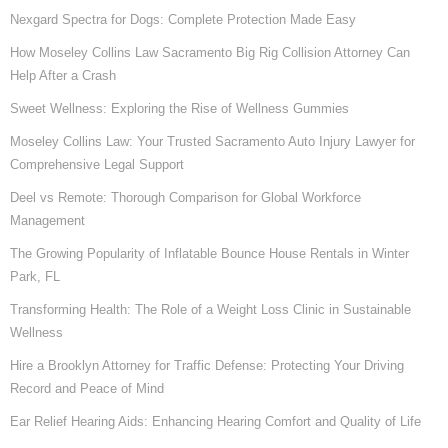
Nexgard Spectra for Dogs: Complete Protection Made Easy
How Moseley Collins Law Sacramento Big Rig Collision Attorney Can
Help After a Crash
Sweet Wellness: Exploring the Rise of Wellness Gummies
Moseley Collins Law: Your Trusted Sacramento Auto Injury Lawyer for
Comprehensive Legal Support
Deel vs Remote: Thorough Comparison for Global Workforce
Management
The Growing Popularity of Inflatable Bounce House Rentals in Winter
Park, FL
Transforming Health: The Role of a Weight Loss Clinic in Sustainable
Wellness
Hire a Brooklyn Attorney for Traffic Defense: Protecting Your Driving
Record and Peace of Mind
Ear Relief Hearing Aids: Enhancing Hearing Comfort and Quality of Life