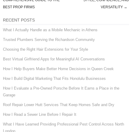
Post navigation
COMPREHENSIVE GUIDE TO THE
STYLE, CONFIDENCE, AND
BEST PROP FIRMS
VERSATILITY
→
RECENT POSTS
What I Actually Handle as a Mobile Mechanic in Athens
Trusted Plumbers Serving the Richardson Community
Choosing the Right Hair Extensions for Your Style
Best Virtual Girlfriend Apps for Meaningful AI Conversations
How I Help Buyers Make Better Home Decisions in Queen Creek
How I Build Digital Marketing That Fits Honolulu Businesses
How I Evaluate a Pre-Owned Porsche Before It Earns a Place in the
Garage
Roof Repair Lower Hutt Services That Keep Homes Safe and Dry
How I Read a Sewer Line Before I Repair It
What I Have Learned Providing Professional Pest Control Across North
London