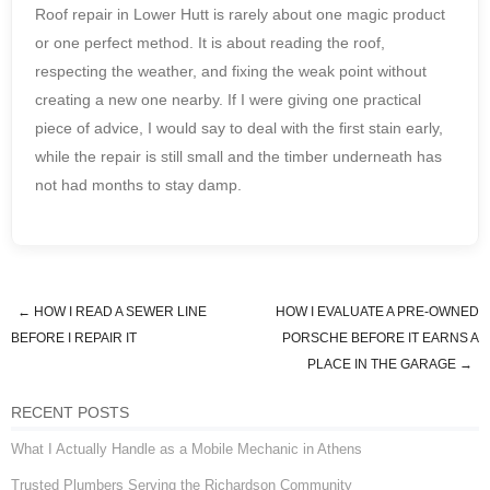
Roof repair in Lower Hutt is rarely about one magic product
or one perfect method. It is about reading the roof,
respecting the weather, and fixing the weak point without
creating a new one nearby. If I were giving one practical
piece of advice, I would say to deal with the first stain early,
while the repair is still small and the timber underneath has
not had months to stay damp.
←
HOW I READ A SEWER LINE
HOW I EVALUATE A PRE-OWNED
Post navigation
BEFORE I REPAIR IT
PORSCHE BEFORE IT EARNS A
PLACE IN THE GARAGE
→
RECENT POSTS
What I Actually Handle as a Mobile Mechanic in Athens
Trusted Plumbers Serving the Richardson Community