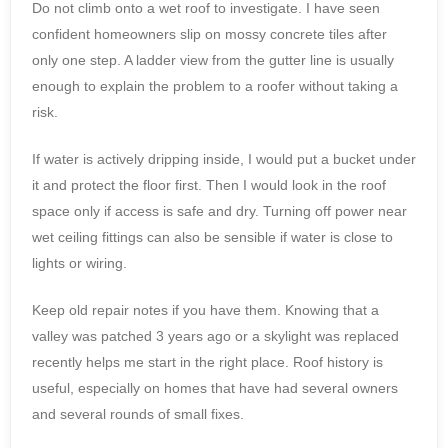
Do not climb onto a wet roof to investigate. I have seen
confident homeowners slip on mossy concrete tiles after
only one step. A ladder view from the gutter line is usually
enough to explain the problem to a roofer without taking a
risk.
If water is actively dripping inside, I would put a bucket under
it and protect the floor first. Then I would look in the roof
space only if access is safe and dry. Turning off power near
wet ceiling fittings can also be sensible if water is close to
lights or wiring.
Keep old repair notes if you have them. Knowing that a
valley was patched 3 years ago or a skylight was replaced
recently helps me start in the right place. Roof history is
useful, especially on homes that have had several owners
and several rounds of small fixes.