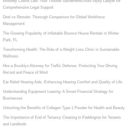
Moseley Collins Law: Your Trusted Sacramento Auto Injury Lawyer for
Comprehensive Legal Support
Deel vs Remote: Thorough Comparison for Global Workforce
Management
The Growing Popularity of Inflatable Bounce House Rentals in Winter
Park, FL
Transforming Health: The Role of a Weight Loss Clinic in Sustainable
Wellness
Hire a Brooklyn Attorney for Traffic Defense: Protecting Your Driving
Record and Peace of Mind
Ear Relief Hearing Aids: Enhancing Hearing Comfort and Quality of Life
Understanding Equipment Leasing: A Smart Financial Strategy for
Businesses
Unlocking the Benefits of Collagen Type 1 Powder for Health and Beauty
The Importance of End of Tenancy Cleaning in Paddington for Tenants
and Landlords