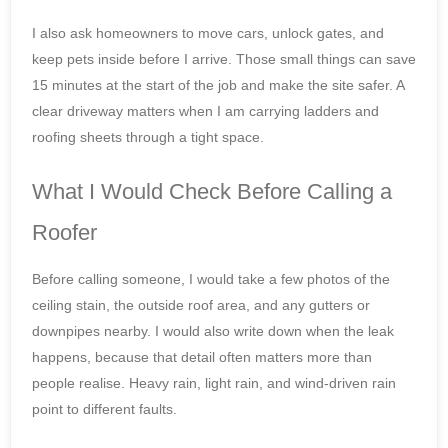
I also ask homeowners to move cars, unlock gates, and
keep pets inside before I arrive. Those small things can save
15 minutes at the start of the job and make the site safer. A
clear driveway matters when I am carrying ladders and
roofing sheets through a tight space.
What I Would Check Before Calling a
Roofer
Before calling someone, I would take a few photos of the
ceiling stain, the outside roof area, and any gutters or
downpipes nearby. I would also write down when the leak
happens, because that detail often matters more than
people realise. Heavy rain, light rain, and wind-driven rain
point to different faults.