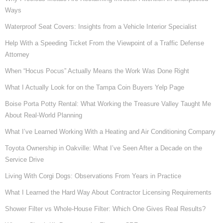
Ways
Waterproof Seat Covers: Insights from a Vehicle Interior Specialist
Help With a Speeding Ticket From the Viewpoint of a Traffic Defense
Attorney
When “Hocus Pocus” Actually Means the Work Was Done Right
What I Actually Look for on the Tampa Coin Buyers Yelp Page
Boise Porta Potty Rental: What Working the Treasure Valley Taught Me
About Real-World Planning
What I’ve Learned Working With a Heating and Air Conditioning Company
Toyota Ownership in Oakville: What I’ve Seen After a Decade on the
Service Drive
Living With Corgi Dogs: Observations From Years in Practice
What I Learned the Hard Way About Contractor Licensing Requirements
Shower Filter vs Whole-House Filter: Which One Gives Real Results?