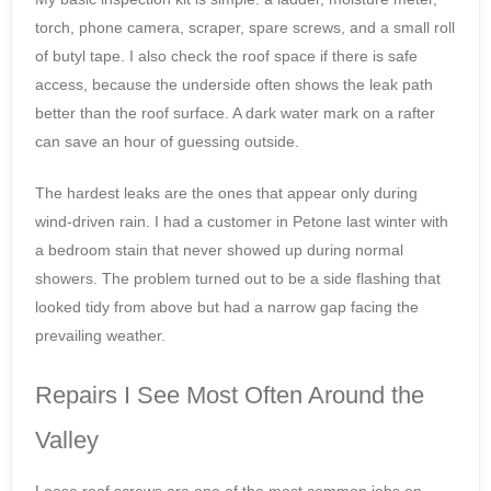
torch, phone camera, scraper, spare screws, and a small roll
of butyl tape. I also check the roof space if there is safe
access, because the underside often shows the leak path
better than the roof surface. A dark water mark on a rafter
can save an hour of guessing outside.
The hardest leaks are the ones that appear only during
wind-driven rain. I had a customer in Petone last winter with
a bedroom stain that never showed up during normal
showers. The problem turned out to be a side flashing that
looked tidy from above but had a narrow gap facing the
prevailing weather.
Repairs I See Most Often Around the
Valley
Loose roof screws are one of the most common jobs on