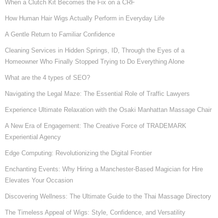
When a Clutch Kit Becomes the Fix on a CRF
How Human Hair Wigs Actually Perform in Everyday Life
A Gentle Return to Familiar Confidence
Cleaning Services in Hidden Springs, ID, Through the Eyes of a
Homeowner Who Finally Stopped Trying to Do Everything Alone
What are the 4 types of SEO?
Navigating the Legal Maze: The Essential Role of Traffic Lawyers
Experience Ultimate Relaxation with the Osaki Manhattan Massage Chair
A New Era of Engagement: The Creative Force of TRADEMARK
Experiential Agency
Edge Computing: Revolutionizing the Digital Frontier
Enchanting Events: Why Hiring a Manchester-Based Magician for Hire
Elevates Your Occasion
Discovering Wellness: The Ultimate Guide to the Thai Massage Directory
The Timeless Appeal of Wigs: Style, Confidence, and Versatility