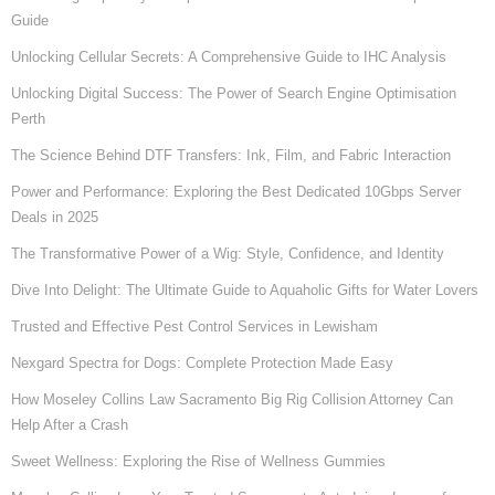
Guide
Unlocking Cellular Secrets: A Comprehensive Guide to IHC Analysis
Unlocking Digital Success: The Power of Search Engine Optimisation
Perth
The Science Behind DTF Transfers: Ink, Film, and Fabric Interaction
Power and Performance: Exploring the Best Dedicated 10Gbps Server
Deals in 2025
The Transformative Power of a Wig: Style, Confidence, and Identity
Dive Into Delight: The Ultimate Guide to Aquaholic Gifts for Water Lovers
Trusted and Effective Pest Control Services in Lewisham
Nexgard Spectra for Dogs: Complete Protection Made Easy
How Moseley Collins Law Sacramento Big Rig Collision Attorney Can
Help After a Crash
Sweet Wellness: Exploring the Rise of Wellness Gummies