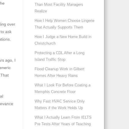
the
Than Most Facility Managers
Realize
How I Help Women Choose Lingerie
ding over
That Actually Supports Them
 to ask
How I Judge a New Home Build in
ations.
Christchurch
Protecting a CDL After a Long
Island Traffic Stop
rs ago, I
eneric
Flood Cleanup Work in Gilbert
 That
Homes After Heavy Rains
What I Look For Before Coating a
Memphis Concrete Floor
al
Why Fast HVAC Service Only
elevance
Matters if the Work Holds Up
What I Actually Learn From IELTS
Pre Tests After Years of Teaching