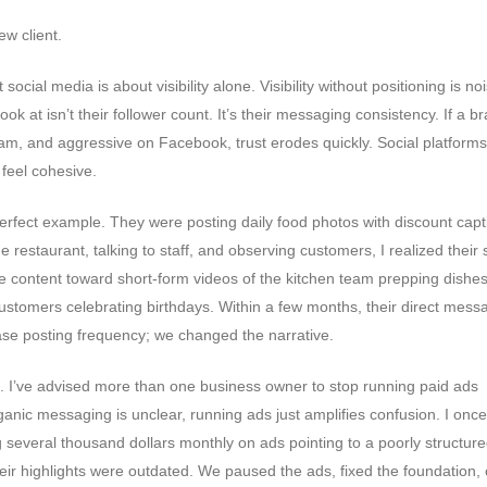
w client.
social media is about visibility alone. Visibility without positioning is no
ok at isn’t their follower count. It’s their messaging consistency. If a b
am, and aggressive on Facebook, trust erodes quickly. Social platforms
 feel cohesive.
a perfect example. They were posting daily food photos with discount capt
e restaurant, talking to staff, and observing customers, I realized their 
e content toward short-form videos of the kitchen team prepping dishes
ustomers celebrating birthdays. Within a few months, their direct mess
rease posting frequency; we changed the narrative.
. I’ve advised more than one business owner to stop running paid ads
rganic messaging is unclear, running ads just amplifies confusion. I onc
everal thousand dollars monthly on ads pointing to a poorly structured
heir highlights were outdated. We paused the ads, fixed the foundation, c