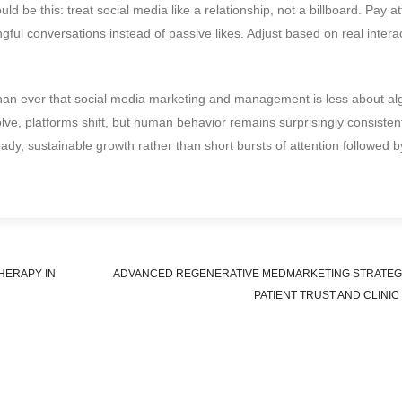
ould be this: treat social media like a relationship, not a billboard. Pay a
ul conversations instead of passive likes. Adjust based on real interac
d than ever that social media marketing and management is less about al
e, platforms shift, but human behavior remains surprisingly consisten
eady, sustainable growth rather than short bursts of attention followed b
HERAPY IN
ADVANCED REGENERATIVE MEDMARKETING STRATEG
PATIENT TRUST AND CLINIC 