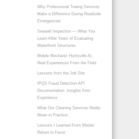
Why Professional Towing Services
Make a Difference During Roadside
Emergencies
Seawall Inspection — What You
Learn After Years of Evaluating
Waterfront Structures
Mobile Mechanic Huntsville AL:
Real Experiences From the Field
Lessons from the Job Site
IPQS Fraud Detection API
Documentation: Insights from
Experience
What Our Cleaning Services Really
Mean in Practice
Lessons I Learned From Metals’
Return to Favor