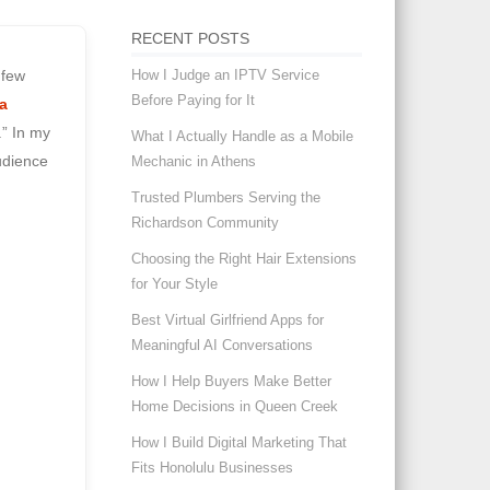
RECENT POSTS
How I Judge an IPTV Service
 few
Before Paying for It
a
.” In my
What I Actually Handle as a Mobile
udience
Mechanic in Athens
Trusted Plumbers Serving the
Richardson Community
Choosing the Right Hair Extensions
for Your Style
Best Virtual Girlfriend Apps for
Meaningful AI Conversations
How I Help Buyers Make Better
Home Decisions in Queen Creek
How I Build Digital Marketing That
Fits Honolulu Businesses