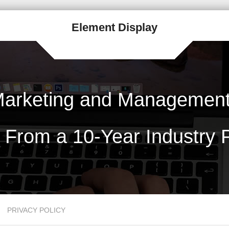
Element Display
arketing and Management 
 From a 10-Year Industry P
PRIVACY POLICY