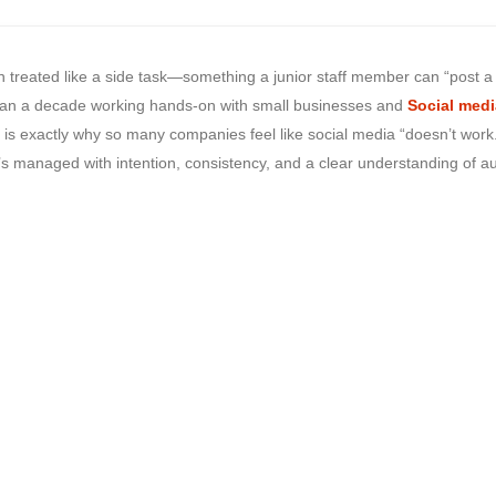
treated like a side task—something a junior staff member can “post a
e than a decade working hands-on with small businesses and
Social medi
is exactly why so many companies feel like social media “doesn’t work
’s managed with intention, consistency, and a clear understanding of a