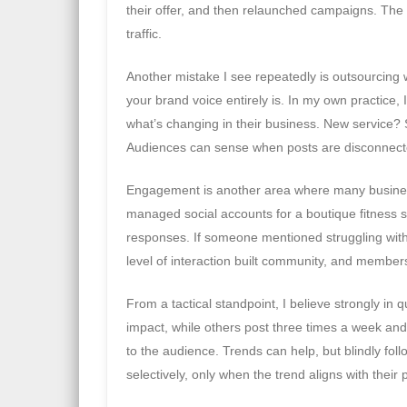
their offer, and then relaunched campaigns. The 
traffic.
Another mistake I see repeatedly is outsourcing 
your brand voice entirely is. In my own practice, I
what’s changing in their business. New service? 
Audiences can sense when posts are disconnecte
Engagement is another area where many business
managed social accounts for a boutique fitness s
responses. If someone mentioned struggling wit
level of interaction built community, and members
From a tactical standpoint, I believe strongly in 
impact, while others post three times a week and
to the audience. Trends can help, but blindly follo
selectively, only when the trend aligns with their 