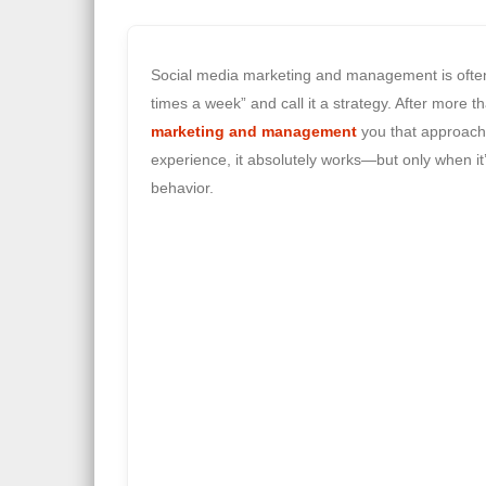
Social media marketing and management is often 
times a week” and call it a strategy. After mor
marketing and management
you that approach 
experience, it absolutely works—but only when it
behavior.