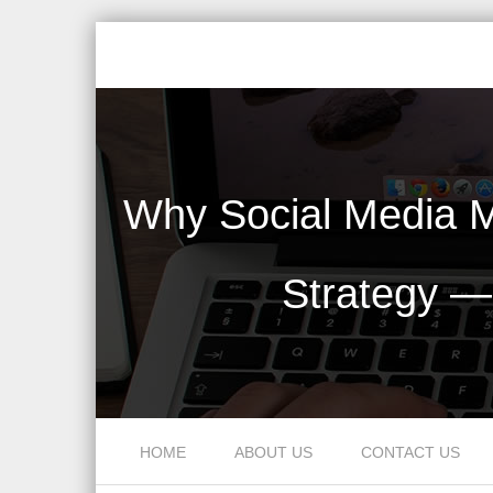
Why Social Media M
Strategy —
Skip to content
HOME
ABOUT US
CONTACT US
Menu