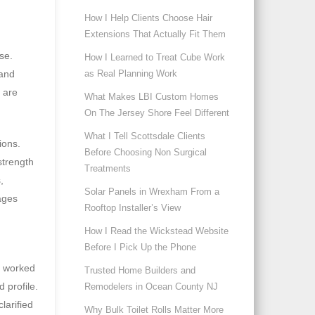
How I Help Clients Choose Hair
Extensions That Actually Fit Them
ise.
How I Learned to Treat Cube Work
as Real Planning Work
rand
 are
What Makes LBI Custom Homes
On The Jersey Shore Feel Different
What I Tell Scottsdale Clients
ions.
Before Choosing Non Surgical
strength
Treatments
,
Solar Panels in Wrexham From a
ages
Rooftop Installer’s View
How I Read the Wickstead Website
Before I Pick Up the Phone
e worked
Trusted Home Builders and
 profile.
Remodelers in Ocean County NJ
larified
Why Bulk Toilet Rolls Matter More