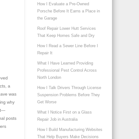
How I Evaluate a Pre-Owned
Porsche Before It Earns a Place in
the Garage
Roof Repair Lower Hutt Services
That Keep Homes Safe and Dry
How I Read a Sewer Line Before I
Repair It
What I Have Learned Providing
Professional Pest Control Across
North London
ieved
cts, a
How I Talk Drivers Through License
 have was
Suspension Problems Before They
Get Worse
ring why
nt—
What I Notice First on a Glass
nal posts
Repair Job in Australia
mers
How I Build Manufacturing Websites
That Help Buyers Make Decisions