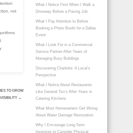
ttention
What I Notice First When I Walk a
tion, not
Driveway Before a Paving Job
What I Pay Attention to Before
Booking a Photo Booth for a Dallas
gorithms
Event
t.
What I Look For in a Commercial
y
Service Partner After Years of
Managing Busy Buildings
Discovering Charlotte: A Local’s
Perspective
What I Notice About Restaurants
IES TO GROW
Like General Tso’s After Years in
VISIBILITY
→
Catering Kitchens
What Most Homeowners Get Wrong
About Water Damage Restoration
Why I Encourage Long-Term
Investors to Consider Physical