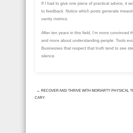
If I had to give one piece of practical advice, it w
to feedback. Notice which posts generate meaningf
vanity metrics.
After ten years in this field, I’m more convince
and more about understanding people. Tools evolv
Businesses that respect that truth tend to see st
silence.
←
RECOVER AND THRIVE WITH MORIARTY PHYSICAL T
Post navigation
CARY