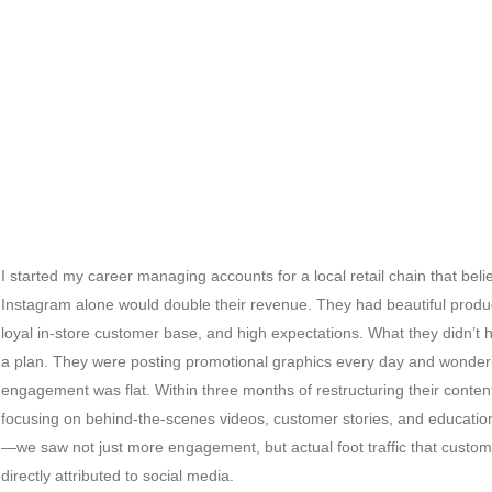
I started my career managing accounts for a local retail chain that bel
Instagram alone would double their revenue. They had beautiful produ
loyal in-store customer base, and high expectations. What they didn’t
a plan. They were posting promotional graphics every day and wonde
engagement was flat. Within three months of restructuring their conte
focusing on behind-the-scenes videos, customer stories, and educatio
—we saw not just more engagement, but actual foot traffic that custo
directly attributed to social media.