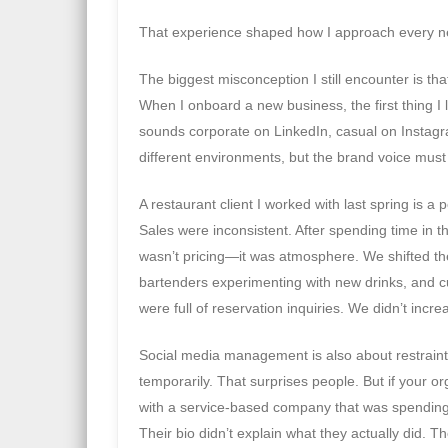
That experience shaped how I approach every ne
The biggest misconception I still encounter is that 
When I onboard a new business, the first thing I lo
sounds corporate on LinkedIn, casual on Instagr
different environments, but the brand voice must
A restaurant client I worked with last spring is 
Sales were inconsistent. After spending time in th
wasn’t pricing—it was atmosphere. We shifted th
bartenders experimenting with new drinks, and c
were full of reservation inquiries. We didn’t inc
Social media management is also about restraint
temporarily. That surprises people. But if your o
with a service-based company that was spending s
Their bio didn’t explain what they actually did. T