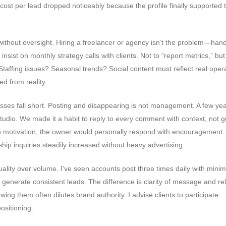
cost per lead dropped noticeably because the profile finally supported 
without oversight. Hiring a freelancer or agency isn’t the problem—han
 insist on monthly strategy calls with clients. Not to “report metrics,” but
Staffing issues? Seasonal trends? Social content must reflect real oper
d from reality.
es fall short. Posting and disappearing is not management. A few yea
tudio. We made it a habit to reply to every comment with context, not g
h motivation, the owner would personally respond with encouragement.
hip inquiries steadily increased without heavy advertising.
quality over volume. I’ve seen accounts post three times daily with minim
 generate consistent leads. The difference is clarity of message and r
wing them often dilutes brand authority. I advise clients to participate
positioning.