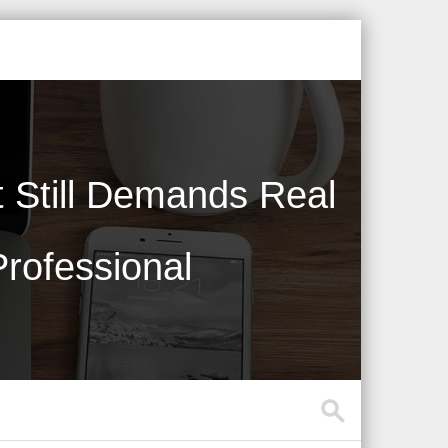
Still Demands Real
rofessional