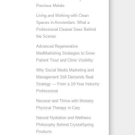
Precious Metals
Living and Working with Clean
Spaces in Amsterdam: What a
Professional Cleaner Sees Behind
the Scenes
Advanced Regenerative
MedMarketing Strategies to Grow
Patient Trust and Clinic Visibility
Why Social Media Marketing and
Management Still Demands Real
Strategy — From a 10-Year Industry
Professional
Recover and Thrive with Moriarty
Physical Therapy in Cary
Natural Hydration and Wellness
Philosophy Behind CrystalSpring
Products