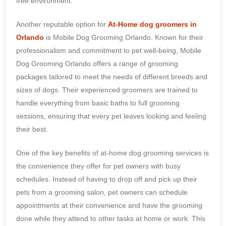
free environment.
Another reputable option for
At-Home dog groomers in
Orlando
is Mobile Dog Grooming Orlando. Known for their
professionalism and commitment to pet well-being, Mobile
Dog Grooming Orlando offers a range of grooming
packages tailored to meet the needs of different breeds and
sizes of dogs. Their experienced groomers are trained to
handle everything from basic baths to full grooming
sessions, ensuring that every pet leaves looking and feeling
their best.
One of the key benefits of at-home dog grooming services is
the convenience they offer for pet owners with busy
schedules. Instead of having to drop off and pick up their
pets from a grooming salon, pet owners can schedule
appointments at their convenience and have the grooming
done while they attend to other tasks at home or work. This