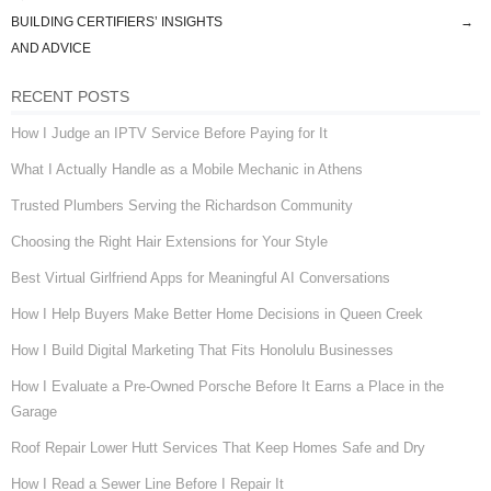
Post navigation
BUILDING CERTIFIERS’ INSIGHTS
→
AND ADVICE
RECENT POSTS
How I Judge an IPTV Service Before Paying for It
What I Actually Handle as a Mobile Mechanic in Athens
Trusted Plumbers Serving the Richardson Community
Choosing the Right Hair Extensions for Your Style
Best Virtual Girlfriend Apps for Meaningful AI Conversations
How I Help Buyers Make Better Home Decisions in Queen Creek
How I Build Digital Marketing That Fits Honolulu Businesses
How I Evaluate a Pre-Owned Porsche Before It Earns a Place in the
Garage
Roof Repair Lower Hutt Services That Keep Homes Safe and Dry
How I Read a Sewer Line Before I Repair It