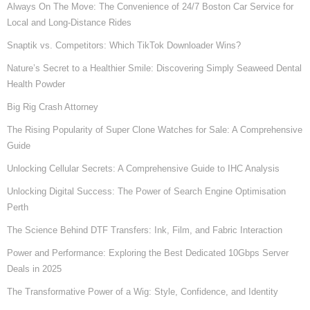
Always On The Move: The Convenience of 24/7 Boston Car Service for
Local and Long-Distance Rides
Snaptik vs. Competitors: Which TikTok Downloader Wins?
Nature’s Secret to a Healthier Smile: Discovering Simply Seaweed Dental
Health Powder
Big Rig Crash Attorney
The Rising Popularity of Super Clone Watches for Sale: A Comprehensive
Guide
Unlocking Cellular Secrets: A Comprehensive Guide to IHC Analysis
Unlocking Digital Success: The Power of Search Engine Optimisation
Perth
The Science Behind DTF Transfers: Ink, Film, and Fabric Interaction
Power and Performance: Exploring the Best Dedicated 10Gbps Server
Deals in 2025
The Transformative Power of a Wig: Style, Confidence, and Identity