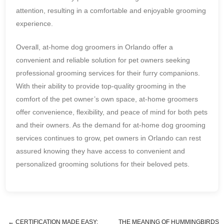
attention, resulting in a comfortable and enjoyable grooming
experience.
Overall, at-home dog groomers in Orlando offer a
convenient and reliable solution for pet owners seeking
professional grooming services for their furry companions.
With their ability to provide top-quality grooming in the
comfort of the pet owner’s own space, at-home groomers
offer convenience, flexibility, and peace of mind for both pets
and their owners. As the demand for at-home dog grooming
services continues to grow, pet owners in Orlando can rest
assured knowing they have access to convenient and
personalized grooming solutions for their beloved pets.
←
CERTIFICATION MADE EASY:
THE MEANING OF HUMMINGBIRDS