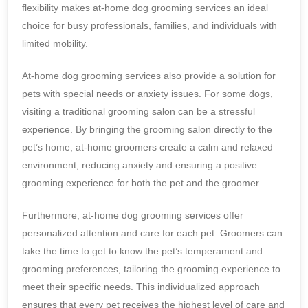
flexibility makes at-home dog grooming services an ideal
choice for busy professionals, families, and individuals with
limited mobility.
At-home dog grooming services also provide a solution for
pets with special needs or anxiety issues. For some dogs,
visiting a traditional grooming salon can be a stressful
experience. By bringing the grooming salon directly to the
pet’s home, at-home groomers create a calm and relaxed
environment, reducing anxiety and ensuring a positive
grooming experience for both the pet and the groomer.
Furthermore, at-home dog grooming services offer
personalized attention and care for each pet. Groomers can
take the time to get to know the pet’s temperament and
grooming preferences, tailoring the grooming experience to
meet their specific needs. This individualized approach
ensures that every pet receives the highest level of care and