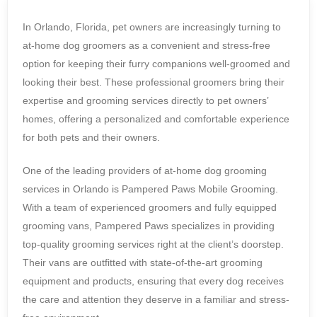
In Orlando, Florida, pet owners are increasingly turning to
at-home dog groomers as a convenient and stress-free
option for keeping their furry companions well-groomed and
looking their best. These professional groomers bring their
expertise and grooming services directly to pet owners’
homes, offering a personalized and comfortable experience
for both pets and their owners.
One of the leading providers of at-home dog grooming
services in Orlando is Pampered Paws Mobile Grooming.
With a team of experienced groomers and fully equipped
grooming vans, Pampered Paws specializes in providing
top-quality grooming services right at the client’s doorstep.
Their vans are outfitted with state-of-the-art grooming
equipment and products, ensuring that every dog receives
the care and attention they deserve in a familiar and stress-