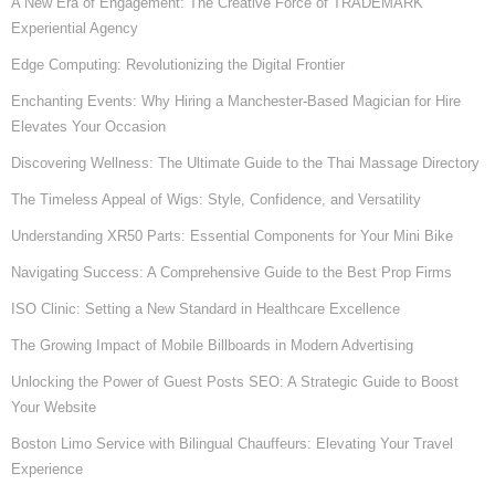
A New Era of Engagement: The Creative Force of TRADEMARK
Experiential Agency
Edge Computing: Revolutionizing the Digital Frontier
Enchanting Events: Why Hiring a Manchester-Based Magician for Hire
Elevates Your Occasion
Discovering Wellness: The Ultimate Guide to the Thai Massage Directory
The Timeless Appeal of Wigs: Style, Confidence, and Versatility
Understanding XR50 Parts: Essential Components for Your Mini Bike
Navigating Success: A Comprehensive Guide to the Best Prop Firms
ISO Clinic: Setting a New Standard in Healthcare Excellence
The Growing Impact of Mobile Billboards in Modern Advertising
Unlocking the Power of Guest Posts SEO: A Strategic Guide to Boost
Your Website
Boston Limo Service with Bilingual Chauffeurs: Elevating Your Travel
Experience