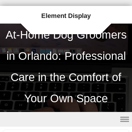
Element Display
At-Home Dog Groomers
in Orlando: Professional
Care in the Comfort of
Your Own Space
Skip to content