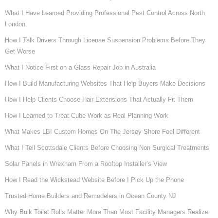
What I Have Learned Providing Professional Pest Control Across North
London
How I Talk Drivers Through License Suspension Problems Before They
Get Worse
What I Notice First on a Glass Repair Job in Australia
How I Build Manufacturing Websites That Help Buyers Make Decisions
How I Help Clients Choose Hair Extensions That Actually Fit Them
How I Learned to Treat Cube Work as Real Planning Work
What Makes LBI Custom Homes On The Jersey Shore Feel Different
What I Tell Scottsdale Clients Before Choosing Non Surgical Treatments
Solar Panels in Wrexham From a Rooftop Installer’s View
How I Read the Wickstead Website Before I Pick Up the Phone
Trusted Home Builders and Remodelers in Ocean County NJ
Why Bulk Toilet Rolls Matter More Than Most Facility Managers Realize