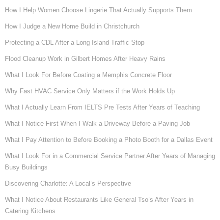
How I Help Women Choose Lingerie That Actually Supports Them
How I Judge a New Home Build in Christchurch
Protecting a CDL After a Long Island Traffic Stop
Flood Cleanup Work in Gilbert Homes After Heavy Rains
What I Look For Before Coating a Memphis Concrete Floor
Why Fast HVAC Service Only Matters if the Work Holds Up
What I Actually Learn From IELTS Pre Tests After Years of Teaching
What I Notice First When I Walk a Driveway Before a Paving Job
What I Pay Attention to Before Booking a Photo Booth for a Dallas Event
What I Look For in a Commercial Service Partner After Years of Managing
Busy Buildings
Discovering Charlotte: A Local’s Perspective
What I Notice About Restaurants Like General Tso’s After Years in
Catering Kitchens