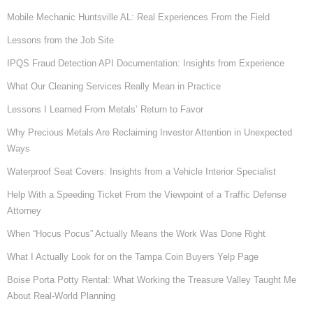
Mobile Mechanic Huntsville AL: Real Experiences From the Field
Lessons from the Job Site
IPQS Fraud Detection API Documentation: Insights from Experience
What Our Cleaning Services Really Mean in Practice
Lessons I Learned From Metals’ Return to Favor
Why Precious Metals Are Reclaiming Investor Attention in Unexpected
Ways
Waterproof Seat Covers: Insights from a Vehicle Interior Specialist
Help With a Speeding Ticket From the Viewpoint of a Traffic Defense
Attorney
When “Hocus Pocus” Actually Means the Work Was Done Right
What I Actually Look for on the Tampa Coin Buyers Yelp Page
Boise Porta Potty Rental: What Working the Treasure Valley Taught Me
About Real-World Planning