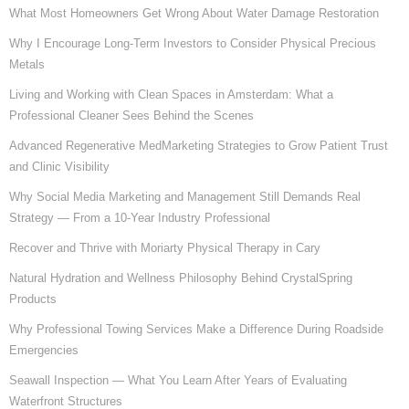
What Most Homeowners Get Wrong About Water Damage Restoration
Why I Encourage Long-Term Investors to Consider Physical Precious
Metals
Living and Working with Clean Spaces in Amsterdam: What a
Professional Cleaner Sees Behind the Scenes
Advanced Regenerative MedMarketing Strategies to Grow Patient Trust
and Clinic Visibility
Why Social Media Marketing and Management Still Demands Real
Strategy — From a 10-Year Industry Professional
Recover and Thrive with Moriarty Physical Therapy in Cary
Natural Hydration and Wellness Philosophy Behind CrystalSpring
Products
Why Professional Towing Services Make a Difference During Roadside
Emergencies
Seawall Inspection — What You Learn After Years of Evaluating
Waterfront Structures