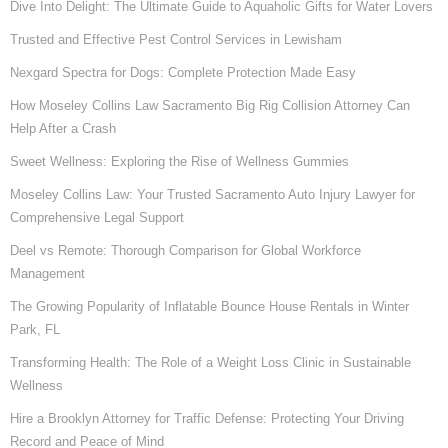
Dive Into Delight: The Ultimate Guide to Aquaholic Gifts for Water Lovers
Trusted and Effective Pest Control Services in Lewisham
Nexgard Spectra for Dogs: Complete Protection Made Easy
How Moseley Collins Law Sacramento Big Rig Collision Attorney Can
Help After a Crash
Sweet Wellness: Exploring the Rise of Wellness Gummies
Moseley Collins Law: Your Trusted Sacramento Auto Injury Lawyer for
Comprehensive Legal Support
Deel vs Remote: Thorough Comparison for Global Workforce
Management
The Growing Popularity of Inflatable Bounce House Rentals in Winter
Park, FL
Transforming Health: The Role of a Weight Loss Clinic in Sustainable
Wellness
Hire a Brooklyn Attorney for Traffic Defense: Protecting Your Driving
Record and Peace of Mind