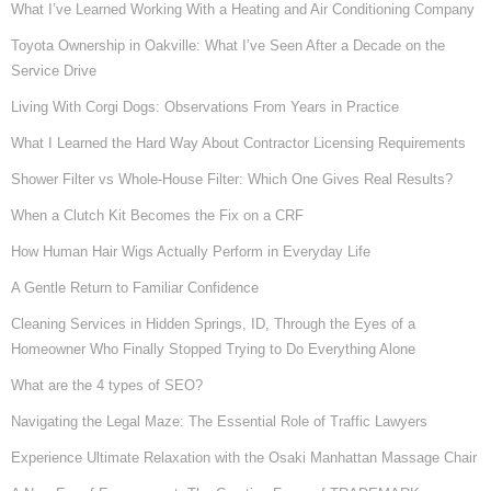
What I’ve Learned Working With a Heating and Air Conditioning Company
Toyota Ownership in Oakville: What I’ve Seen After a Decade on the
Service Drive
Living With Corgi Dogs: Observations From Years in Practice
What I Learned the Hard Way About Contractor Licensing Requirements
Shower Filter vs Whole-House Filter: Which One Gives Real Results?
When a Clutch Kit Becomes the Fix on a CRF
How Human Hair Wigs Actually Perform in Everyday Life
A Gentle Return to Familiar Confidence
Cleaning Services in Hidden Springs, ID, Through the Eyes of a
Homeowner Who Finally Stopped Trying to Do Everything Alone
What are the 4 types of SEO?
Navigating the Legal Maze: The Essential Role of Traffic Lawyers
Experience Ultimate Relaxation with the Osaki Manhattan Massage Chair